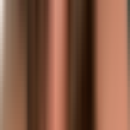
Casino offers it all! No matter if you are a new player just
signing up or an experienced loyal player, there is
something for everyone.
Solana has recently become a new cryptocurrency on the
block. With Crashino being a leading Solana Casino Site in
Canada for 2025, you know exactly what this means.
Besides other crypto methods, SOL is their top option for
payments! This is because it is fast, cheap and super-
efficient. As you may know, cryptocurrencies have become
the number one used method amongst the casinos of
today. Although this casino still offers a few eWallets and
traditional methods, we highly suggest you stick with the
crypto or SOL methods.
Bonus Table
Name Of
Promo
Wagering
Minimum
Amount:
Bonus:
Code:
Requirements:
Deposit:
1000 USDT +
Welcome