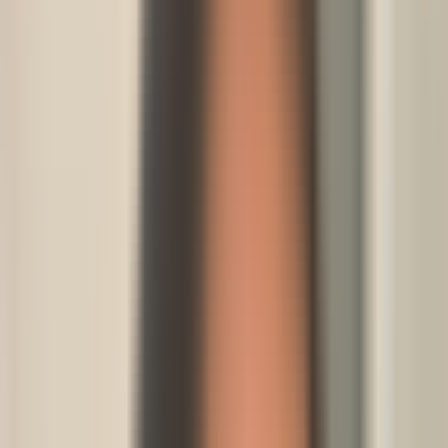
LinkedIn
Playing at the most leading Crypto and Solana Casinos in
Canada has multiple different benefits! You are not only
able to explore a wide variety of casino games but can also
enjoy the thrill of plenty of bonuses and promotions.
With Solana Casinos becoming more and more popular as
every day passes, we have ranked and reviewed the
best
Solana Casinos in Canada today
. This way, players are
able to see what they offer in terms of key features,
payment options, live dealer games, customer support and
much more! Read this full guide below and find out more
information about these top-rated Solana Casinos.