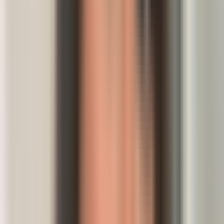
Canada 2025 for many different reasons! This casino was
launched in 2017 but have recently done a whole new
revamp to their website. Making it more attractive, modern
and user-friendly for players to enjoy their gambling
experiences. BC.Game has plenty of bonuses, promotions
and games in store for both new and existing players! They
also have top-notch customer support services that are
available 24/7 via live chat and email.
Featuring over 10,000 incredible real money and
free casino
games
, players can explore and play any game their heart
desires! They have a range of
online slots
, table games,
live dealer games, specialty games and loads more.
BC.Game has an interesting sportsbook available for all
the sports fans who love placing bets.
With an incredibly long list of bonuses and promotions on
offer, players can get their hands full! Welcome bonuses
and packages, bonus-buys and top-ups, free spins,
jackpots
,
tournaments
and even cash back bonuses.
BC.Game Canada
has something in store for everyone and