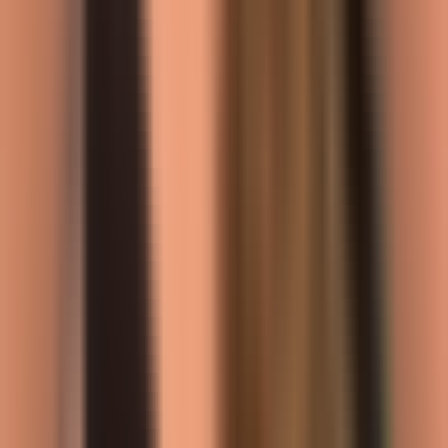
Players are continuously spoiled when signing up, visiting
or returning to play at BetFury Casino. Welcome bonuses,
promo codes, loyalty programs, cash backs, no deposit
bonuses and the list continues! Betfury offers an unlimited
amount of ongoing promotions which keep players
interested and keep them coming back for more. The
customer support services at this casino are super! They
can help at any time of the day or night and are available via
live chat, email and telephone.
Solana, Bitcoin, Bitcoin Cash, Dogecoin, Litecoin, Tron,
Tether
and Euthereum are the most commonly used
cryptos at Betfury. This is because they are one of the
best
crypto casinos
out today! If you are not with the up-
to-date standards of using cryptocurrencies, there are
other options available. These are traditional methods
such as debit and credit cards or eWallet options like
Paypal.
Bonus Table