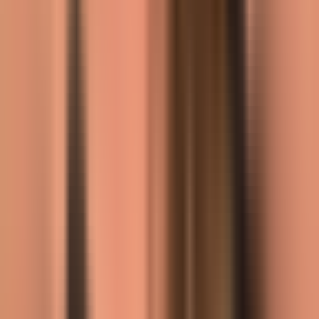
With being a well-known best Solana Casino Site in
Canada, that is an obvious give away that the number one
crypto used is SOL. Even though 20Bet Casino focuses on
SOL, BTC, ADA, LTC, TRX, DOGE and other cryptos, they
still offer traditional payments and eWallet options for
certain players. They have set minimum and maximum value
amounts for each method as well as transaction fees and
payout times
.
Bonus Table
Name Of
Promo
Wagering
Minimum
Amount:
Bonus:
Code:
Requirements:
Deposit:
Welcome
C$330 + 170
N/A
40x
C$30
Bonus
free spins
Pros:
Mobile-friendly games
Work with the best software providers
Loads of payment options to choose from