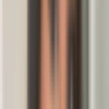
1. BC.Game – The Best Overall Solana Casino
Site In Canada
BC.Game
casino is our best leading Solana Casino in