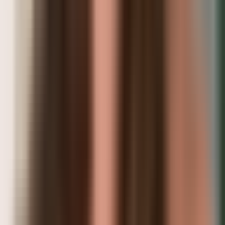
Crashino
is a pure online crypto casino that is best fitted
for both beginner players and
high rollers
. This Solana
Casino is known for providing loads of excitement and