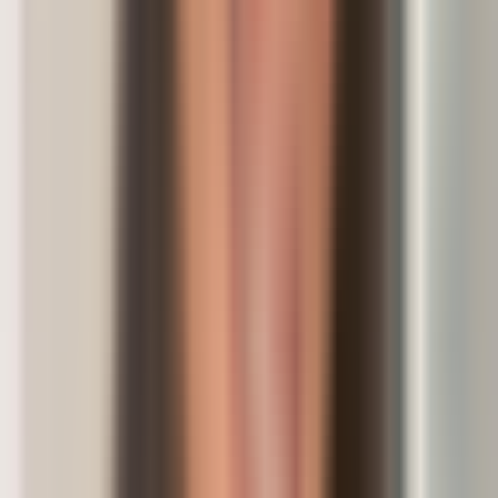
Slots, Plinko,
Baccarat
,
Blackjack
, Poker,
Roulette
,
Bingo
,
live dealer games and plenty of others are all displayed in
their enormous gaming lobby. They offer over 2,000 casino
games that are developed by 50 different software
providers. Players can enjoy a wide variety of variations
and games that can be played online for real money and
some for free too.
Bonuses and promotions at this site attract players left,
right and center. They have tons to offer! Ranging from
welcome bonuses, reload bonuses, referral bonuses,
jackpots, daily spin wheels, crypto bonuses and many
more. Cloudbet has great customer support services set
in place! Players can connect to the helpful staff via live
chat, email or telephone. They are available 24/7 and are
very patient and friendly.
Cloudbet accepts payments in 25 other digital assets and
fiat currencies. This means that gamblers have a wide
variety of deposit and withdrawal methods to choose from.