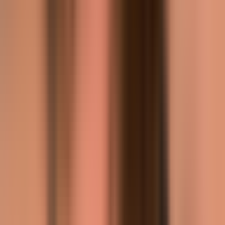
20Bet Casino is listed as another one of the highest ranked
Solana Casino in Canada . Players are most definitely
spoiled for choice when it comes to 20Bet Casino! They