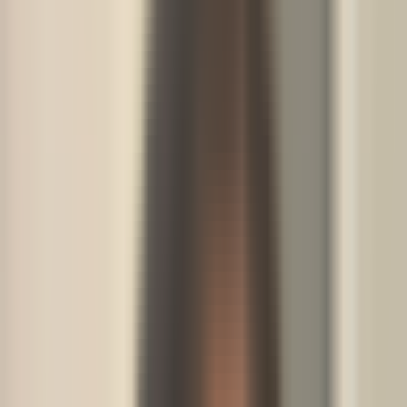
Tweet