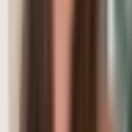
Name Of
Promo
Wagering
Minimum
Amount:
Bonus:
Code:
Requirements:
Deposit:
Welcome
100 Free
WELCOME
N/A
$50
Bonus
Spins
Pros:
Great selection of games to play
Great welcome bonus and ongoing promotions
Low transaction fees
Great customer support services
Incredible sports betting options
Cons:
Not many traditional payment options
Visit JackBit Now
4. Crashino – Greatest Canadian Solana
Casino With Incredible Bonuses And
Promotions