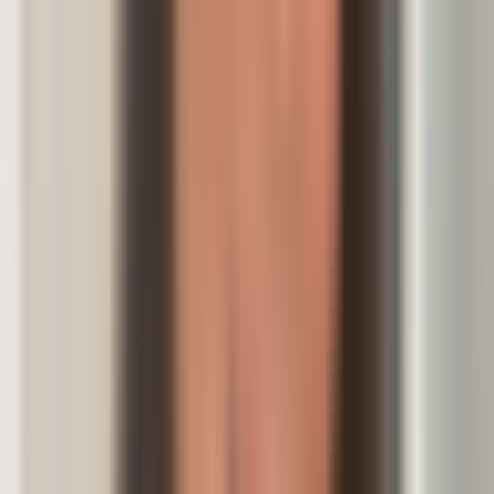
Cloudbet
is another popular and top recommended Solana
Casino in Canada. This platform has been around since
2013 and is known as one of the oldest, yet best casino
sites. They operate in over 100 countries and are
continuing to grow and make a name for themself.
Cloudbet Casino offers a top-quality sportsbook that is
filled with great sports to bet on. With being in the industry
long enough, Cloudbet knows exactly what players are on
the lookout for!