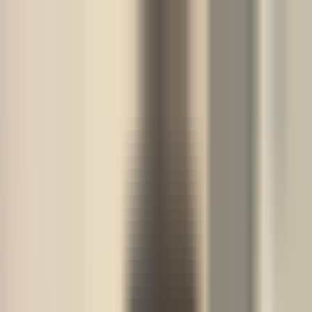
Crypto
2Community
Home
Crypto News
Reviews
Guides
Gambling
Trading
Press
Release
Open menu
Home
/
Canada
/
Crypto iGaming
Canada
Solana Casinos In Canada 2025 –
With Top Bonuses & Promotions
Carla Naude
Written by
Crypto Writer
Fact checked by
Joshua Downes
Updated
December 28, 2024
Our disclosure policy →
!
Cryptocurrency trading is speculative and your capital is at