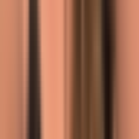
Live chat feature is available 24/7 and comes in many
languages
Great selection of casino games on offer
Cons:
Restricts many countries
Visit 20Bet Now
6. Betfury – Amazing Variety Of Casino Games
That Payout SOL Directly