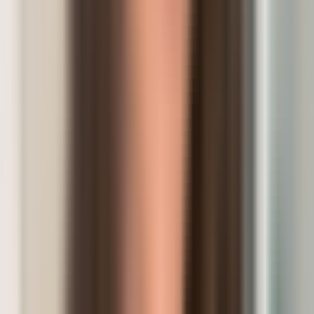
Jackbit
Casino is rated as the best SOL Casino in Canada
and has a great reputation in the
online gambling
industry.
This site was launched in 2022 which makes it a very
modern and up-to-date casino. Players can play multiple
different games and variations via desktop computers and
mobile devices. Jackbit has a fantastic customer support
team who is available 24 hours every day.
This Canadian Casino has the latest and most thrilling
casino games in their lobby. There are over 8,000 games to
choose from and enjoy! 3D slots,
video slots
, classic slots,
live dealer games, specialty games, free games, jackpot
games and even loads of table games. These consist of
blackjack, roulette, poker, baccarat and craps. Jackbit
gives all their players the opportunity to play online for real
money as well as for free. You can access their enticing