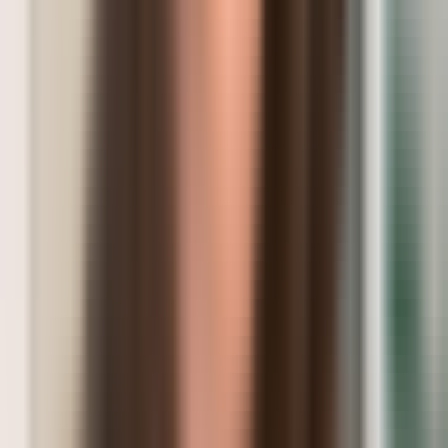
sports book via the casino home page too and bet on
some popular sports games.
There is no lack of bonuses or promotions when joining
this casino site. New players can claim a generous
welcome bonus once they have made their first deposit.
Returning players can claim ongoing promotions such as
daily spin wheels, free spins and many others which leave
gamblers star struck!
Besides their number one crypto payment method SOL,
they offer several other cryptocurrencies. These range
from SOL to BTC, TRX, LTC, DOGE, ADA and many others.
With more and more players opting to make deposits and
withdrawals with cryptos, the traditional payment methods
have become less popular. This is why Jackbit Casino has
kept eWallets and debit and credit cards.
Bonus Table