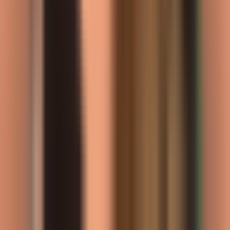
Name Of
Promo
Wagering
Minimum
Amount:
Bonus:
Code:
Requirements:
Deposit:
Get Free
Welcome
Coins Every
N/A
30x
N/A
Bonus
20 Minutes
Pros:
Accepts over 50 payment methods
Great sports selection
Huge number of software developers
Top-notch bonuses and promotions
Helpful customer support
Cons:
Charges withdrawal fees
Visit Betfury Now
7. MetaSpins – Top Solana Casino With