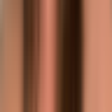
50 Free
N/A
50x
$20
Bonus
Spins
Pros:
Exciting online casino games and sportsbook
Incredible VIP loyalty program
Allows for online payment traction history
Live chat feature available 24/7
Bonuses and promotions are never ending
Cons:
Not available in many countries
Visit crashino Now
5. 20Bet – Leading Crypto Site With Daily And
Weekly Tournaments On Offer