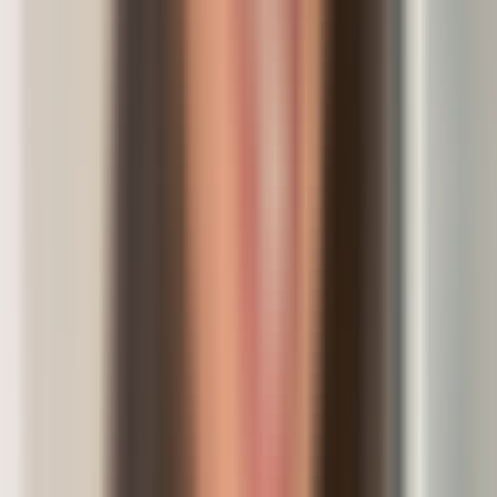
Although they focus on SOL and other cryptos, you can
make use of the more traditional methods. You are able to
view the payment table on the casinos homepage where
they display the maximum and minimum values as well as
payment times and fees.
Bonus Table
Name Of
Promo
Wagering
Minimum
Amount:
Bonus:
Code:
Requirements:
Deposit:
Welcome
100% up
N/A
40x
0.001 BTC
Bonus
to 5 BTC
Pros:
Mobile and user-friendly site
Fast and efficient withdrawals
Sportsbook available
Accepts free demo modes and games
Generous bonuses and free spins
Cons: