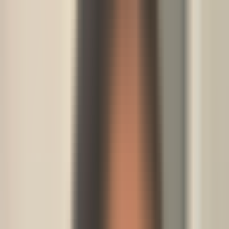
Share