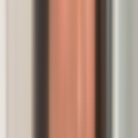
Multiple different games to play and enjoy
Bonuses and promotions are incredible
24/7 friendly and helpful customer support
Cons:
Does not directly support USD fiat payments
Visit BC.Game Now
2. Cloudbet – Enjoy Receiving Up To 500
Solana Coins