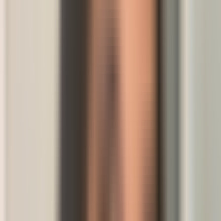
300 Free Spins
Daily Cashback Rewarded
9.6
Claim Bonus
List Of The Top Solana Casinos In
Canada Today
Below you will find a list of our highest-ranking SOL
Canadian Casino Sites for 2025.
BC.Game
– The Best Overall Solana Casino Site In
Canada
Cloudbet
– Enjoy Receiving Up To 500 Solana Coins
Jackbit
– Popular Platform For Both Casino Games
And Sports Betting
Crashino
– Greatest Canadian Solana Casino With