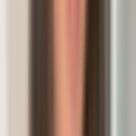
Not available in all countries
Visit CloudBet Now
3. Jackbit – Popular Platform For Both Casino
Games And Sports Betting