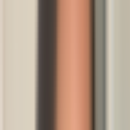
2. CloudBet
Welcome Bonus up to 5 BTC
3000+ online casino games
120 Provably Fair and RNG-tested game
In-House Slot Games
9.8
Claim Bonus