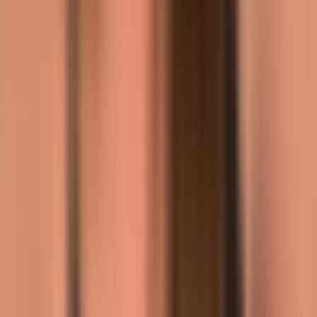
have the largest gaming lobby that is filled with thrilling,
new, modern, old, exciting, fast paced and slow paced
games. With being fully mobile compatible, this means
gamblers can enjoy playing online for real money on the go,
no matter where they are.
This online casino site burst into the gambling scene back
in 2020 and has just grown tremendously since! There is a
hefty casino section that offers over 5,000 gobsmacking
games and an interesting sportsbook section. Players can
fund all sorts of games such as,
slots
,
poker
,
blackjack
,
roulette
, baccarat, craps, bingo,
keno
and even several live
dealer gamers.
20Bet Casino has a great customer support team in place
as well as a top-notch FAQ section. The bonuses and
promotions at this top rated site are unbelievable! They
have welcome bonuses and packages, reload and referral
bonuses, free spins, jackpots, tournaments, VIP
programs, daily prizes and even more.