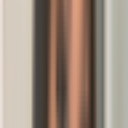
Incredible Bonuses And Promotions
20Bet
– Leading Crypto Site With Daily And Weekly
Tournaments On Offer
Betfury
– Amazing Variety Of Casino Games That
Payout SOL Directly
Metaspins
– Top Solana Casino With Incredible VIP
Programs And Benefits
Best Solana Casinos In Canada
Reviewed
Our experts have done loads of research on these top-
rated Solana Casinos in Canada and have put together mini
reviews in order to display their top features. This will also
help make your choice a bit easier and quicker as they have
highlighted everything they offer. From a general verdict to
how many games and bonuses are on offer as well as the
different payment options. Read below to find out more
information about each leading Solana Casinos in Canada.