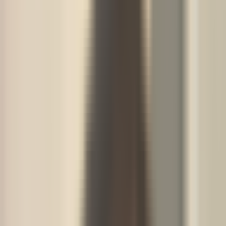
risk when you trade. We may earn affiliate commissions
from some of the products on this page - at no extra cost
to you.
Share