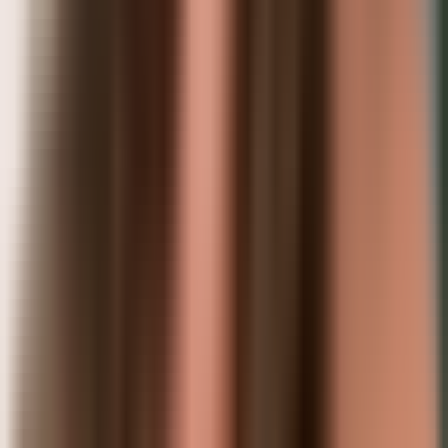
entertainment across their two casino segments. They
offer an outstanding sports book as well as a high-quality
casino section where players come across the world’s
best games! Crashino Casino has multiple different
features available such as a mobile compatible website,
friendly customer support teams, bonuses, promotions
and even VIP programs.
This exceptional casino site offers over 3,000 games that
are filled with loads of fun, different themes, amazing
graphics, sounds, symbols, dealers and loads more!
Crashino has free games and games with simple gameplay,
that are suitable for beginner players. They also have
advanced games and high winning stake games for the
more professional players. You can enjoy a wide variety of
slot machine games, table games, live dealer games and
specialty games.
This newish casino site knows exactly what players are
looking for. Welcome bonuses, reloads, top-ups, referrals,
free spins, jackpots, tournaments and more. Crashino