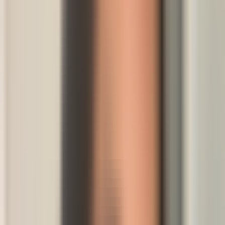
3. JackBit
Earn Up To 1 BTC Welcome Bonus
Over 5,000 Online Games
Virtual and eSport Offered
100 Free Spins – Wager Free
9.7
Claim Bonus
4. Crashino
100% Welcome Bonus
Best New Crypto Casino