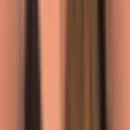
This casino site has not stopped impressing their new and
existing players since 2019! Betfury is known for a range of
different things such as being one of the most leading
Solana Casinos in Canada, having their own original games,
being mobile friendly, offering a great sports book as well
as having multiple bonuses and promotions.
Betfury Casino has a whopping 7,500 casino games! How
amazing is that! This casino ensures that players can
spend hours playing online, exploring the gaming lobby,
betting, spinning and winning big amounts. There are
plenty of games on offer such as general casino games,
table games, live dealer games, free games and even a
few special games too.