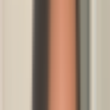
Top Solana Gambling Sites in
Canada
1. BC.Game
Earn Up To 580 Solana Welcome Bonus
Over 120 Cryptocurrencies Supported
Best Solana Casino Overall
Custom In-house Slot Games
Great Welcome Bonus
9.9
Claim Bonus