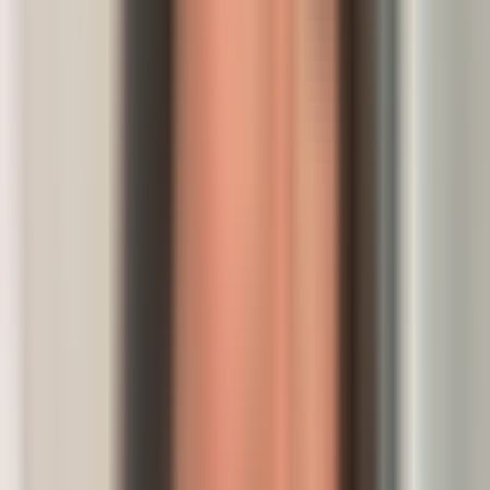
they also spoil their loyal members with
VIP programs
.
This high-ranking Solana Casino Site has a few other
payment options besides crypto. Traditional banking
methods and eWallets can still be used even though they
are leaning more towards crypto. With low transaction and
processing fees, players can enjoy quick, efficient and
hassle-free deposits and withdrawals.
Bonus Table
Name Of
Promo
Wagering
Minimum
Amount:
Bonus:
Code:
Requirements:
Deposit:
$20 free +
Welcome
100% up to
N/A
40x
C$30
Bonus
C$27,000
Pros:
Supports loads of different cryptocurrencies
Fully mobile compatible and has own app