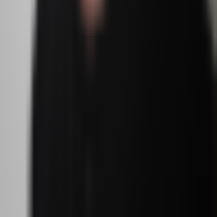
accessed by individuals who are legally permitted to do so.
Depending on your country or state of residence, your
investment may not be eligible for investor protection,
hence it is advisable to conduct thorough research
independently or seek appropriate guidance. While this
website is accessible to you free of charge, please note
that we may receive commissions from the companies
featured on this site.
Disclosure: 18+ Rules regarding online gambling vary from
country to country, please ensure you are following them
and gamble responsibly. The content on this website is
provided for entertainment purposes only. We may utilise
affiliate links within our content, and receive commission.
Cookie preferences
We use essential cookies to run the site. With your
permission, we also use analytics cookies to understand
traffic and improve Crypto2Community.