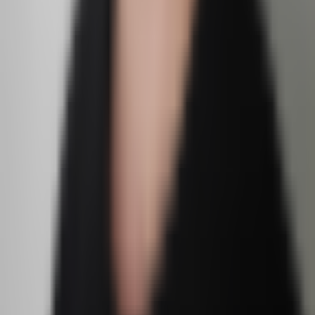
Jackbit Review
Metaspins Review
CryptoLeo Review
©
2026
Crypto2Community.com
Cookie preferences
CAUTION: The content presented on this platform is not
intended as financial guidance, and we lack the
authorization to offer investment advice. Any material
found on this website should not be construed as an
endorsement or recommendation of any specific trading
strategy or investment decision. The information provided
herein is of a general nature, and therefore it is essential to
evaluate it in the context of your objectives, financial
circumstances, and requirements.
Investment activities involve speculation and entail
inherent risks to your capital. This website is not intended
for utilization in jurisdictions where the described trading or
investment activities are prohibited, and it should only be