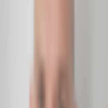
available. This guide will introduce you to the best crypto
casinos in Malaysia today. We will tell you what makes them
stand out [&hellip;]
Crypto iGaming
Best Crypto Casinos – Comparing The 21 Top USA Bitcoin
Casinos 2026
Crypto iGaming
•
United States
1 years ago
By
Wendy Prinsloo
3/12/2025
Given the secrecy and convenience cryptocurrencies
provide, casino websites have started accepting crypto
including Bitcoin as a form of payment. In the USA, there are
a number of online gaming establishments that let players
use cryptocurrency. To assist you in [&hellip;]
Crypto Gambling
Best Bitcoin Casinos in New Zealand for 2026 | Crypto
Casinos NZ
Crypto Gambling
•
Crypto iGaming
1 years ago
By
Macaela Becker
10/11/2024
As the world of online gambling continues to evolve, Bitcoin
casinos are gaining significant traction, especially in New
Zealand. With the rise of cryptocurrencies, players are