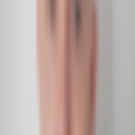
increasingly seeking out platforms that offer the benefits
of Bitcoin transactions, such as enhanced [&hellip;]
Crypto Gambling
Velobet Casino Review and Bonus Codes for 2026
Crypto Gambling
•
Crypto iGaming
1 years ago
By
Wendy Prinsloo
10/4/2024
Founded in 2023, Velobet Casino is a relatively new player in
the online gaming industry. In this Velobet casino review,
we&#8217;ll see how, despite its recent arrival, Velobet
Casino provides a complete platform that appeals to a
wide range of [&hellip;]
Crypto Gambling
Weiss Casino Review For 2026 – Weiss Casino and Sports
Bonus and Review
Crypto Gambling
•
Crypto iGaming
1 years ago
By
Wendy Prinsloo
10/2/2024
During our Weiss casino review, we discovered that this
platform was established in 2023, quickly emerged as a top
destination for players seeking a versatile and crypto-
friendly gaming platform. Weiss offers a wide range of