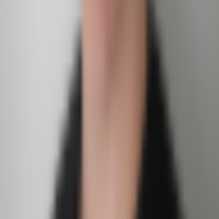
Cryptocurrency
Best Cryptos to Buy Now
Best Crypto Exchanges
How To Buy Cryptocurrency
Best Crypto Wallets
Best Altcoins to Buy
Gambling
Best Bitcoin Casinos
Best Ethereum Casinos
Best Crypto Live Casinos
Best Crypto Faucet Casinos
Provably Fair Bitcoin Casinos
Best Platforms
eToro Review
BC.Game Review