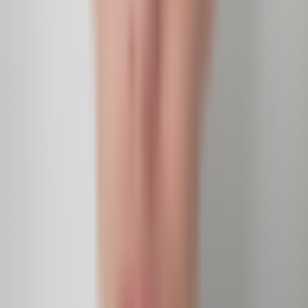
gaming options, from classic table [&hellip;]
Crypto Gambling
Bets.io Casino Review For 2026 – Bets.io Casino and
Sports Bonus and Review
Crypto Gambling
•
Crypto iGaming
1 years ago
By
Wendy Prinsloo
8/17/2024
We’ve put together an honest Bets.io casino review that
reveals the highs and potential lows of this Curaçao-
licensed site. See if the multi-award winning platform lives
up to its reputation as our experts detail the features and
games you’ll find. [&hellip;]
Crypto iGaming
Best Bitcoin Slots Casinos in the Philippines 2025 –
Compare Top BTC Slot Casinos
Crypto iGaming
•
Philippine
2 years ago
By
Joshua Downes
2/25/2024
In this guide, we will review the best Bitcoin slots casinos in
the Philippines today. These have been handpicked after a
thorough analysis of the tens of most popular crypto slots
casinos. We tell you why they stand out and [&hellip;]