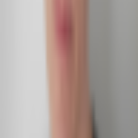
Crypto iGaming
Best Bitcoin Casinos in the Philippines 2025 – Top Bitcoin
Casino Sites Compared
Crypto iGaming
•
Philippine
2 years ago
By
Joshua Downes
2/25/2024
In this guide, we introduce you to the best Bitcoin casinos
in the Philippines. These not only have a solid reputation
for safety and reliability but also host an extensive game
library. They also present you with generous bonuses and
[&hellip;]
←
Previous
1
2
...
4
Next
→
Crypto 2 Community
About Us
Editorial Policy
Why Trust Us
Contact Us
Privacy Policy
Submit a Press Release