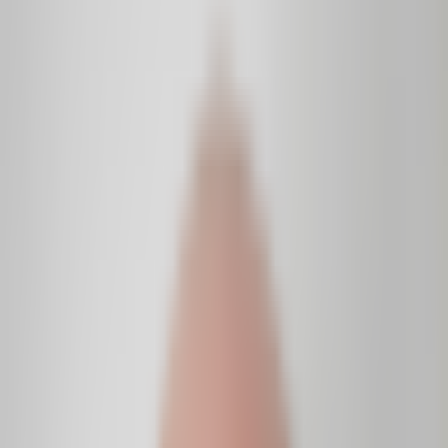
Crypto Gambling
•
Crypto iGaming
1 years ago
By
Carla Naude
5/1/2025
Finding the best Bitcoin and crypto casinos in Australia
required experience, especially regarding fairness and
variants. My expert guide walks you through the most
recommended sites, games types, bonuses, and how to
choose the right package for your gaming need, [&hellip;]
Crypto Gambling
Bitcoin & Crypto Casinos In Denmark 2026 – Best Crypto
Gambling Sites
Crypto Gambling
•
Crypto iGaming
1 years ago
By
Carla Naude
4/25/2025
There is a huge obsession over the thrilling Bitcoin and
crypto Casinos in Denmark. No matter if you are new to
Bitcoin gambling sites or a high roller crypto professional, it
can be difficult finding the best site for your [&hellip;]
Singapore
Best Bitcoin Casinos in Singapore for 2025
Singapore
1 years ago
By
Will Wood
3/12/2025
This guide discusses the best Bitcoin casinos in