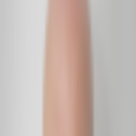
Singapore. We highlight their key features and tell you what
makes them the best and will compare the bonuses
offered by these casinos, their game library, and the
number of supported crypto. [&hellip;]
Crypto iGaming
Best Bitcoin Casino Sites in Malaysia in 2026 – Compare
Top Bitcoin Casinos
Crypto iGaming
•
Malaysia
1 years ago
By
Joshua Downes
3/12/2025
It is fairly common to find online Bitcoin casinos in Malaysia.
Today, many more online gambling have started providing it
as a possible depositing option. And this has led to a nice
swell of Bitcoin online casino sites. In this [&hellip;]
Crypto iGaming
Best Crypto Casino Websites in Malaysia – Compare 13
Top Crypto Casinos 2026
Crypto iGaming
•
Malaysia
1 years ago
By
Will Wood
3/12/2025
The best crypto casinos and gambling sites in Malaysia are
easily accessible and have many gambling options