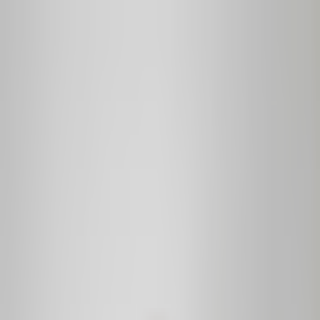
Crypto
2Community
Home
Crypto News
Reviews
Guides
Gambling
Trading
Press
Release
Open menu
Home
/
Tags
/
Worldwide Casino Guides
Topic archive
#
Worldwide Casino Guides
Tagged coverage
Latest Articles about Worldwide
Casino Guides
Crypto Gambling
Best Bitcoin And Crypto Casinos In Australia In 2026