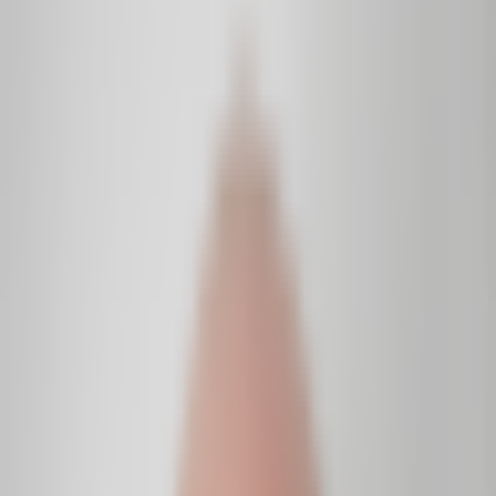
Best Online Roulette Apps of 2026: Mobile Real Money
Roulette Sites
Crypto iGaming
•
United States
1 months ago
By
Wendy Prinsloo
6/28/2026
The finest offshore online roulette apps for American
players, its features, and crucial details you need to know
before you start betting real money are all covered in our
guide to the greatest online roulette apps. Therefore,
you&#8217;ve come to [&hellip;]
Crypto iGaming
Best Live Sports Betting in 2026 – Top In-Play Betting Sites
USA
Crypto iGaming
•
United States
1 months ago
By
Macaela Becker
6/28/2026
With the option of in-play betting, the best live sports
betting sites in the USA make it incredibly simple to wager
on all of your favorite sports in real time. Live in-play betting
has gained enormous popularity in recent years [&hellip;]
Crypto iGaming
Best Live Baccarat US Casinos For 2026 – Play For Real