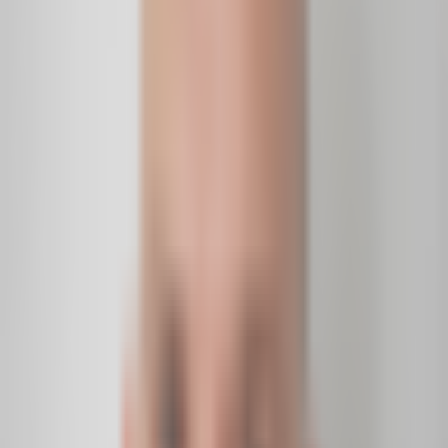
By
Joshua Downes
6/28/2026
Online casino gaming is bigger than ever and we expect
things to get even better in 2026. If you’re new to the world
of casino gaming or simply looking for more information on
your favorite slots and table games, this [&hellip;]
Crypto iGaming
Best US Live Roulette Casinos In 2026 – Play Roulette
Online Today!
Crypto iGaming
•
United States
1 months ago
By
Carla Naude
6/28/2026
Live roulette has long been one of the most popular casino
games worldwide. It&#8217;s simple to pick up and can be
played online for real money. If you&#8217;d like to try a
few spins of the wheel yourself, then the [&hellip;]
Crypto iGaming
Best Offshore Sportsbooks – 2026’s Top Overseas
Betting Sites For USA
Crypto iGaming
•
United States
1 months ago
By
Macaela Becker
6/28/2026
Finding safe offshore gambling platforms for American