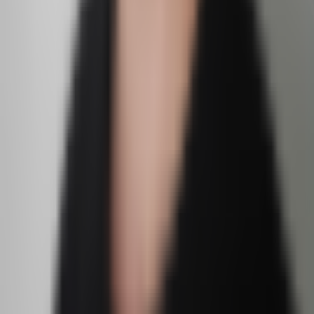
eToro Review
BC.Game Review
Jackbit Review
Metaspins Review
CryptoLeo Review
©
2026
Crypto2Community.com
Cookie preferences
CAUTION: The content presented on this platform is not
intended as financial guidance, and we lack the
authorization to offer investment advice. Any material
found on this website should not be construed as an
endorsement or recommendation of any specific trading
strategy or investment decision. The information provided
herein is of a general nature, and therefore it is essential to
evaluate it in the context of your objectives, financial
circumstances, and requirements.