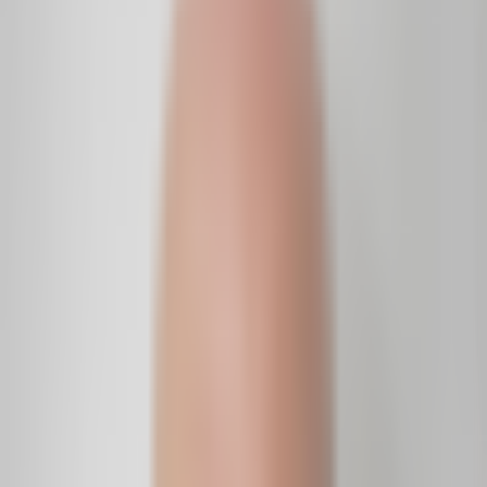
Money
Crypto iGaming
•
United States
1 months ago
By
Carla Naude
6/28/2026
Baccarat is a thrilling online casino game that is guaranteed
to bring loads of excitement and suspense into your home!
With the demand of live dealer games becoming more
popular, our top US casinos have made sure to include
various [&hellip;]
Crypto iGaming
Best Online Casinos on Reddit – Compare the Top Reddit
Online Casinos
Crypto iGaming
•
United States
1 months ago
By
Joshua Downes
6/28/2026
Looking for the best online casinos according to Reddit
users? The discussion forum is known amongst gambling
aficionados for providing the latest news and insights on
the gambling industry – including honest customer reviews
of the top sites. In fact, [&hellip;]
Crypto iGaming
Best Online Casino Games for Real Money in 2026
Crypto iGaming
•
United States
1 months ago