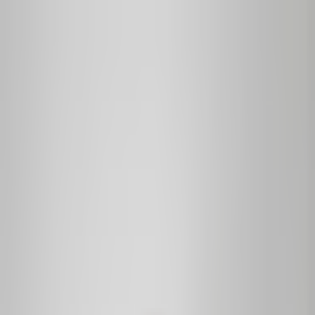
Crypto
2Community
Home
Crypto News
Reviews
Guides
Gambling
Trading
Press
Release
Open menu
Home
/
United States
Editorial category
United States
Find out all you need to know about online gambling
contents in the US, with our expert reviews and guides on
crypto casinos and sports betting.
Latest reporting
Latest United States Articles
Crypto iGaming