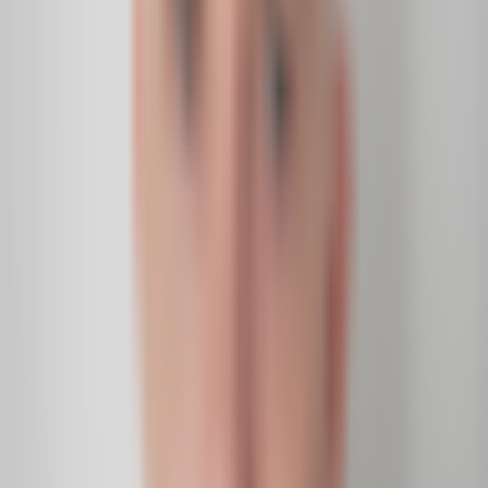
players can be challenging when seeking trustworthy
sites. While some states regulate online sports betting,
unregulated states allow access to the best offshore
sportsbooks for online gambling. So, for your
convenience, we have [&hellip;]
Crypto iGaming
Best Litecoin Betting Sites in The USA – Compare 2026
LTC Sportsbooks
Crypto iGaming
•
United States
1 years ago
By
Macaela Becker
3/12/2025
There are loads of great sports betting sites that accept
Litecoin &#8211; it&#8217;s just a case of finding the one
that&#8217;s right for you. With this in mind, we&#8217;ve
compiled the following review of the best Litecoin betting
sites. You&#8217;ll [&hellip;]
Crypto iGaming
Best Ethereum Betting Sites in The USA 2026 – Compare
ETH Sportsbooks
Crypto iGaming
•
United States
1 years ago
By
Macaela Becker
3/12/2025