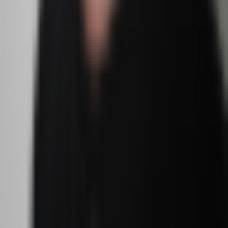
Investment activities involve speculation and entail
inherent risks to your capital. This website is not intended
for utilization in jurisdictions where the described trading or
investment activities are prohibited, and it should only be
accessed by individuals who are legally permitted to do so.
Depending on your country or state of residence, your
investment may not be eligible for investor protection,
hence it is advisable to conduct thorough research
independently or seek appropriate guidance. While this
website is accessible to you free of charge, please note
that we may receive commissions from the companies
featured on this site.
Disclosure: 18+ Rules regarding online gambling vary from
country to country, please ensure you are following them
and gamble responsibly. The content on this website is
provided for entertainment purposes only. We may utilise
affiliate links within our content, and receive commission.
Cookie preferences