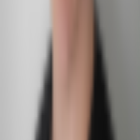
Contact Us
Privacy Policy
Submit a Press Release
Cryptocurrency
Best Cryptos to Buy Now
Best Crypto Exchanges
How To Buy Cryptocurrency
Best Crypto Wallets
Best Altcoins to Buy
Gambling
Best Bitcoin Casinos
Best Ethereum Casinos
Best Crypto Live Casinos
Best Crypto Faucet Casinos
Provably Fair Bitcoin Casinos
Best Platforms