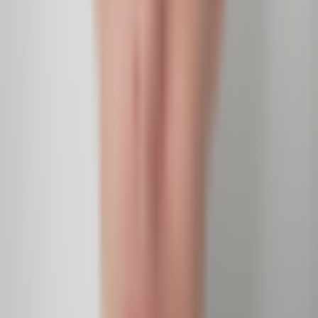
Embrace the game-changing future of online sports
betting with top-notch platforms and your favorite crypto,
Ethereum. Dive into the best Ethereum betting sites in the
USA for a winning experience. These sites are packed full
of perks like anonymity, speedy [&hellip;]
Crypto iGaming
Best Crypto Casinos – Comparing The 21 Top USA Bitcoin
Casinos 2026
Crypto iGaming
•
United States
1 years ago
By
Wendy Prinsloo
3/12/2025
Given the secrecy and convenience cryptocurrencies
provide, casino websites have started accepting crypto
including Bitcoin as a form of payment. In the USA, there are
a number of online gaming establishments that let players
use cryptocurrency. To assist you in [&hellip;]
Crypto iGaming
Best Crypto Sports Betting Sites USA – Top Crypto
Betting Sites 2026
Crypto iGaming
•
United States
1 years ago
By
Macaela Becker
3/12/2025
Explore the best crypto sports betting sites in the USA,