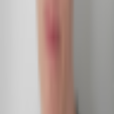
where innovative benefits of digital currency. With their
quick transactions and anonymity, crypto betting sites are
transforming the game and attracting a growing number of
enthusiasts. It may be as [&hellip;]
Crypto iGaming
Crypto & Bitcoin Dice Sites for 2025 – Play Dice Games with
Cryptocurrency
Crypto iGaming
•
United States
2 years ago
By
Joshua Downes
2/20/2024
What are the best crypto dice sites? If you looking for the
top place dice games online using crypto payment, then
this article is for you. Crypto dice games offer a fun and
accessible way to gamble online. Whether you’ve [&hellip;]
←
Previous
1
2
Next
→
Crypto 2 Community
About Us
Editorial Policy
Why Trust Us