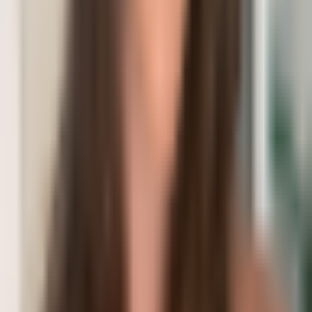
Crypto Gambling
•
Crypto iGaming
1 years ago
By
Carla Naude
10/3/2024
The best Altcoin casino sites allow you to experience the
thrill of gambling right from the comfort of home. We’ve
compiled a list of the best Altcoin casinos for 2026. We also
provide the reviews for the best casinos, highlighting
[&hellip;]
Crypto Gambling
Crypto Casino Bonuses & Promotions – Understand How
They Work
Crypto Gambling
•
Crypto iGaming
2 years ago
By
Carla Naude
7/6/2024
Crypto casino bonuses help you pad your bankroll while
trying to win in games and tournaments. We&#8217;ll
discuss how crypto casino bonuses and promotions work
and how to claim them, as well as which sites have them.
Check the following [&hellip;]
←
Previous
1
2
3
Next
→
Crypto 2 Community