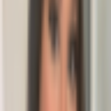
Bitcoin gambling sites or a high roller crypto professional, it
can be difficult finding the best site for your [&hellip;]
Crypto Gambling
Bitcoin & Crypto Casinos In Finland in 2026 – Best Finnish
Gambling Sites
Crypto Gambling
•
Crypto iGaming
1 years ago
By
Carla Naude
4/25/2025
With the rapid growth of the new Finnish online crypto
casino market, it can be difficult to find the best ones. For
your convenience, our iGaming team has scoured the
market and analyzed all of the best crypto casinos in
[&hellip;]
Crypto Gambling
Top Bitcoin & Crypto Casinos In Norway 2026
Crypto Gambling
•
Crypto iGaming
1 years ago
By
Carla Naude
4/25/2025
With crypto casinos in Norway becoming more popular as
each day passes, our experts have highlighted the key
benefits and top features for Norwegian&#8217;s and
their favorite casino sites. Throughout this guide, we’re