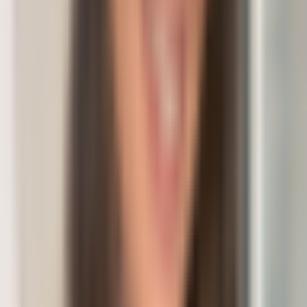
Casino Sites
Canada
•
Crypto iGaming
1 years ago
By
Carla Naude
11/7/2024
The Canadian crypto casino industry has flourished more
than ever, with dozens of online crypto casino sites going
live every year. Some of them deliver an incredible online
gaming experience on your phone or PC, while others fall
short. For [&hellip;]
Crypto Gambling
Best Tether Casinos in 2026 – Top Tether (USDT) Casino
Sites
Crypto Gambling
•
Crypto iGaming
1 years ago
By
Carla Naude
10/28/2024
Tether Casinos are rapidly evolving, continually meeting
the dynamic demands of the online gambling industry. Its
popularity stems from its ease of use, making transactions
smoother, its price stability, and lightning-fast deposit and
withdrawal speeds. In this informative guide, we [&hellip;]
Crypto Gambling
Explore The Best Altcoin Casinos In 2026