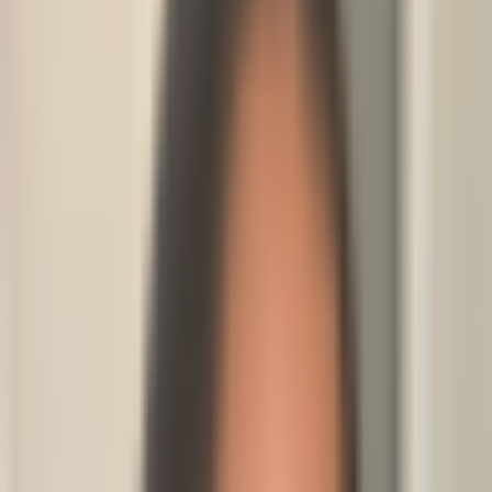
25
article
s
Visit website
↗
Contributor archive
Articles by Carla Naude
Crypto iGaming
Best Live Baccarat US Casinos For 2026 – Play For Real
Money
Crypto iGaming
•
United States
1 months ago
By
Carla Naude
6/28/2026
Baccarat is a thrilling online casino game that is guaranteed
to bring loads of excitement and suspense into your home!
With the demand of live dealer games becoming more
popular, our top US casinos have made sure to include
various [&hellip;]
Crypto iGaming
Best US Live Roulette Casinos In 2026 – Play Roulette
Online Today!
Crypto iGaming
•
United States
1 months ago
By
Carla Naude
6/28/2026