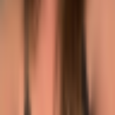
Best Crypto Faucet Casinos
Provably Fair Bitcoin Casinos
Best Platforms
eToro Review
BC.Game Review
Jackbit Review
Metaspins Review
CryptoLeo Review
©
2026
Crypto2Community.com
Cookie preferences
CAUTION: The content presented on this platform is not
intended as financial guidance, and we lack the
authorization to offer investment advice. Any material
found on this website should not be construed as an
endorsement or recommendation of any specific trading
strategy or investment decision. The information provided