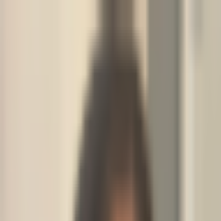
Crypto
2Community
Home
Crypto News
Reviews
Guides
Gambling
Trading
Press
Release
Open menu
Home
/
Authors
/
Carla Naude
Crypto2Community contributor
Author profile
Carla Naude
Carla has a passion for the online gambling industry and
loves sharing her knowledge on casino content. She thinks
out the box and includes interesting details and information
about different iGaming topics. She makes an effort to
provide both gamblers and readers with articles that are
informative, engaging, and easy to understand. Carla
joined Crypto2Community in 2023.