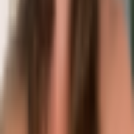
About Us
Editorial Policy
Why Trust Us
Contact Us
Privacy Policy
Submit a Press Release
Cryptocurrency
Best Cryptos to Buy Now
Best Crypto Exchanges
How To Buy Cryptocurrency
Best Crypto Wallets
Best Altcoins to Buy
Gambling
Best Bitcoin Casinos
Best Ethereum Casinos
Best Crypto Live Casinos