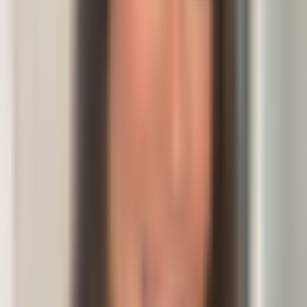
going to look at how crypto casinos [&hellip;]
Crypto Gambling
Best Bitcoin & Crypto Casinos In Sweden 2026
Crypto Gambling
•
Crypto iGaming
1 years ago
By
Carla Naude
4/25/2025
With the rapid growth of online crypto casinos in Sweden, it
can be overwhelming to find the best one that suits all your
needs and wants. For your convenience, our experts have
sourced the market, researched, and analyzed the best
[&hellip;]
Crypto Gambling
Best Bitcoin & Crypto Casinos In Switzerland 2026
Crypto Gambling
•
Crypto iGaming
1 years ago
By
Carla Naude
4/25/2025
Crypto casinos in Switzerland offer attractive bonuses for
first-time players, not to mention lightning-fast payouts
and a huge range of online games to choose from. In this
guide, we compare the best Bitcoin and crypto casinos in
Switzerland for 2026. [&hellip;]
Canada
Crypto Casinos In Canada 2025 – Compare Top Crypto