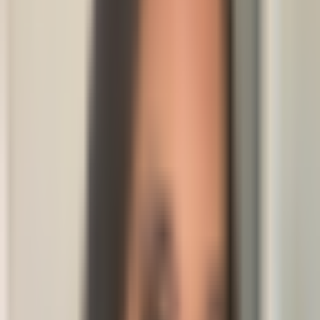
Live roulette has long been one of the most popular casino
games worldwide. It&#8217;s simple to pick up and can be
played online for real money. If you&#8217;d like to try a
few spins of the wheel yourself, then the [&hellip;]
Crypto Gambling
Best Bitcoin And Crypto Casinos In Australia In 2026
Crypto Gambling
•
Crypto iGaming
1 years ago
By
Carla Naude
5/1/2025
Finding the best Bitcoin and crypto casinos in Australia
required experience, especially regarding fairness and
variants. My expert guide walks you through the most
recommended sites, games types, bonuses, and how to
choose the right package for your gaming need, [&hellip;]
Crypto Gambling
Bitcoin & Crypto Casinos In Denmark 2026 – Best Crypto
Gambling Sites
Crypto Gambling
•
Crypto iGaming
1 years ago
By
Carla Naude
4/25/2025
There is a huge obsession over the thrilling Bitcoin and
crypto Casinos in Denmark. No matter if you are new to