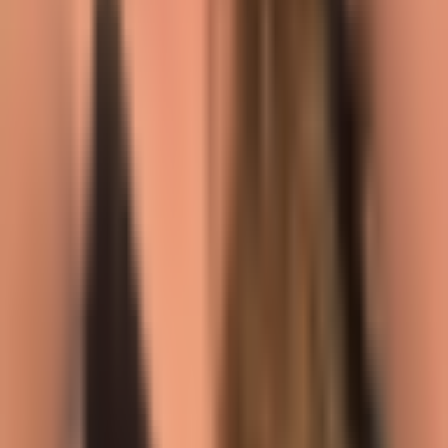
herein is of a general nature, and therefore it is essential to
evaluate it in the context of your objectives, financial
circumstances, and requirements.
Investment activities involve speculation and entail
inherent risks to your capital. This website is not intended
for utilization in jurisdictions where the described trading or
investment activities are prohibited, and it should only be
accessed by individuals who are legally permitted to do so.
Depending on your country or state of residence, your
investment may not be eligible for investor protection,
hence it is advisable to conduct thorough research
independently or seek appropriate guidance. While this
website is accessible to you free of charge, please note
that we may receive commissions from the companies
featured on this site.
Disclosure: 18+ Rules regarding online gambling vary from
country to country, please ensure you are following them
and gamble responsibly. The content on this website is
provided for entertainment purposes only. We may utilise