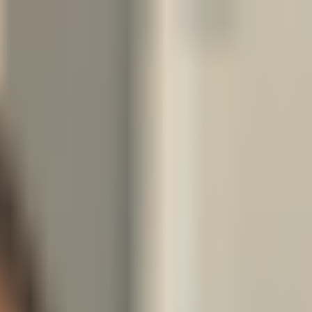
nos and sports betting.