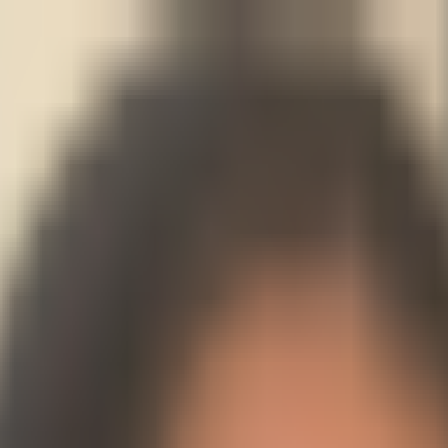
elease
 in Canada, with our expert reviews and guides on online casi