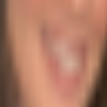
inos in Canada can be a little tasking. You have to test and co
s, and customer [&hellip;]
lar titles played. Unlike other games like roulette or Poker, 
026
es, and sports betting is no exception. In Canada, the growin
 sites. These platforms offer unique benefits [&hellip;]
tes
he day &#8211; and for a good reason. Using cryptocurrencie