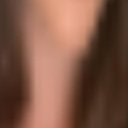
deal for [&hellip;]
e
nd adapting to the current needs of the gambling industry. Pu
ents more profitable and economical. [&hellip;]