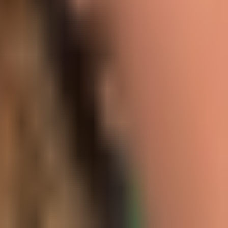
ffer investment advice. Any material found on this website
e information provided herein is of a general nature, and
on in jurisdictions where the described trading or investment
our country or state of residence, your investment may not be
dance. While this website is accessible to you free of
amble responsibly. The content on this website is provided
 improve Crypto2Community.