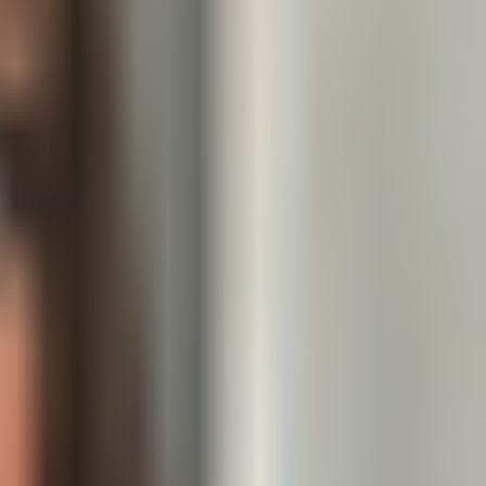
e experiences from the comfort of their own homes. These
. Thanks to its popularity, Canadian players need not look
r team of casino experts have tested and reviewed the