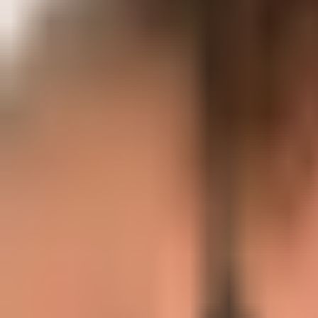
Best Crypto Exchanges
How To Buy Cryptocurrency
Best Crypto Wallets
Best Altcoins to Buy
Gambling
Best Bitcoin Casinos
Best Ethereum Casinos
Best Crypto Live Casinos
Best Crypto Faucet Casinos
Provably Fair Bitcoin Casinos
Best Platforms
eToro Review
BC.Game Review
Jackbit Review
Metaspins Review
CryptoLeo Review