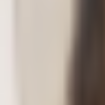
By
Stephen Abiola
10/21/2024
Are you a Roulette fan? Finding the best online roulette cas
Critical considerations include game library, withdrawal time
Canada
Best Online Slots for Real Money in Canada in May 2025
Canada
•
Crypto iGaming
1 years ago
By
Stephen Abiola
10/15/2024
Online slots for real money in Canada are among the most popu
Simple place a bet and spin to reels to [&hellip;]
Canada
20 Best Crypto & Bitcoin Sports Betting Sites in Canada in 2
Canada
•
Crypto Gambling
2 years ago
By
Joshua Downes
7/5/2024
Cryptocurrency has been a game-changer for various industri
to the emergence of numerous crypto-friendly sports betting
Canada
Litecoin Casinos In Canada 2025 – Play & Explore Top LTC Si
Canada
•
Crypto iGaming
2 years ago
By
Carla Naude
2/20/2024
Litecoin Casinos in Canada are becoming more popular by t