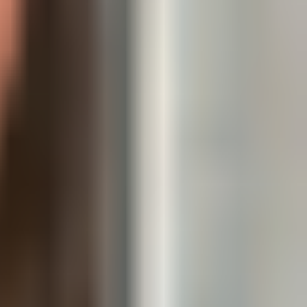
mpare several options before making a straight choice.
online slots are easy to play and require no experience.
g popularity of Bitcoin and other cryptocurrencies has led
s such as LTC helps make online casinos more accessible,