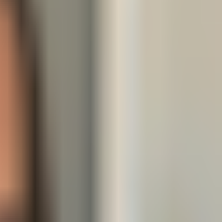
rrencies. Besides being able to bet on exciting sports,
s! Thanks to our research, we&#8217;ve curated a list of the
ery year. Some of them deliver an incredible online gaming
 Canada and start playing real money mobile slots and other