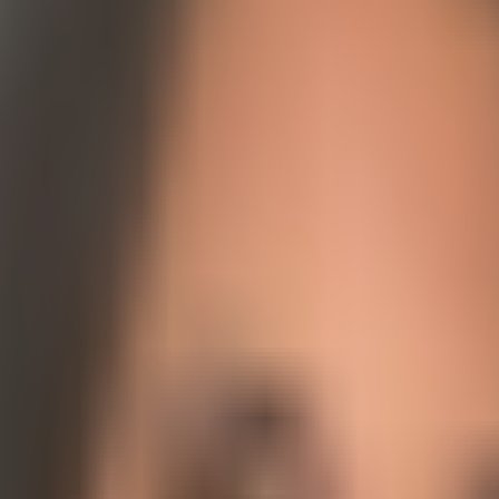
ters the opportunity to wager using the most popular cryptocu
ety of markets, odds, [&hellip;]
t Withdrawal Casinos
out top online casinos and start spinning for huge multiplier
hellip;]
no Sites
 ever, with dozens of online crypto casino sites going live ev
&hellip;]
es? In minutes, you can access the Best mobile casino apps in
p;]