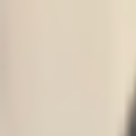
Crypto
2Community
Home
Crypto News
Reviews
Guides
Gambling
Trading
Press R
Open menu
Home
/
Canada
Editorial category
Canada
Find out all you need to know about online gambling contents
Latest reporting
Latest Canada Articles
Canada
Best Bitcoin Super Bowl Betting Sites In Canada for 2026
Canada
•
Crypto iGaming
1 years ago
By
Wendy Prinsloo
2/4/2025