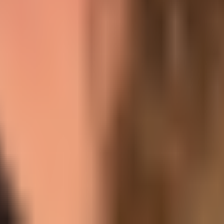
ded as financial guidance, and we lack the authorization to o
 of any specific trading strategy or investment decision. Th
r objectives, financial circumstances, and requirements.
isks to your capital. This website is not intended for utilizati
individuals who are legally permitted to do so. Depending on y
onduct thorough research independently or seek appropriate gui
he companies featured on this site.
ountry to country, please ensure you are following them and g
ks within our content, and receive commission.
ion, we also use analytics cookies to understand traffic and