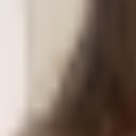
secure and provides much quicker withdrawal times. It is also i
Canada
Ethereum Casinos In Canada 2025 – Top ETH Gambling Guid
Canada
•
Crypto iGaming
2 years ago
By
Carla Naude
2/8/2024
Online Ethereum Casinos in Canada are constantly evolving a
Ethereum because it has so many advantages that make paym
←
Previous
1
2
Next
→
Crypto 2 Community
About Us
Editorial Policy
Why Trust Us
Contact Us
Privacy Policy
Submit a Press Release
Cryptocurrency
Best Cryptos to Buy Now