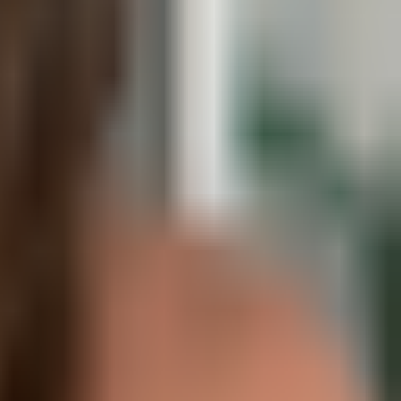
nter&#8217;s love playing online for real money with