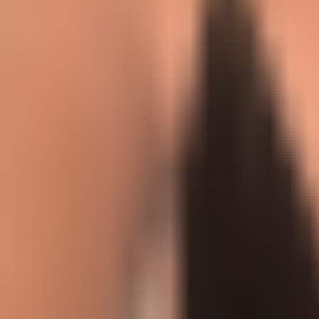
©
2026
Crypto2Community.com
Cookie preferences
CAUTION: The content presented on this platform is not inten
should not be construed as an endorsement or recommendation
therefore it is essential to evaluate it in the context of you
Investment activities involve speculation and entail inherent r
activities are prohibited, and it should only be accessed by 
eligible for investor protection, hence it is advisable to c
charge, please note that we may receive commissions from t
Disclosure: 18+ Rules regarding online gambling vary from c
for entertainment purposes only. We may utilise affiliate lin
Cookie preferences
We use essential cookies to run the site. With your permiss
Read our Privacy Policy