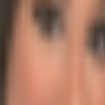
. This is especially true among high rollers seeking exclusiv
 offering [&hellip;]
ckjack Sites In May 2025
ack is a common offering among many online casinos in Canada
&hellip;]
u informed about the best new online casinos in Canada. Ou
itimacy and licensing to games, bonuses [&hellip;]
o Find the Best Roulette Casino in Canada