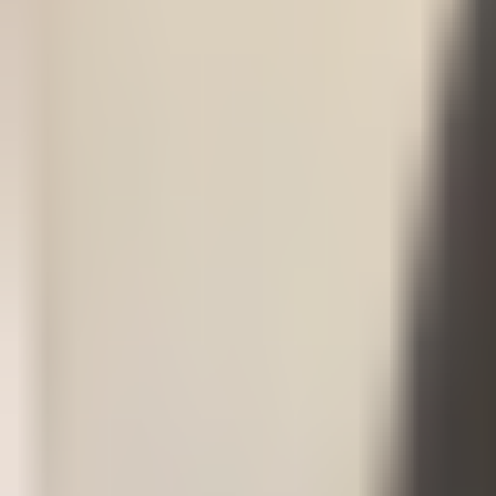
The top Bitcoin Super Bowl Betting Sites in Canada give pun
these high-ranking Super Bowl sportsbooks offer a huge vari
Canada
Best Payout Online Casinos in Canada for May 2025 – Instan
Canada
•
Crypto iGaming
1 years ago
By
Stephen Abiola
11/20/2024
Looking for the best payout online casinos in Canada? Check 
best casinos with top features and the highest payouts. In [&
Canada
Crypto Casinos In Canada 2025 – Compare Top Crypto Casi
Canada
•
Crypto iGaming
1 years ago
By
Carla Naude
11/7/2024
The Canadian crypto casino industry has flourished more than
experience on your phone or PC, while others fall short. For [
Canada
Best Mobile Casino Apps in Canada in May 2025
Canada
•
Crypto iGaming
1 years ago
By
Stephen Abiola
11/7/2024
Are you looking for a Canadian mobile casino with top bonus
popular casino games. This guide highlights the best [&helli