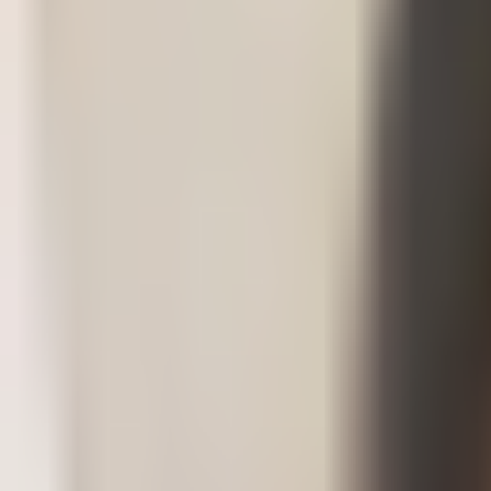
Canada
Best High Roller Casinos in Canada in May 2025
Canada
•
Crypto iGaming
1 years ago
By
Macaela Becker
11/1/2024
In Canada, the online casino scene has surged in popularity
platforms cater to those who enjoy the thrill of higher stakes,
Canada
Best Blackjack Casinos Canada – Compare Top Canadian Bla
Canada
•
Crypto iGaming
1 years ago
By
Stephen Abiola
10/28/2024
As one of the most popular and strategic card games, blackj
far for an online casino that provides smooth gameplay and [
Canada
Top New Online Casinos Canada for May 2025
Canada
•
Crypto iGaming
1 years ago
By
Stephen Abiola
10/23/2024
At Crypto2Community, we&#8217;re committed to keeping yo
newest online casino sites, checking the platforms from leg
Canada
Best Online Roulette Casinos in Canada in May 2025 – How t
Canada
•
Crypto iGaming
1 years ago