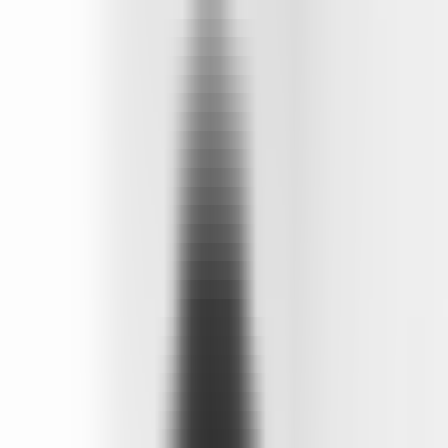
Share