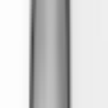
PLAY NOW
5. Gamdom.com
🎉 Earn Up To C$20,000 Welcome Bonus
Sports and casino players
Slots, live dealer and table games
Fast deposits & withdrawals
9.5
PLAY NOW
6. Cloudbet