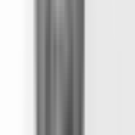
✅ Customer Service 8/10
Pros:
Vast selection of games and software providers
24/7 live chat customer support
Attractive signup bonus for new members
Reliable crypto payment options
Cons:
High wagering requirements on bonus offers
Scanty reload bonuses
Too few deposit options for Canadian players
Visit VeloBet Here
2. Rolletto – Fast Payout Casino Supporting
Cash and Crypto
Year Founded:
2020