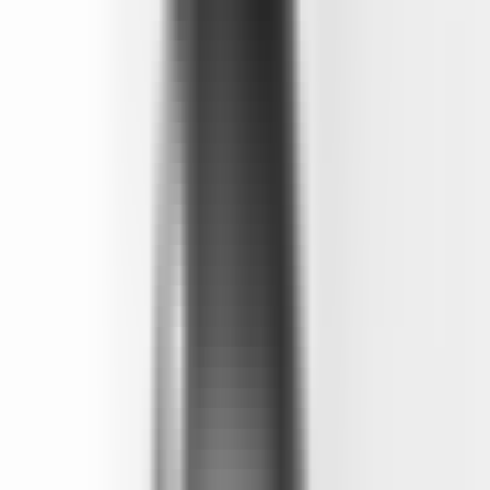
1. VELOBET
🔥 150% Welcome Bonus
Exclusive VIP promotions & bonus reloads
Instant withdrawal options
70 Free Spins
9.9
PLAY NOW
2. Rolletto