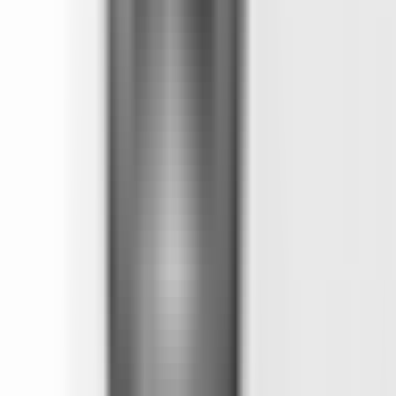
Headquarters:
Limassol, Cyprus
Licensing
: Curaçao Gaming Authority