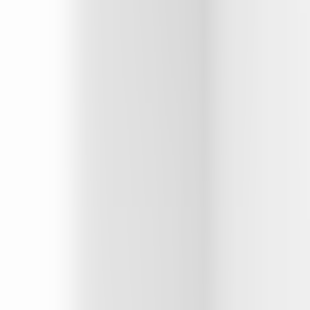
Cryptocurrency trading is speculative and your capital is at
risk when you trade. We may earn affiliate commissions
from some of the products on this page - at no extra cost
to you.
Share