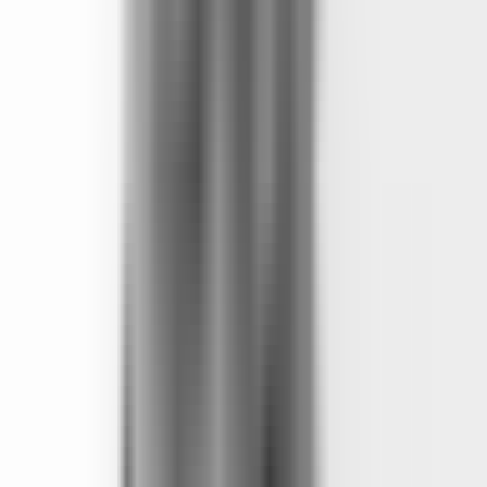
10. Winz.io
🎁 Spin and Win Up To C$5,000
Rakeback on Every Bet
Huge Jackpot Prizes
Fast Withdrawal & Payouts
9.0
PLAY NOW
Best Payout Online Casino in
Canada