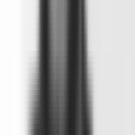
Fast payment options, including e-wallets
Responsive customer service, 24/7
Cons:
KYC verification on the site can be a hassle
Few crash games on the platform
Visit Rolletto Here
3. Melbet – Excellent Payout Casino
Canada Setup on Mobile and
Desktop Site
Year Founded:
2012
Headquarters:
Nicosia, Cyprus
Licensing:
Curaçao Gaming Authority