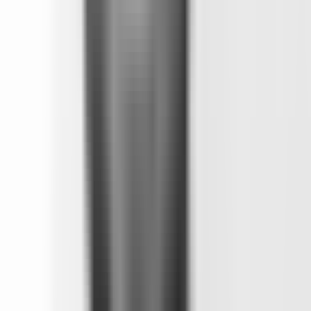
Rolletto
ranks among the best payout online casinos in
Canada and with good reasons. This platform has always
stood out since it kickstarted its casino services in 2020.
Having garnered top-quality casino features, Rolletto has
risen to become one of the very best in the Canadian
gambling industry.
For context, Rolletto starts with a sleek user interface and
easy navigation for both its bookie and casino sections,
allowing players to enjoy the ultimate gaming adventure.
Apart from the over 40+ sports options in its sportsbook
section, Rolletto also boasts more than 6,000+ unique
casino games.
Moreover, Rolletto’s generous promotions stand out,
given that new signups from Canada are open to getting
up to $6,000 in just the welcome bonus package. There
are also cashbacks and reload bonuses that follow as
players play more on the platform
. Just like top modern casinos, Rolletto comes through with