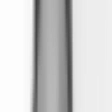
Great Welcome Bonus
9.7
PLAY NOW
4. Cosmobet
🎉 Welcome Bonus up to C$1000
Great bonus selection
Mobile-friendly site
In-House Slot Games
9.6