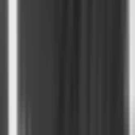
Smooth and immersive graphics and gameplay
Generous crypto bonus
Cons:
No option for the traditional withdrawal
Sketchy instructions on the VIP Program
Visit Cosmobet Here
5. BC.Game – Crypto Casino with a
Vast Library, Daily Deals, and
Bonuses
Year Founded:
2017
Headquarters:
Lárnaka, Cyprus
Licensing:
Gaming Control Board (GCB)