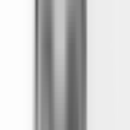
Great Welcome Bonus
9.3
PLAY NOW
8. 7BitCasino
🎉 Get Up To $5,000
Spin & Win up to $5,000
20% Unlimited CashBack
300 Free Spins
9.2