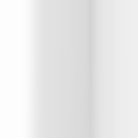
Crypto
2Community
Home
Crypto News
Reviews
Guides
Gambling
Trading
Press
Release
Open menu
Home
/
Canada
/
Crypto iGaming
Canada
Best Payout Online Casinos in
Canada for May 2025 – Instant
Withdrawal Casinos
Stephen Abiola
Written by
Crypto Writer
Fact checked by
Joshua Downes
Updated
May 1, 2025
Our disclosure policy →
!