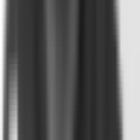
4. Cosmobet – Extensive Slots and
Tables with Easy Mobile play
Year Founded:
2023
Headquarters:
Limassol, Cyprus
Licensing:
Curaçao Gaming Authority