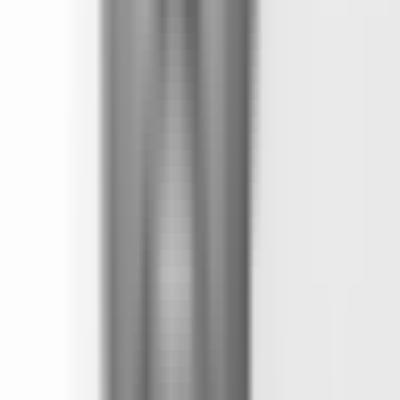
on the Velobet platform include live dealer games,
jackpots, gameshows, table games, and more. The
availability of these games is made possible thanks to the
over 85 software providers on the platform.
Some of the popular software providers with high-end
games on the Velobet platform include
Pragmatic Play
,
NetEnt, BetSoft, Amatic, and more. In the same vein,
Velobet harbors over 21 unique payment options, which
gives players varied options to make transactions on the
platform. Needless to say, the payout options are fast,
secure, and reliable. You can expect to get your payout
within 24-48 hours.
Overview of Top Velobet Features
✅ Site Interface and Navigational Experience 8/10
✅ Game Variety 9/10
✅ Promotions and Rewards 8/10
✅ Ease of Registration 9/10
✅ Banking Options 8/10