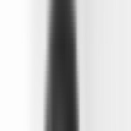
LinkedIn
Looking for the best payout online casinos in Canada?
Check out top online casinos and start spinning for huge
multipliers!
Thanks to our research, we’ve curated a list of the best
casinos with top features and the highest payouts. In this
guide, we’ll be analyzing the best Payout online casinos for
Canadians. Keep reading!
Best Payout Online Casinos Canada
in May 2025