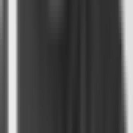
casino section of the platform, it is no wonder that
Cosmobet retains the reputation of having over 6,000+
collections of engaging slots and casino games. The
payment options are varied, allowing players to effectively
deposit and withdraw earnings with ease.
Overview of Cosmobet Features
✅ Mobile app interface and experience 8/10
✅ Promotions and rewards 9/10
✅ Ease of Registration 8/10
✅ Payment Methods 8/10
✅ Customer Service 8/10
✅ Game Variety 8/10
Pros:
A refreshing and engaging collection of casino
games
Round-the-clock customer service
Excellent lineup of promotions