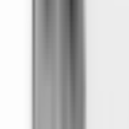
From a pool of hundreds of casino platforms, we’ve
selected the best Payout online casinos in Canada for
2025 based on their key features. They include:
Velobet
– Overall Best Payout Online Casino Site
Canada
Roletto
– Fast Payout Casino Supporting Cash and
Crypto
Melbet
– Excellent Payout Casino Canada Setup on
Mobile and Desktop Site
Cosmobet
– Extensive Slots and Tables with Easy
Mobile Play
BC.Game
– Crypto Casino with a Vast Library, Daily
Deals, and Bonuses
Gamdom
– Top Mobile Casino for Slots, Tables, and
Live games
Winz.io
– Crypto-Friendly with Wide Games and
Bonuses
Weiss
– Trendy Design and Frequent Deals for
Canadian Players