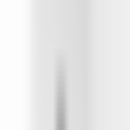
Tweet