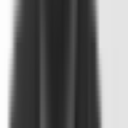
switch between esports, sports betting, and the exciting
casino sections on the platform.
In the casino section, the layout is well-structured, with
games arranged in different categories, such as crash
games, skills games, slots, live casino table games, and
more. What’s more, the Melbet
mobile casino
app is
compatible with both iOS and Android and brings a
heightened dimension to the overall gambling experience
on the platform.
Through the Melbet mobile app, players can enjoy a more
immersive live game experience. The livestreaming is also
on another level with the mobile app. Melbet is easily one
of the best Payout online casinos Canada 2025.
Overview of Key Melbet Features
✅ Mobile App Experience 9/10
✅ Gambling Variety 9/10
✅ Promotions and Rewards 7/10