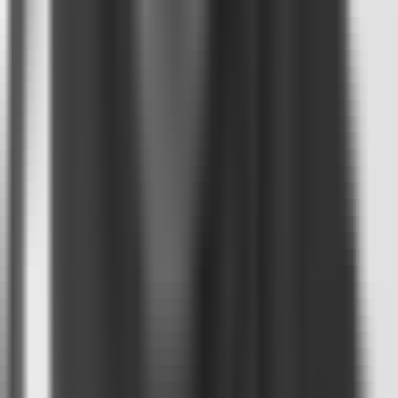
Apart from the already established high variety of sports
betting options and casino gaming alternatives,
Cosmobet
harbors one of the best bonus offers to its players. For
context, Cosmobet has a series of reward options, one of
which is the 200% crypto bonus that can reach up to
$1,000. In the same vein, sportsbook bettors on the
Cosmobet platform will be treated to 150% of up to $1,000
in welcome bonus.
The casino section also rewards its players with a
separate 150% reward alongside 50 free spins. This is
followed with other series of mouthwatering rewards as
players embark on more gaming adventures on the
platform.
With over 70+ world-class software providers on the