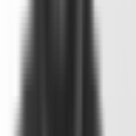
Melbet
is a fast mobile payout casino that has an
impressive range of online games. Since 2012, Melbet has
been consistent with providing quality gambling services
that encompass all you may need to thrive in the gambling
space. The intuitive interface allows you to seamlessly