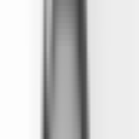
🎁 150% Welcome Bonus
Bonus on All Deposits
Get 5 % Cashback Bonus!
Provably Fair:Trust Every Play!
9.8
PLAY NOW
3. Melbet
💰 150% First Deposit
Weekly App Cashback
Custom In-house Slot Games