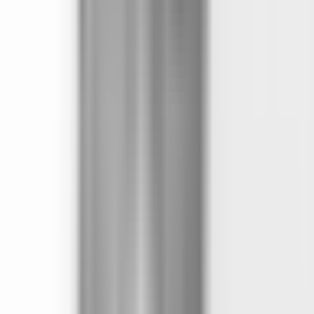
BetOnline
– Trusted Mobile Brand for Casino and
Sports
Jackbit
– Crypto Casino Blending Traditional and
Blockchain Games
From the above list, you can easily tell what features stand
out in each of the casinos. This gives you the insight to
choose the casinos that best suit your taste. Whether
what you want is the best promotions, slots collection, high
payout, and more, the above-listed casinos cover them all.
Best High Payout Online Casino in
Canada Reviewed
It is widely believed that mobile casinos in Canada harbor
world-class gaming features, including high payout and a
sleek and friendly user interface among others. However,
in a fresh round of research, we’ve reviewed some of
these top Canadian casinos to determine how standard