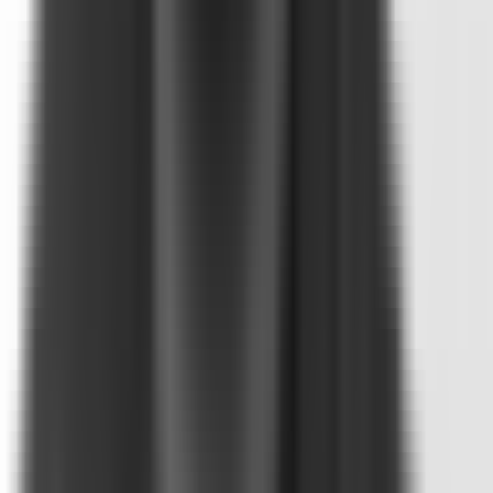
✅ Ease of Registration 9/10
✅ Banking Options 8/10
✅ Customer Service 8/10
Pros:
A rich mix of sports betting, esports, and casino
games
Intuitive mobile app and interface
Fast payment and withdrawals thanks to the plethora
of payment options, including cryptocurrencies
Helpful Customer service with round-the-clock
availability
Cons:
Less than desired bonus options
Withdrawal fees for specific payment options
Skrill unavailable for withdrawal for Canadian players
Visit Melbet Here