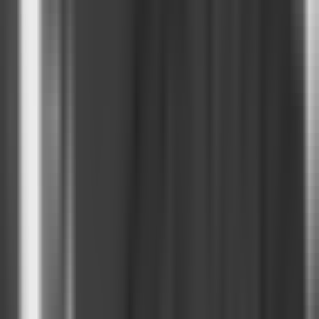
BC.Game
is one of the best payout online crypto casino
platforms in Canada today. Just like most top gaming
platforms, BC.Game thrives with its synergy of a quality
casino section and a bookie section, essentially becoming