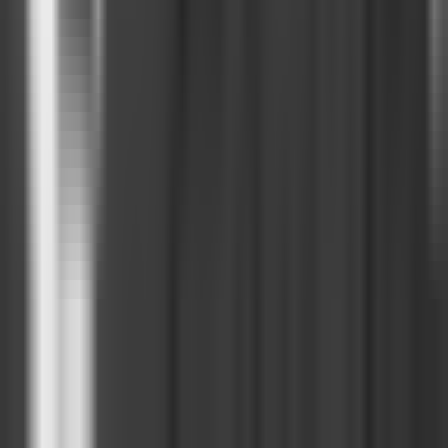
a one-stop place for all your gambling adventures.
Thanks to the mobile site feature, players can access the
platform through a dedicated app to ensure an even
better gaming experience. Apart from depositing and
withdrawing in crypto on the BC.Game platform, crypto
enthusiasts can even trade these crypto coins on the
platform, having integrated over 70+ unique crypto tokens.
The bonus on offer at BC.Game platform is also a key
highlight, given that new signups get 350% of their first
deposit on the platform. Players will also receive recurring
rewards and rakebacks while they enjoy the ultimate
gaming adventure on the BC.Game platform.
Overview of Key BC.Game Features
✅ Mobile App Interface and Experience 9/10
✅ Promotions and Rewards 9/10
✅ Game Variety 8/10
✅ Ease of Registration 9/10