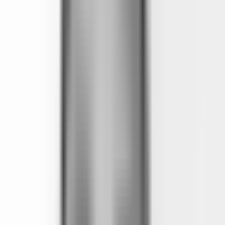
💰 Welcome Bonus up to 5 BTC
3000+ online casino games
120 Provably Fair and RNG-tested game
In-House Slot Games
9.4
PLAY NOW
7. BC.Game
💰 230% Up To C$20,000
Over 120 Cryptos and Fiat Supported
Custom In-house Slot Games