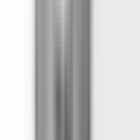
these features are.
From the top 10 casinos listed above, we’ve chosen 5 of
them to review. The review is quite insightful as some sites
exceed expectations with improved casino features such
as more gaming options, better payment channels,
modern design and interface, etc.
1. Velobet – Overall Best Payout Online Casino
Site Canada
Year Founded:
2023
Headquarters:
Limassol, Cyprus
Licensing:
Curaçao Gaming Authority
Fastest Payout Method:
Cryptocurrencies
Fastest Casino Payout Processing:
24-48 hours