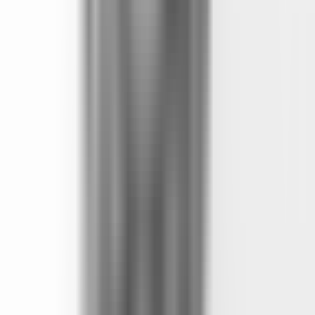
PLAY NOW
9.
JackBit
🔥 Welcome Cashback Up To $10,000
Over 5,000 Online Games
Virtual and eSport Offered
100 Free Spins – Wager Free
9.1
PLAY NOW