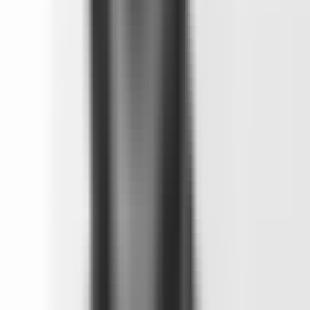
fast payment options including several top
cryptocurrencies. The rich variety of customer service
channels ensures that players get a prompt response for
any issues on the platform.
Overview of Top Rolletto Features
✅ Bonus and Promotional Offers 9/10
✅ Variety of Games 8/10
✅ Payment Options 9/10
✅ Customer Service 9/10
✅ Ease of Registration 8/10
✅ Payout Speed 9/10
✅ Mobile App interface and experience 9/10
Pros:
Quality user-friendly interface and design
Thousands of engaging casino games include live
slots
Generous welcome bonus offer