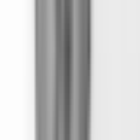
Velobet
is a reputable fast payout online casino with
standard synergy of a quality sportsbook and a casino
platform. This allows players to seamlessly switch
between the two gambling niches at will.
On the casino section of the Velobet platform, players are
treated to over 7,000+ casino slots. These casino games