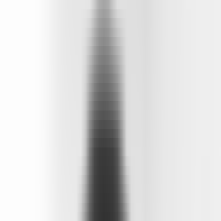
Share