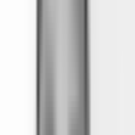
💰 Welcome Bonus up to 5 BTC
3000+ online casino games
120 Provably Fair and RNG-tested game
In-House Slot Games
9.4
PLAY NOW
7. BC.Game
💰 230% Up To C$20,000
Over 120 Cryptos and Fiat Supported
Custom In-house Slot Games