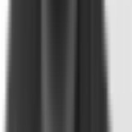
✅ Ease of Registration 9/10
✅ Banking Options 8/10
✅ Customer Service 8/10
Pros:
A rich mix of sports betting, esports, and casino
games
Intuitive mobile app and interface
Fast payment and withdrawals thanks to the plethora
of payment options, including cryptocurrencies
Helpful Customer service with round-the-clock
availability
Cons:
Less than desired bonus options
Withdrawal fees for specific payment options
Skrill unavailable for withdrawal for Canadian players
Visit Melbet Here