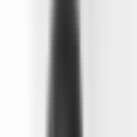
LinkedIn
Looking for the best payout online casinos in Canada?
Check out top online casinos and start spinning for huge
multipliers!
Thanks to our research, we’ve curated a list of the best
casinos with top features and the highest payouts. In this
guide, we’ll be analyzing the best Payout online casinos for
Canadians. Keep reading!
Best Payout Online Casinos Canada
in May 2025