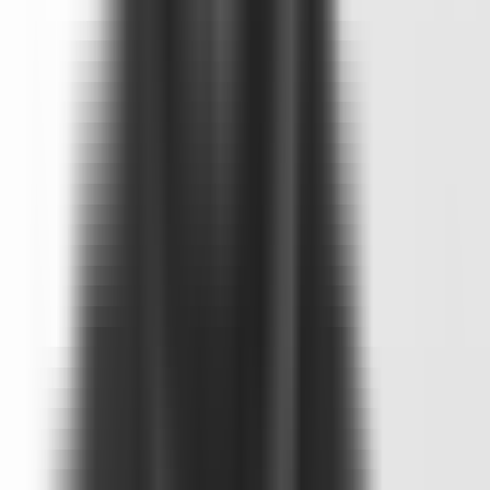
Melbet
is a fast mobile payout casino that has an
impressive range of online games. Since 2012, Melbet has
been consistent with providing quality gambling services
that encompass all you may need to thrive in the gambling
space. The intuitive interface allows you to seamlessly