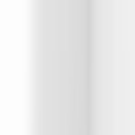
Crypto
2Community
Home
Crypto News
Reviews
Guides
Gambling
Trading
Press
Release
Open menu
Home
/
Canada
/
Crypto iGaming
Canada
Best Payout Online Casinos in
Canada for May 2025 – Instant
Withdrawal Casinos
Stephen Abiola
Written by
Crypto Writer
Fact checked by
Joshua Downes
Updated
May 1, 2025
Our disclosure policy →
!