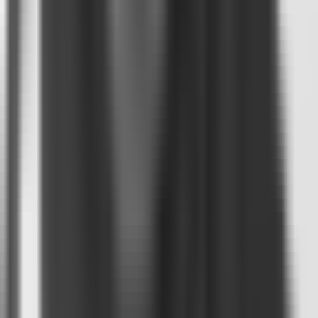
Apart from the already established high variety of sports
betting options and casino gaming alternatives,
Cosmobet
harbors one of the best bonus offers to its players. For
context, Cosmobet has a series of reward options, one of
which is the 200% crypto bonus that can reach up to
$1,000. In the same vein, sportsbook bettors on the
Cosmobet platform will be treated to 150% of up to $1,000
in welcome bonus.
The casino section also rewards its players with a
separate 150% reward alongside 50 free spins. This is
followed with other series of mouthwatering rewards as
players embark on more gaming adventures on the
platform.
With over 70+ world-class software providers on the