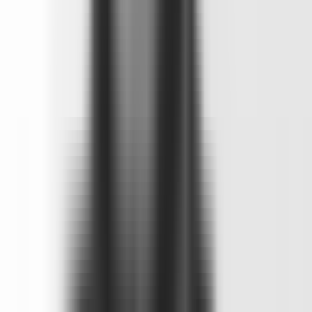
Fast payment options, including e-wallets
Responsive customer service, 24/7
Cons:
KYC verification on the site can be a hassle
Few crash games on the platform
Visit Rolletto Here
3. Melbet – Excellent Payout Casino
Canada Setup on Mobile and
Desktop Site
Year Founded:
2012
Headquarters:
Nicosia, Cyprus
Licensing:
Curaçao Gaming Authority