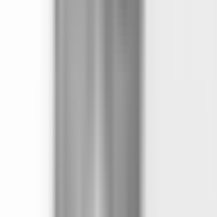
BetOnline
– Trusted Mobile Brand for Casino and
Sports
Jackbit
– Crypto Casino Blending Traditional and
Blockchain Games
From the above list, you can easily tell what features stand
out in each of the casinos. This gives you the insight to
choose the casinos that best suit your taste. Whether
what you want is the best promotions, slots collection, high
payout, and more, the above-listed casinos cover them all.
Best High Payout Online Casino in
Canada Reviewed
It is widely believed that mobile casinos in Canada harbor
world-class gaming features, including high payout and a
sleek and friendly user interface among others. However,
in a fresh round of research, we’ve reviewed some of
these top Canadian casinos to determine how standard