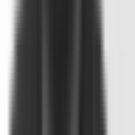
switch between esports, sports betting, and the exciting
casino sections on the platform.
In the casino section, the layout is well-structured, with
games arranged in different categories, such as crash
games, skills games, slots, live casino table games, and
more. What’s more, the Melbet
mobile casino
app is
compatible with both iOS and Android and brings a
heightened dimension to the overall gambling experience
on the platform.
Through the Melbet mobile app, players can enjoy a more
immersive live game experience. The livestreaming is also
on another level with the mobile app. Melbet is easily one
of the best Payout online casinos Canada 2025.
Overview of Key Melbet Features
✅ Mobile App Experience 9/10
✅ Gambling Variety 9/10
✅ Promotions and Rewards 7/10