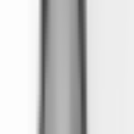
Great Welcome Bonus
9.7
PLAY NOW
4. Cosmobet
🎉 Welcome Bonus up to C$1000
Great bonus selection
Mobile-friendly site
In-House Slot Games
9.6