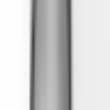
PLAY NOW
5. Gamdom.com
🎉 Earn Up To C$20,000 Welcome Bonus
Sports and casino players
Slots, live dealer and table games
Fast deposits & withdrawals
9.5
PLAY NOW
6. Cloudbet