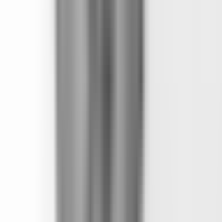
Velobet
is a reputable fast payout online casino with
standard synergy of a quality sportsbook and a casino
platform. This allows players to seamlessly switch
between the two gambling niches at will.
On the casino section of the Velobet platform, players are
treated to over 7,000+ casino slots. These casino games