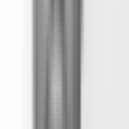
on the Velobet platform include live dealer games,
jackpots, gameshows, table games, and more. The
availability of these games is made possible thanks to the
over 85 software providers on the platform.
Some of the popular software providers with high-end
games on the Velobet platform include
Pragmatic Play
,
NetEnt, BetSoft, Amatic, and more. In the same vein,
Velobet harbors over 21 unique payment options, which
gives players varied options to make transactions on the
platform. Needless to say, the payout options are fast,
secure, and reliable. You can expect to get your payout
within 24-48 hours.
Overview of Top Velobet Features
✅ Site Interface and Navigational Experience 8/10
✅ Game Variety 9/10
✅ Promotions and Rewards 8/10
✅ Ease of Registration 9/10
✅ Banking Options 8/10