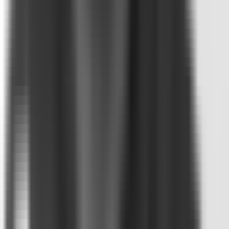
4. Cosmobet – Extensive Slots and
Tables with Easy Mobile play
Year Founded:
2023
Headquarters:
Limassol, Cyprus
Licensing:
Curaçao Gaming Authority