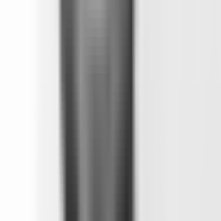
Rolletto
ranks among the best payout online casinos in
Canada and with good reasons. This platform has always
stood out since it kickstarted its casino services in 2020.
Having garnered top-quality casino features, Rolletto has
risen to become one of the very best in the Canadian
gambling industry.
For context, Rolletto starts with a sleek user interface and
easy navigation for both its bookie and casino sections,
allowing players to enjoy the ultimate gaming adventure.
Apart from the over 40+ sports options in its sportsbook
section, Rolletto also boasts more than 6,000+ unique
casino games.
Moreover, Rolletto’s generous promotions stand out,
given that new signups from Canada are open to getting
up to $6,000 in just the welcome bonus package. There
are also cashbacks and reload bonuses that follow as
players play more on the platform
. Just like top modern casinos, Rolletto comes through with