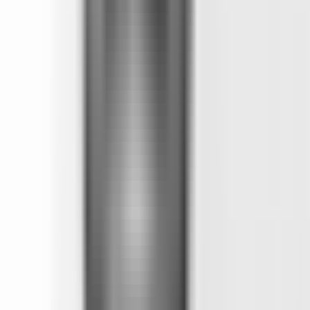
Headquarters:
Limassol, Cyprus
Licensing
: Curaçao Gaming Authority