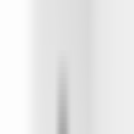
Tweet