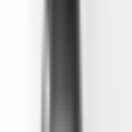
1. VELOBET
🔥 150% Welcome Bonus
Exclusive VIP promotions & bonus reloads
Instant withdrawal options
70 Free Spins
9.9
PLAY NOW
2. Rolletto