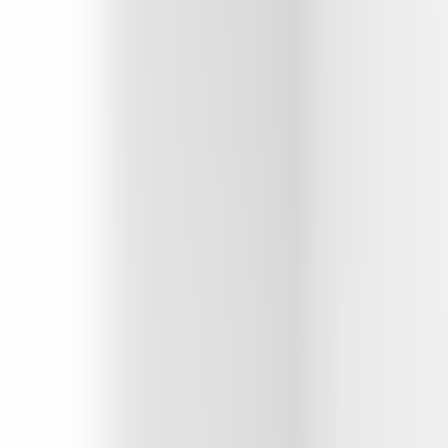
Cryptocurrency trading is speculative and your capital is at
risk when you trade. We may earn affiliate commissions
from some of the products on this page - at no extra cost
to you.
Share