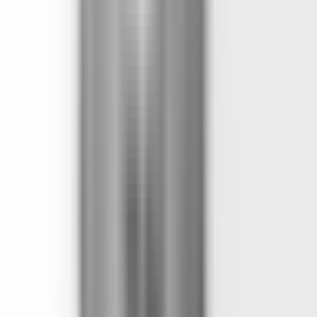
these features are.
From the top 10 casinos listed above, we’ve chosen 5 of
them to review. The review is quite insightful as some sites
exceed expectations with improved casino features such
as more gaming options, better payment channels,
modern design and interface, etc.
1. Velobet – Overall Best Payout Online Casino
Site Canada
Year Founded:
2023
Headquarters:
Limassol, Cyprus
Licensing:
Curaçao Gaming Authority
Fastest Payout Method:
Cryptocurrencies
Fastest Casino Payout Processing:
24-48 hours