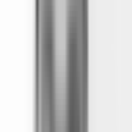
Great Welcome Bonus
9.3
PLAY NOW
8. 7BitCasino
🎉 Get Up To $5,000
Spin & Win up to $5,000
20% Unlimited CashBack
300 Free Spins
9.2