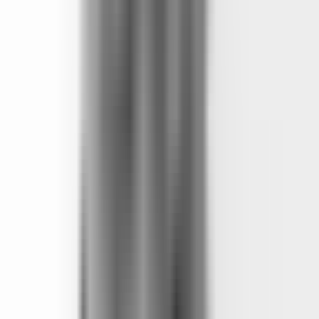
10. Winz.io
🎁 Spin and Win Up To C$5,000
Rakeback on Every Bet
Huge Jackpot Prizes
Fast Withdrawal & Payouts
9.0
PLAY NOW
Best Payout Online Casino in
Canada