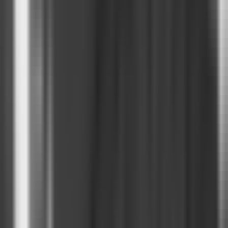
BC.Game
is one of the best payout online crypto casino
platforms in Canada today. Just like most top gaming
platforms, BC.Game thrives with its synergy of a quality
casino section and a bookie section, essentially becoming