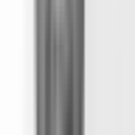
✅ Customer Service 8/10
Pros:
Vast selection of games and software providers
24/7 live chat customer support
Attractive signup bonus for new members
Reliable crypto payment options
Cons:
High wagering requirements on bonus offers
Scanty reload bonuses
Too few deposit options for Canadian players
Visit VeloBet Here
2. Rolletto – Fast Payout Casino Supporting
Cash and Crypto
Year Founded:
2020