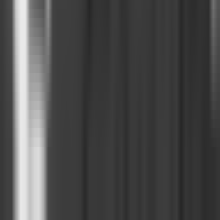
a one-stop place for all your gambling adventures.
Thanks to the mobile site feature, players can access the
platform through a dedicated app to ensure an even
better gaming experience. Apart from depositing and
withdrawing in crypto on the BC.Game platform, crypto
enthusiasts can even trade these crypto coins on the
platform, having integrated over 70+ unique crypto tokens.
The bonus on offer at BC.Game platform is also a key
highlight, given that new signups get 350% of their first
deposit on the platform. Players will also receive recurring
rewards and rakebacks while they enjoy the ultimate
gaming adventure on the BC.Game platform.
Overview of Key BC.Game Features
✅ Mobile App Interface and Experience 9/10
✅ Promotions and Rewards 9/10
✅ Game Variety 8/10
✅ Ease of Registration 9/10