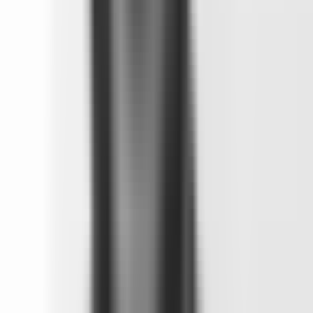
fast payment options including several top
cryptocurrencies. The rich variety of customer service
channels ensures that players get a prompt response for
any issues on the platform.
Overview of Top Rolletto Features
✅ Bonus and Promotional Offers 9/10
✅ Variety of Games 8/10
✅ Payment Options 9/10
✅ Customer Service 9/10
✅ Ease of Registration 8/10
✅ Payout Speed 9/10
✅ Mobile App interface and experience 9/10
Pros:
Quality user-friendly interface and design
Thousands of engaging casino games include live
slots
Generous welcome bonus offer