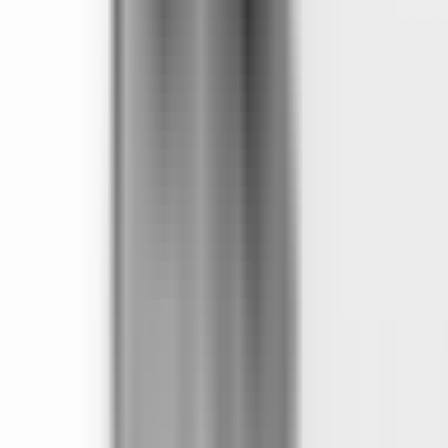
From a pool of hundreds of casino platforms, we’ve
selected the best Payout online casinos in Canada for
2025 based on their key features. They include:
Velobet
– Overall Best Payout Online Casino Site
Canada
Roletto
– Fast Payout Casino Supporting Cash and
Crypto
Melbet
– Excellent Payout Casino Canada Setup on
Mobile and Desktop Site
Cosmobet
– Extensive Slots and Tables with Easy
Mobile Play
BC.Game
– Crypto Casino with a Vast Library, Daily
Deals, and Bonuses
Gamdom
– Top Mobile Casino for Slots, Tables, and
Live games
Winz.io
– Crypto-Friendly with Wide Games and
Bonuses
Weiss
– Trendy Design and Frequent Deals for
Canadian Players