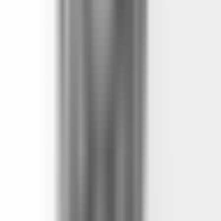
PLAY NOW
9.
JackBit
🔥 Welcome Cashback Up To $10,000
Over 5,000 Online Games
Virtual and eSport Offered
100 Free Spins – Wager Free
9.1
PLAY NOW