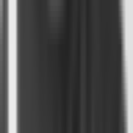
casino section of the platform, it is no wonder that
Cosmobet retains the reputation of having over 6,000+
collections of engaging slots and casino games. The
payment options are varied, allowing players to effectively
deposit and withdraw earnings with ease.
Overview of Cosmobet Features
✅ Mobile app interface and experience 8/10
✅ Promotions and rewards 9/10
✅ Ease of Registration 8/10
✅ Payment Methods 8/10
✅ Customer Service 8/10
✅ Game Variety 8/10
Pros:
A refreshing and engaging collection of casino
games
Round-the-clock customer service
Excellent lineup of promotions