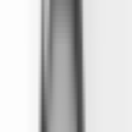
🎁 150% Welcome Bonus
Bonus on All Deposits
Get 5 % Cashback Bonus!
Provably Fair:Trust Every Play!
9.8
PLAY NOW
3. Melbet
💰 150% First Deposit
Weekly App Cashback
Custom In-house Slot Games