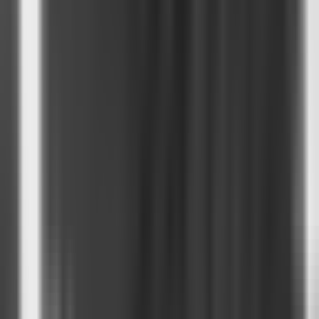
Smooth and immersive graphics and gameplay
Generous crypto bonus
Cons:
No option for the traditional withdrawal
Sketchy instructions on the VIP Program
Visit Cosmobet Here
5. BC.Game – Crypto Casino with a
Vast Library, Daily Deals, and
Bonuses
Year Founded:
2017
Headquarters:
Lárnaka, Cyprus
Licensing:
Gaming Control Board (GCB)