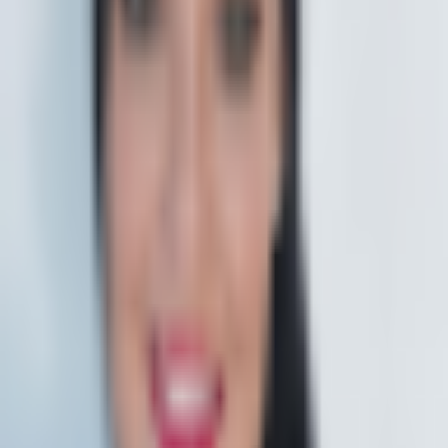
Best Cryptos to Buy Now
Best Crypto Exchanges
How To Buy Cryptocurrency
Best Crypto Wallets
Best Altcoins to Buy
Gambling
Best Bitcoin Casinos
Best Ethereum Casinos
Best Crypto Live Casinos
Best Crypto Faucet Casinos
Provably Fair Bitcoin Casinos
Best Platforms
eToro Review
BC.Game Review
Jackbit Review
Metaspins Review