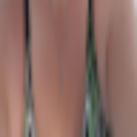
Depending on your country or state of residence, your
investment may not be eligible for investor protection,
hence it is advisable to conduct thorough research
independently or seek appropriate guidance. While this
website is accessible to you free of charge, please note
that we may receive commissions from the companies
featured on this site.
Disclosure: 18+ Rules regarding online gambling vary from
country to country, please ensure you are following them
and gamble responsibly. The content on this website is
provided for entertainment purposes only. We may utilise
affiliate links within our content, and receive commission.
Cookie preferences
We use essential cookies to run the site. With your
permission, we also use analytics cookies to understand
traffic and improve Crypto2Community.
Read our Privacy Policy
Reject
Accept cookies