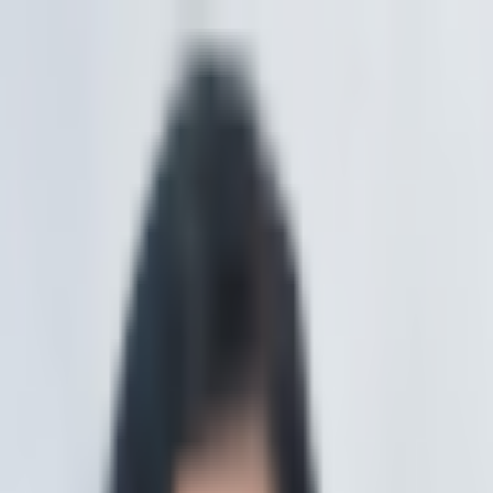
Crypto
2Community
Home
Crypto News
Reviews
Guides
Gambling
Trading
Press
Release
Open menu
Home
/
New York
Editorial category
New York
In this category, our iGaming experts have put together
out all you need to know about online gambling contents in
New York state, including reviews and guide on online
crypto casinos and sports betting.
Latest reporting
Latest New York Articles