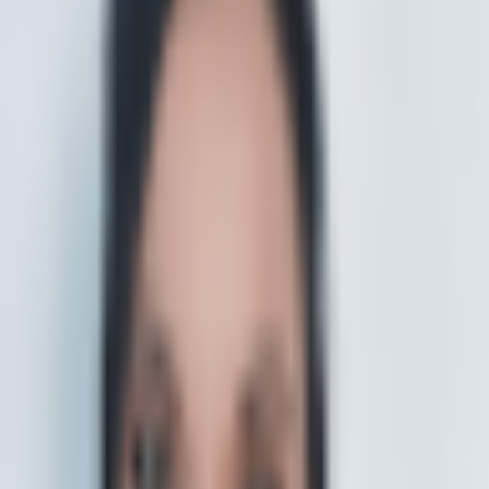
Crypto iGaming
Best Bitcoin Casinos in New York 2025 – Compare Top
Bitcoin Online Casinos in NY
Crypto iGaming
•
New York
2 years ago
By
Lindsey Jones
2/20/2024
This guide to Bitcoin Casinos in New York will help you
choose the best Bitcoin Online Casinos that caters to NY
residents and reveal all you need to know about playing at
top online casinos using Bitcoin. Once you check [&hellip;]
Crypto 2 Community
About Us
Editorial Policy
Why Trust Us
Contact Us
Privacy Policy
Submit a Press Release
Cryptocurrency