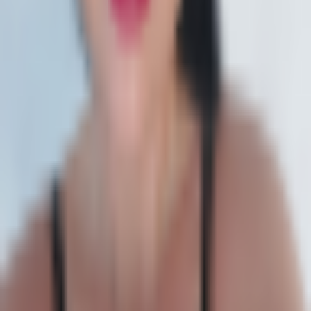
CryptoLeo Review
©
2026
Crypto2Community.com
Cookie preferences
CAUTION: The content presented on this platform is not
intended as financial guidance, and we lack the
authorization to offer investment advice. Any material
found on this website should not be construed as an
endorsement or recommendation of any specific trading
strategy or investment decision. The information provided
herein is of a general nature, and therefore it is essential to
evaluate it in the context of your objectives, financial
circumstances, and requirements.
Investment activities involve speculation and entail
inherent risks to your capital. This website is not intended
for utilization in jurisdictions where the described trading or
investment activities are prohibited, and it should only be
accessed by individuals who are legally permitted to do so.