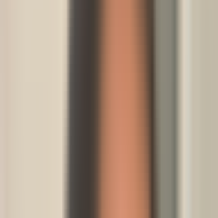
LinkedIn
When Red Dog Casino debuted in 2019, it rapidly moved up
the ranks of online casino sites for American players. The
extensive selection of
Red Dog bonus codes
for slot
games amazed us. Locating a deposit match plus bonus
spins on the newest slot games is simple because of the
wide range.
Red Dog’s promotional scheme, which offers both a bonus
with no deposit required and a sizable deposit bonus, is
one of its main advantages. In addition, there are numerous
ongoing promotions, such as free spins and reload
bonuses, to mention a few.