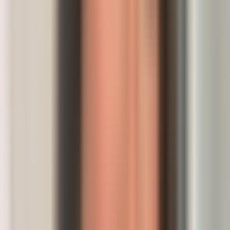
spins on the Spell of Ice & Fire slot machine. You may take
advantage of this promotion up to three times.
The maximum winnings limit is 30 times the value of the
initial deposit. There will be a set stake for the bonus spins.
When you consider that you may get this bonus for as little
as $10, it is a fantastic deal. A 20x rollover, meanwhile, would
be considered excessive given that you might only be
required to roll over a small portion of your profits.
24/7 Bonus
Bonus Amount:
100%, 135%, or 160%
Minimum Deposit:
$150 – 160% bonus, $75 -135%
bonus, and $30 – 100% bonus
Valid:
24/7
Max Cashout:
N/A
Maximum Bet limit
: $10
Rollover Requirements:
35x
Bonus Code:
SUPERDOG