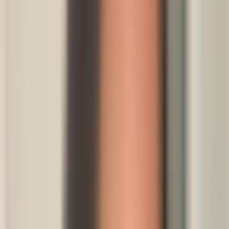
Claim Bonus
Red Dog Casino – General Information
👨🏼‍💻Website:
https://reddogcasino.com/
👥Owner:
Arbath Solutions
💫Established:
2019
📄License:
Curaçao
🕛Processing Times:
1 to 5 Working Days
🌎Supported Languages:
English, Norwegian
💳Payment Methods:
Credit Cards, Bitcoin, Neosurf,
Gift Cards, Bank Wire Transfer
🎲Live Casino: Yes
🤾🏼‍♂️Sports Betting: No
🗺️Restricted Countries:
Afghanistan, Belarus,
Costa Rica, Estonia, Germany, Hungry, India, Iran, Iraq,
Latvia, Malaysia, Netherlands, and more