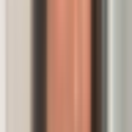
These Red Dog Casino promo codes are essentially active
all year long. As long as you don’t currently have any active
bonuses, this includes any bonuses and deposits that are
subject to rollover requirements. You are free to take
advantage of this offer whenever you like. This deal also
has no maximum redemption amount.
The magnitude of the deposit will determine how much
bonus you receive. In addition, you will receive an additional
25% bonus if you use Bitcoin or Neosurf. The only games
excluded are network progressive jackpot slots and live
casino titles, the same as with the welcome offer. Both the
bonus and the deposit amount are subject to the 35x
rollover
No Deposit Bonus
Players at Red Dog Casino can choose from a number of
no-deposit offers. We’ve included a few here, however
their website lists all of the
no-deposit incentives
.