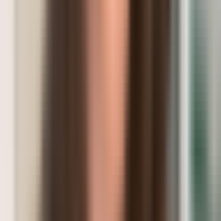
Codes?
Gamers across the US and abroad are welcome to join Red
Dog. However, a few conditions must still be fulfilled before
any player at this online gambling site can collect a bonus.
Red Dog Casino bonus codes can be obtained if you can
address each of the four factors listed below.
Legal Player –
Legal players are the target audience
for Red Dog bonus codes. This implies that you must
be of legal gambling age in your jurisdiction, which is
often 18 or 21. It’s also a good idea to find out if
online
gambling
is allowed in your state. While some states
have openly prohibited internet gambling, others are
attempting to legalize it completely.
Verified Player –
Claiming an offer is pointless, even
if it’s a no-deposit bonus if you can’t cash out your
gains. Red Dog requires all players to authenticate
their identities before allowing them to take their
winnings out in order to comply with gaming
authorities. This entails supplying a few standard