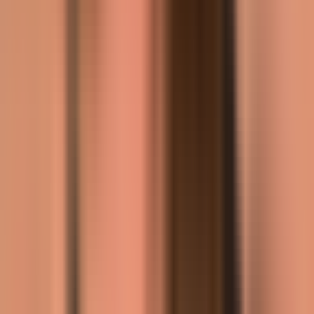
offer without reading the conditions of acceptance. Tiny
errors that players make frequently can prevent them from
claiming a bonus. You might be startled at how easily you
can avoid these errors. They can mean the difference
between losing your money and enjoying your bonus right
away.
Bonus Codes –
We realize that this one should go
without saying, but when you go to the cashier area,
remember to write down the Red Dog Casino bonus
codes. For a unique Red Dog no-deposit offer in
2025, this is quite crucial.
Wagering Requirements –
One of the simplest
errors to make since players frequently ignore or
misunderstand the rollover requirement. You will need
to play a certain amount to clear the bonus, which is
20–35 times your deposit with the bonus amount.
Eligible Games –
Players far too frequently overlook
reading which games qualify for the Red Dog bonus
codes. There’s no purpose in collecting a Red Dog