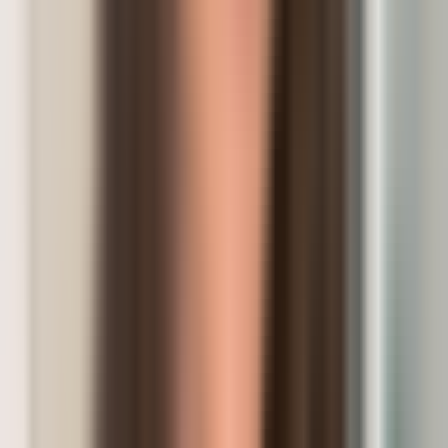
plus deposit amount. Because you are being awarded free
spins rather than extra money, the rollover is going to be
applied to the total amount of your winnings when you
participate in free spin offerings.
Eligible Games
Whenever you have an active bonus, the entire casino will
not be eligible. You can still play these games; they just
won’t count toward the rollover or allow you to use any
bonus funds for wagers. Bonus spins for free spins are
usually restricted to a few chosen games; progressive
jackpot games are never included.
Table games, live casino games, along with jackpot titles
are often the categories of games that are specifically
mentioned in the terms and conditions. Typically, free spin
incentives will include the games that are indicated.
Who Is Eligible For Red Dog Bonus