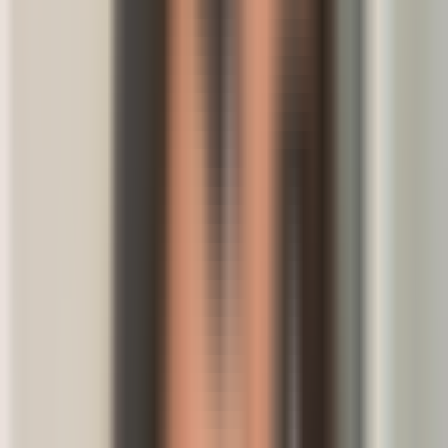
This bonus might seem quite beneficial at first glance, but
a few details require the players’ attention. As expected
for such a large bonus, Red Dog Casino applies a maximum
win restriction of 30 times the deposit amount.
This bonus is only valid for conventional slots;
jackpot
games
, table games, and live casino games are not
included. Although it includes both the bonus and the
deposit amount, the 35x rollover is about average for the
industry.
The bonus total and the deposit must be wagered 35
times each. To take advantage of the whole deal, you
would have to wager 5 deposits plus bonuses because
the rollover applies to each consecutive deposit.
Red Dog