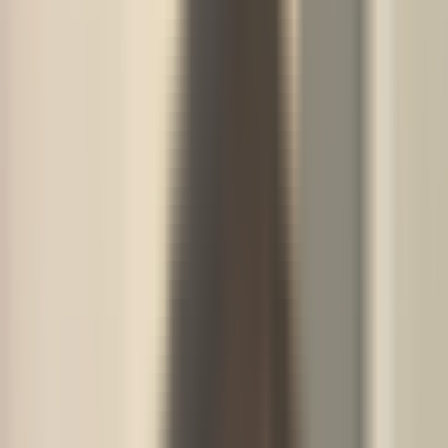
Cryptocurrency trading is speculative and your capital is at
risk when you trade. We may earn affiliate commissions
from some of the products on this page - at no extra cost
to you.
Share