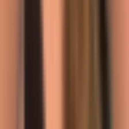
Red Dog’s menu features an exclusive section dedicated
to seasonal gaming. This seasonal part must vary
throughout the year, based on what I can infer.
Slots at Red Dog Casino