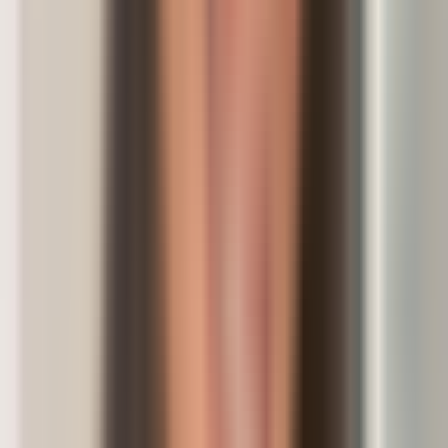
Up to
Cards, Board
Welcome
$2,000 Plus
35x
$10
Games. Spins
Bonus 2
50 Free
apply to the
Spins X5
Night King
game only
Video Slots,
Keno, Scratch
Up to
Cards, Board
%1,700 on
Games, and
New
Slots &
40x
$10
Card Games
.
Games 1
Cards Plus
Spins apply to
60 Spins x3
the Buffalo
Ways game
only
Spins apply to
New
the Spell of Ice
120 Spins
30x
$10
Games 2
& Fire game
only
Video Slots,
Crypto
Up to
Keno, Scratch