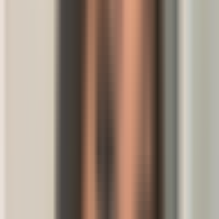
If a player does not have an account, they are limited to
only viewing a few of the available bonuses. However, after
logging in, you will have access to more than twenty
additional Red Dog Casino bonuses. So make sure you
register with the Red Dog online casino to avoid missing
the opportunity to claim your ideal promotion.
Below we have listed a few of the bonuses and
promotions.
Welcome Bonus
Bonus Amount:
225% up to $12,250
Minimum Deposit:
$10 Neosurf, $20 Bitcoin, $30
Credit Card
Valid:
5 times for new players
Max Cashout:
30x
Maximum Bet limit
: $10
Rollover Requirements:
35x
Bonus Code:
WAGGINGTAILS