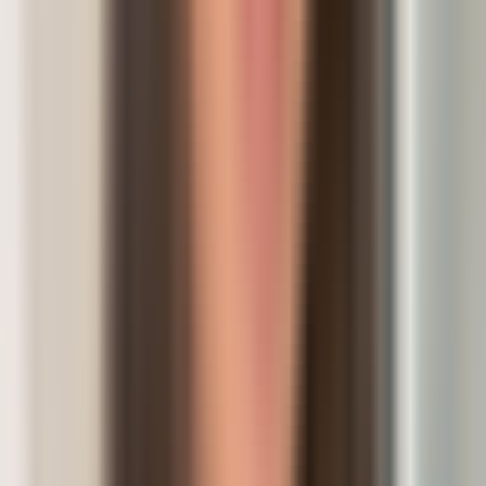
To be eligible for any Red Dog bonus codes, you must at
least deposit the required minimum amount. Fortunately,
these are usually low, typically priced between $10 and $30.
The maximum deposit limit, or the largest amount of real
money deposited that will be taken into account for bonus
money or free spins, will also be included.
For instance, a $1,200 deposit will only count $1,000 toward
the bonus payout and any related rollovers if the maximum
deposit amount is $1,000.
Rollovers
When redeeming Red Dog bonus codes, the rollover may
be the most crucial need to take into account. The amount
of times you have to bet both your bonus and your initial
deposit before you can withdraw any wins is known as a
rollover.
Although each bonus will have a different rollover rate, at
Red Dog, it usually ranges from 20 to 35 times the bonus