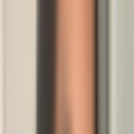
About Red Dog Casino
Upper-echelon iGaming brand ArbathSolutions owns and
runs the website which launched in 2019. Red Dog Casino
has an aesthetically pleasing and user-friendly website
design, just like its sister sites. Whether on a desktop,
tablet, or mobile device, the platform is reactive and
operates seamlessly on Windows, iOS, and Android
operating systems.
The Government of Curaçao, one of the top regulatory
agencies in the sector, has granted Red Dog Casino a
license. Moreover, two software suppliers power the
casino: Visionary iGaming powers the live dealer section,
and RealTime Gaming powers all RNG games.
Red Dog Bonus Codes