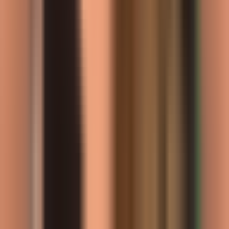
Red Dog Casino’s slots library is far larger than any other
area of the website, making it obvious that this is a slots
casino. There is a wide variety of slot titles available overall,
spanning from traditional fruit slots to progressive jackpot
games.
Additionally, it’s simple to sort between the many game
categories you’re looking for with their drop-down menu
under the slots tab. You have the option to sort by special
features or reel count. There is an additional option to sort
games on the right side, which is to arrange them
alphabetically or by jackpot amount.
Popular Slots at Red Dog Casino
There are currently 200 different
video slots
to choose
from in what is an ever-increasing Red Dog library. Some of