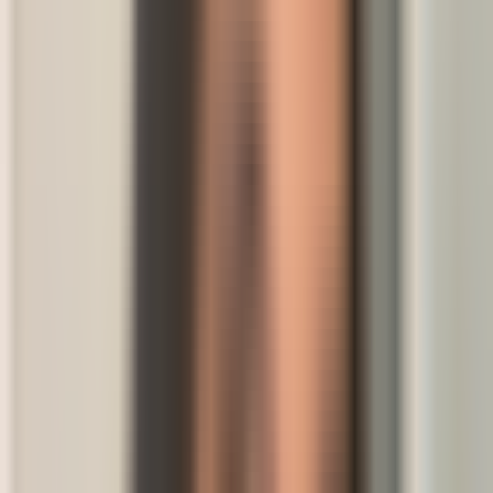
We were able to discover a few good bonuses that Red
Dog Casino players might benefit from. For example, there
is a 24/7 deposit match promotion and a sizable welcome
bonus.