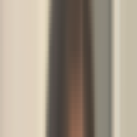
Tweet