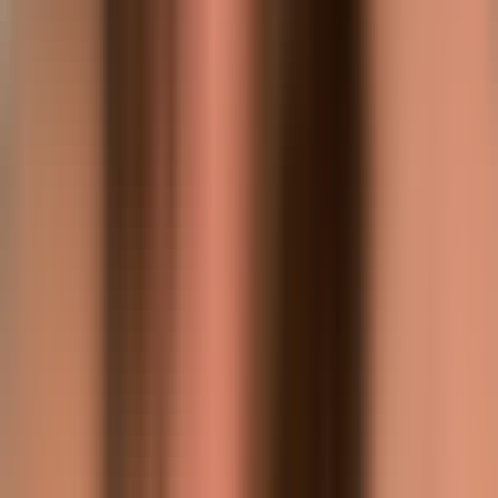
To view the current deals, navigate to the cashier area and
select bonuses. At Red Dog Casino, on most weeks, you’ll
see around twelve. Click “Redeem Coupon” to take
advantage of the deal. After that, the deposit screen will
be displayed to you.
Select a deposit method, then adhere to the payment
method’s instructions. In order to make a card payment,
you must enter your card information, but to make a Bitcoin
deposit, you must use your
cryptocurrency wallet
.
Step 3: Have Fun With Your Bonus