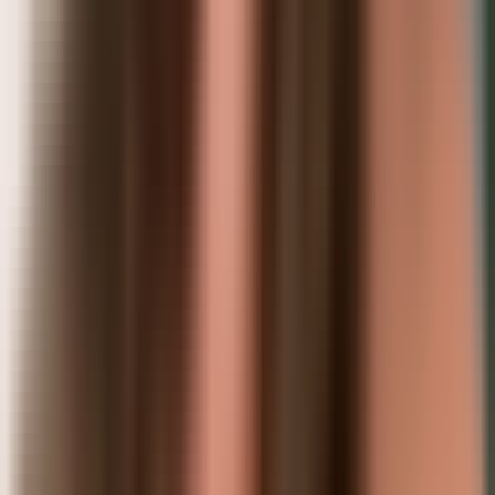
The “
Sign Up
” button on the Red Dog website should be
your initial action. You can examine banking alternatives,
and bonuses, along with general terms & conditions as well
as swiftly begin the sign-up process.
Fill in the necessary information by following the
instructions. This will require entering your personal
information, including your name, and mobile number, along
with your residence address, and then generating an
account name plus password. After finishing, confirm your
email address.