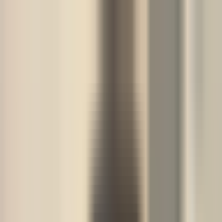
Crypto
2Community
Home
Crypto News
Reviews
Guides
Gambling
Trading
Press
Release
Open menu
Home
/
Crypto iGaming
/
Reviews
Crypto iGaming
Red Dog Bonus Codes & Review –
Best Online Casino Bonuses &
Promotions in 2025
Wendy Prinsloo
Written by
Crypto Writer
Fact checked by
Joshua Downes
Updated
December 28, 2024
Our disclosure policy →
!