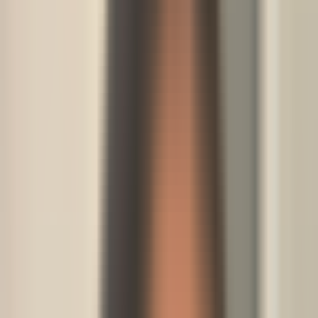
Share