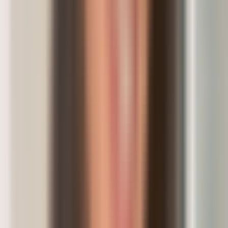
35x
$20
Bonus 1
$2,750
Cards, and
Board Games.
Video Slots,
Up to
Keno, Scratch
Crypto
$2,300
40x
$20
Cards, Board
Bonus 2
Slots &
Games, and
Cards
Card Games
Terms & Conditions on Red Dog
Bonus Codes
These offers will always have some significant restrictions
and conditions that need to be taken into consideration,
whether you’re collecting Red Dog no-deposit bonus or
just the generous welcome bonus. Check for these T&Cs
at Red Dog Casino before receiving a bonus.
Deposits