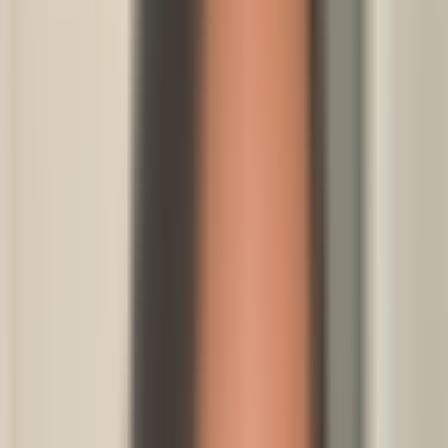
In this
Red Dog review
, we’ll take a detailed and honest
look at every aspect of this up-and-coming wagering site.
You’ll learn all about the range of online casino games on
offer. We’ll also discuss the user interface of Wild Casino,
both for mobile and desktop, not to mention licensing
information and even customer support. Read on, and all
will be revealed.
Red Dog
225% Bonus Up to $12,250
Huge Welcome Bonus
Excellent Live Dealer Games
24/7 Live Customer Support
9.9