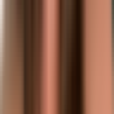
Step 2: Make a Deposit And Use Your Red Dog
Bonus Codes