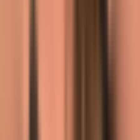
slots bonus if you enjoy playing live casino games
because it won’t be accepted at all. To find the
appropriate promo codes for your games, read the
terms of the bonus which will display the eligible
games.
Red Dog Online Casino Review
Remember the vast array of bonuses that Red Dog Casino
regularly provides to current players after reading our
evaluation. Check out the promotions section carefully
once you log in, as you can find numerous options for free
spins and reload bonuses there. Red Dog is a great
operator if your primary gaming objective is to play for
free.
There are around 200 games available, however, the
majority are
online slots
with more than 40 progressive
jackpots. Our review of Red Dog Casino demonstrated
that the website functions effectively on mobile and
desktop platforms.