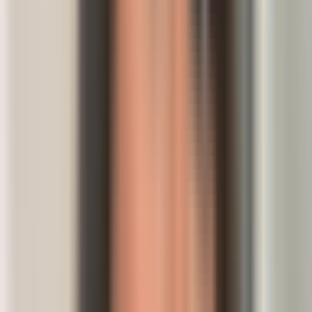
225% Bonus up to $12,250
9.9
Claim Bonus
New Games Bonus
Bonus Amount:
120 Free Spins on Spell of Ice & Fire
Minimum Deposit:
$10 Neosurf, $20 BTC, $30 Credit
Card
Valid:
Up to 3 deposits worth 120 spins each
Max Cashout:
30x
Maximum Bet limit
: $10
Rollover Requirements:
20x
Bonus Code:
SHOWTIME
The most popular Red Dog bonus code is a free spins
promotion. Thus, receiving a sizable bonus of
free spins
is
common. With each deposit, you will receive 120 bonus