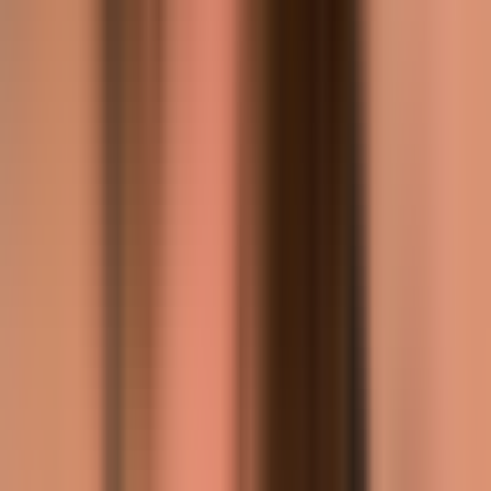
And that’s it! You can now take pleasure in your bonus. To
redeem your bonus, go to the games area and play any
games that meet the requirements.
Claim your Bonuses Now
What to Avoid When Trying To
Redeem Red Dog Bonus Codes
A large incentive can thrill you so much that you accept an