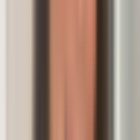
$25 No Deposit Bonus:
50x Rollover, “25GIFT” Bonus
code.
40 Free Spins:
50x Rollover, “FREEFROG” Bonus
code.
100 Free Spins:
0x Rollover, “SPINFIRE” Bonus code.
Red Dog Bonuses & Promotions
The bonuses, games that qualify, minimum deposit
needed, and other benefits you may expect when you
register at Red Dog Casino are listed below.
Bonus
Bonus
Minimum
Rollover
Eligible Games
name
Amount
Deposit
Video Slots,
Welcome
Up to
Keno,
Scratch
35x
$10
Bonus 1
$2,450 x5
Cards
, Board
Games
Video Slots,
Keno, Scratch