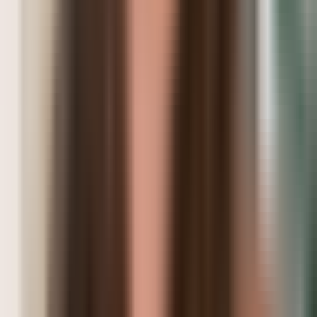
documents, such as an ID issued by the government
and evidence of residency.
Type of Bonus –
It’s important to think about the
bonus you’re attempting to obtain. You won’t be
eligible for any welcome offers if you’ve been playing
at Red Dog Casino for some time. Additionally, Red
Dog might provide a bonus exclusive to
cryptocurrencies that could only be redeemed upon
making a deposit with one of the accepted
cryptocurrencies.
A Single Bonus at a Time –
Even if Red Dog bonus
codes are quite alluring, you cannot use them all at
once. Players who do not currently have any active
bonuses are the only ones eligible to claim bonuses.
This covers rollovers that impact a deposit as well as
the bonus amount. Before attempting to get the next
bonus, be sure you completed the previous one.
How To Sign Up & Play At Red Dog