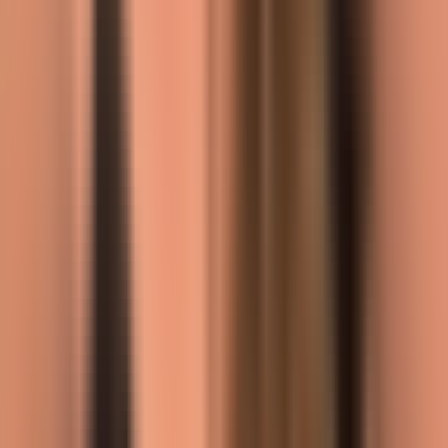
Although banking is safe, free, and rather quick, we would
have preferred to see greater limits on transactions for
non-crypto payments. There is no doubt that this casino is
safe, and the customer service here is among the best.
Red Dog Pros And Cons
Pros:
Incredibly adaptable bonuses
Numerous bonuses available
Great selection of online slots
Absence of transaction costs
Round-the-clock support for customers
Cons:
The withdrawal options and limits are low
Must be registered to view all of the bonuses