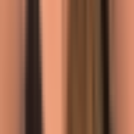
Casino Games at Red Dog Online
Casino
Red Dog’s assortment of real money and
free casino
games
is average overall. The games offered are identical
to those at their sister casino. They provide a good
selection of
new slots
in addition to the standard
video
poker
as well as
live dealer casino games
.
Slots
Video poker
Live dealer games
Table games
Specialty games
They also include a few specialty games, including Keno,
Fish Catch, and the board game Banana Jones. Additionally,
despite the fact that I would classify
Live Roulette
as a
table game, they listed it under the specialty games
category.