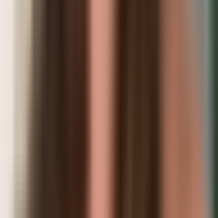
Casino and Redeem Bonus Codes
It’s not at all difficult or time-consuming to sign up and
redeem your preferred bonus codes at Red Dog Casino!
The procedure may take five minutes. In any case, using
this site’s highly recommended bonus codes is quite easy
and straightforward.
To get started, adhere to these detailed guidelines.
Step 1: Register With Red Dog Casino