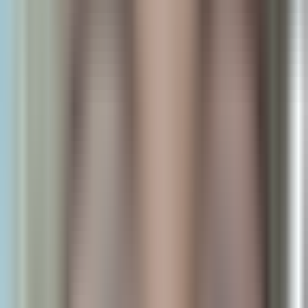
Pros:
Exclusive VIP perks
Fast and secure crypto transactions
Wide range of sports and eSports markets
Cons:
Limited availability of live streaming on some sports
events
Join MegaPari Now
2. Cloudbet – Make Use of an Advanced Live-
Betting Interface