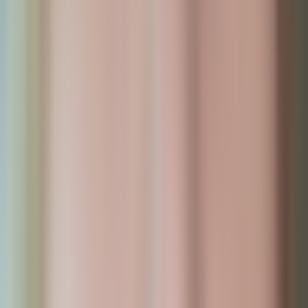
⚡ Crypto Transactions:
Supports BTC, ETH, LTC,
and more with rapid processing
🖥️ Best For:
Bettors who enjoy a modern and user-
friendly interface
Sports
Wagering
Live
Welcome
Best Betting Site for
Requirement
Betting
Bonus
100% Free
Bettors who enjoy a
Bet up to
3x
modern and user-
✅
$200
friendly interface
FortuneJack Pros & Cons
Pros:
Cashback and loyalty rewards through a structured
VIP program
User-friendly interface with strong live betting
features