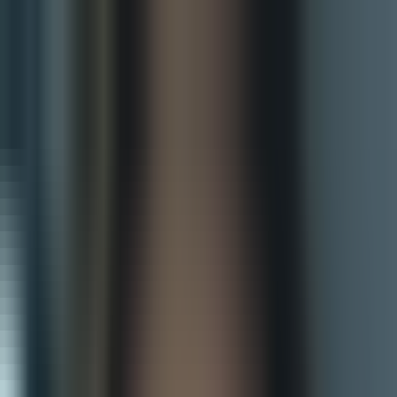
Crypto
2Community
Home
Crypto News
Reviews
Guides
Gambling
Trading
Press
Release
Open menu
Home
/
Crypto Gambling
/
Crypto iGaming
Crypto Gambling
Best High Roller Crypto Sports
Betting Platforms 2026
Wendy Prinsloo
Written by
Crypto Writer
Fact checked by
Joshua Downes
Updated
January 15, 2026
Our disclosure policy →
!
Cryptocurrency trading is speculative and your capital is at