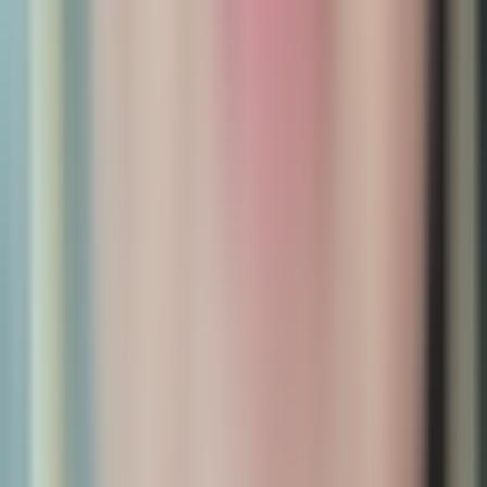
offering cashback deals, tailored rewards, and personal
account support. The platform supports popular
cryptocurrencies like Bitcoin, Ethereum, and Litecoin,
ensuring secure, fast, and fee-friendly transactions.
💎 VIP Perks:
Cashback offers, exclusive promos,
and personal account managers
⚡ Crypto Transactions:
Lightning-fast deposits and
withdrawals in top cryptos
🎁 Best For:
Players who love crypto bonuses and
weekly betting rewards
Sports
Wagering
Best Betting Site
Live
Welcome
Requirement
for
Betting
Bonus
Fast secure
50% up to
N/A
crypto
✅
$100
withdrawals
Bets.io Pros & Cons