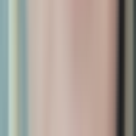
Pros:
Anonymous crypto betting
Weekly reloads and cashback bonuses
User-friendly layout with great coverage of global
sports
Cons:
Lacks native mobile app for on-the-go betting
Visit Bets.io Now
7. Jackbit – Enhanced Live Play with Instant
Betting