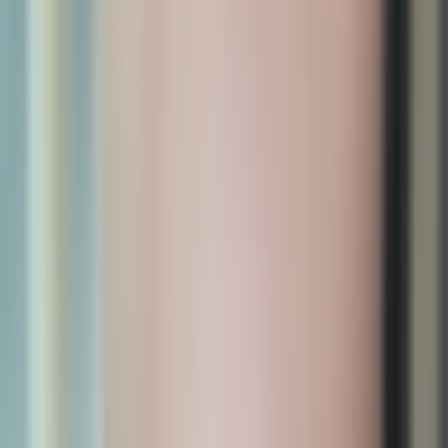
Jackbit
might not have the same mainstream spotlight as a
few older names, but it’s carving out a loyal following
among crypto-savvy sports bettors, especially those with
a high-stakes mindset. The sportsbook is sleek, modern,
and loaded with competitive odds across a wide range of
markets, from global football leagues to niche events like
table tennis. Navigation is smooth, and live betting options