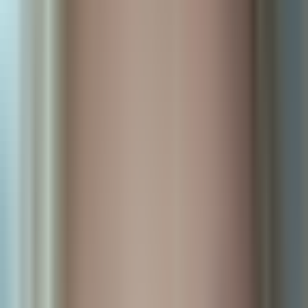
crypto betting sites
for high rollers, each one handpicked
for its elite features, high-stakes potential, and thrill factor.
1. Mega Pari – Overall Best High Roller Crypto
Sports Betting Platform