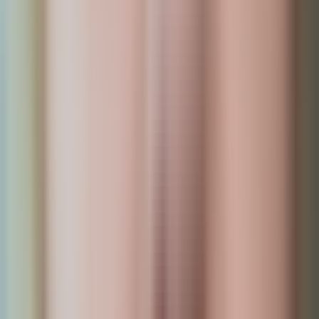
Stake
has carved out a massive following in the crypto
sports betting world, and it’s easy to see why. The
sportsbook is sleek, fast, and built for action, covering
everything from football and basketball to niche sports
and live markets. What really sets Stake apart is its active
global community and the ability to place high-limit bets
without friction, making it a favourite among serious
bettors who want flexibility with their crypto.