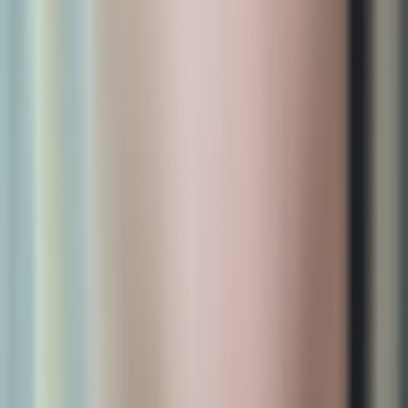
Requirement
Site for
Betting
Bonus
100% risk free
Top site for
N/A
✅
bonus
free bets
Jackbit Pros & Cons
Pros:
Huge variety of sports and live betting markets
Anonymous registration and crypto-only focus
Regular tournaments and promotions
Cons:
Limited responsible gambling tools
Visit Jackbit Now
8. Gamdom – Community-Driven Bookie with
Gamified Features