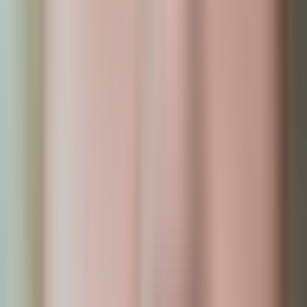
Wide range of crypto options
Cons:
Sports coverage can feel limited
Visit FortuneJack Now
4. Stake – Strong Community and Live Chat
Features