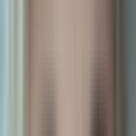
Mega Pari stands out as a leading sportsbook for high
roller crypto bettors who want a seamless and exciting
betting experience. With an extensive range of sports
markets including football, basketball, eSports, and more, it
caters perfectly to those who like to place big bets and
enjoy high limits.
The platform’s user-friendly interface combined with
cutting-edge technology ensures fast and secure crypto
transactions, making it easy to fund your account and cash
out winnings without hassle. High rollers will appreciate the
variety of betting options and live betting features that
keep the action thrilling and engaging at all times.
What truly sets Mega Pari apart is its dedication to
rewarding serious bettors with exclusive VIP perks and
tailored promotions designed for the high stakes crowd. If
you’re looking for generous bonuses, personalized