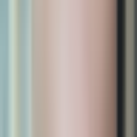
are impressively robust, making it a solid pick for bettors
who thrive on in-the-moment action.
For high rollers, Jackbit steps up with flexible deposit limits,
strong payout speeds, and a rewarding VIP program that
includes cashback, exclusive promotions, and personal
account support. It’s clearly built with crypto in mind. Each
feature is tailored to bettors who want fast, secure, and
anonymous transactions. Whether you’re after eSports,
basketball, or something more obscure, there’s no
shortage of betting options on this stylish platform.
💎 VIP Perks:
Tiered loyalty program with cashback,
exclusive odds boosts, and personal support
⚡ Crypto Transactions:
Lightning-fast deposits and
same-day withdrawals
🎯 Best For:
Bettors looking for variety and high-
speed performance
Sports
Wagering
Best Betting
Live
Welcome