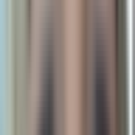
Cloudbet
is a powerhouse sportsbook designed with high
roller crypto bettors in mind. Known for its sleek, intuitive
platform, it offers an impressive variety of sports including
football, MMA, golf, and eSports, giving big bettors plenty
of action to dive into. The site supports high betting limits,
allowing serious players to place significant wagers
without restrictions.
With a strong focus on cryptocurrency, Cloudbet ensures
fast deposits and withdrawals, making it easy for high
rollers to manage their funds efficiently while enjoying a