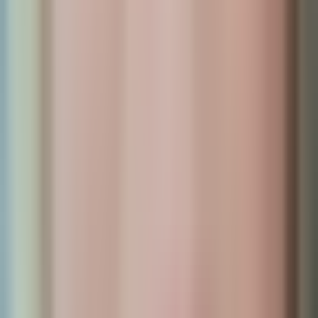
Cryptoleo
is a hidden gem for crypto sports fans who like
to keep things simple but powerful. The platform’s sharp
design and lightning-fast performance make it easy to dive
into live games, check odds, and place high-stakes bets.
Whether you’re backing football favourites or exploring
more niche sports, Cryptoleo keeps things smooth,
secure, and seriously speedy with crypto-only
transactions.