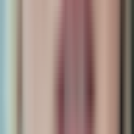
Pros:
Super clean and user-friendly interface
Niche markets to be on
Live betting available
Cons:
No phone support offered
Visit Cryptoleo Now
6. Bets.io – Enjoy Anonymous Crypto Sports
Betting