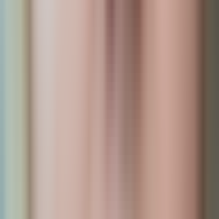
The platform’s VIP program is tailored for loyal users,
offering custom promos, enhanced limits, and even direct
access to account managers. While it doesn’t have a
traditional welcome bonus, high rollers are often rewarded
with private offers and daily reloads. Stake is a go-to option
for those who value fast action, minimal fees, and a
dynamic betting environment.
💎 VIP Perks:
Personalized rewards, higher limits, VIP
manager access
⚡ Crypto Transactions:
Instant deposits and fast
withdrawals with low fees
⌚ Best For:
Live betting markets and real-time
wagering fans
Sports
Wagering
Best Betting Site
Live
Welcome
Requirement
for
Betting
Bonus
No specific
Live betting markets
sports
N/A
and real-time
✅
welcome
wagering fans