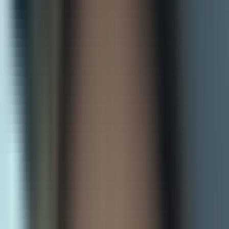
risk when you trade. We may earn affiliate commissions
from some of the products on this page - at no extra cost
to you.
Share