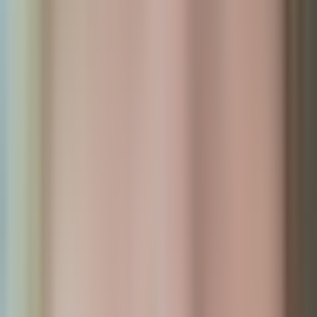
FortuneJack
delivers a sharp and sleek crypto sportsbook
tailored for bettors who like to go big. With coverage
across everything from tennis to American football, high
rollers will find ample betting markets and competitive
odds. The platform’s intuitive design and fast-loading
interface make it easy to jump into the action, whether
you’re backing the underdog or staking big on favourites.
Live betting is smooth, and the ability to place large wagers
without friction is a major plus.
For those who roll heavy with crypto, FortuneJack rewards
loyalty through a structured VIP program that dishes out
cashback, exclusive free bets, and higher limits as you
climb the tiers. It accepts a wide selection of
cryptocurrencies, and deposits are processed quickly with
no added fees. If you’re after a crypto-friendly sportsbook
that values its big spenders, FortuneJack ticks the right
boxes.
💎 VIP Perks:
Tiered cashback, free bets, and high-
limit betting privileges