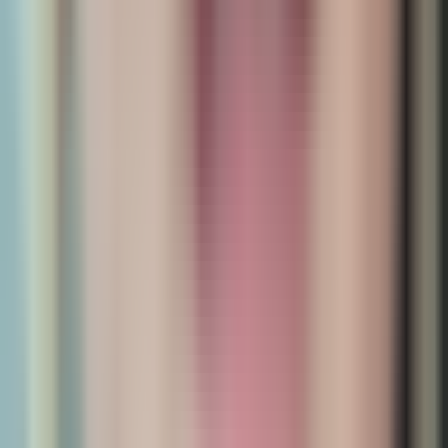
Bets.io
may have started as a crypto casino favorite, but
its sportsbook is quickly gaining traction, especially with
high rollers who crave smooth crypto betting. It covers a
diverse lineup of sports and events, all wrapped in a vibrant
interface that’s easy to navigate, whether you’re betting
on football, MMA, or eSports. The site blends a modern
experience with reliable performance, perfect for placing
high-stakes wagers quickly and confidently.
The VIP experience at Bets.io is nothing short of satisfying,