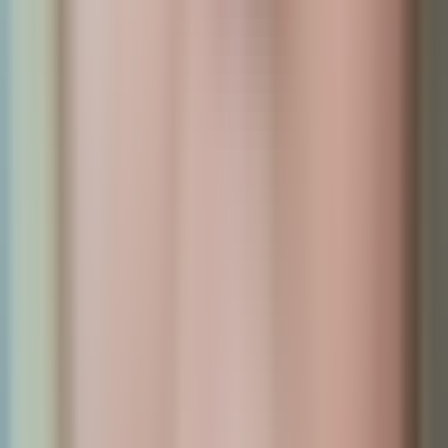
Stake Pros & Cons
Pros:
Fast crypto payouts with low fees
Strong community and live chat features
Excellent VIP experience with custom perks
Cons:
No standard welcome bonus for sports betting
Visit Stake Now
5. Cryptoleo – Niche Sporting Markets to Bet
on