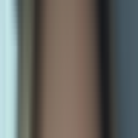
Tweet