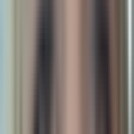
smooth betting experience. What really elevates Cloudbet
for high stakes players is its generous VIP program that
offers personalized support and exclusive invitations to
special events.
High rollers can expect tailored bonuses and a dedicated
account manager to enhance their betting journey.
Combining top-notch crypto features with an extensive
sportsbook and VIP rewards, Cloudbet is an excellent
choice for those who want the best of both worlds in the
crypto betting space.
💎 VIP Perks:
Personalized support, exclusive
promos, VIP event invites
⚡ Crypto Transactions:
Fast deposits and
withdrawals with Bitcoin and Ethereum
🎯 Best For:
Live betting options
Sports
Wagering
Best Betting
Live
Welcome
Requirement
Site for
Betting
Bonus