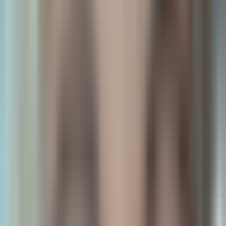
support, or access to unique tournaments, Mega Pari
makes sure its high roller players feel valued and
supported every step of the way.
💎 VIP Perks:
Exclusive bonuses, personalized
account management, higher betting limits, and
invites to VIP events
⚡ Crypto Transactions:
Fast deposits and
withdrawals, all secured with top-level encryption
🏆 Best For:
High roller bettors who want a broad
sportsbook selection
Sports
Wagering
Live
Welcome
Best Betting Site for
Requirement
Betting
Bonus
High roller bettors who
Up to $350
5x
want a broad
✅
sportsbook selection
Mega Pari Pros & Cons