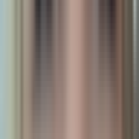
Live Betting
Up to $2,500
N/A
✅
Options
Cloudbet Pros & Cons
Pros:
Excellent VIP program with tailored rewards
Wide range of crypto options including BTC and ETH
Competitive odds across major sports and eSports
Cons:
Bonus terms can be restrictive for casual players
Join Cloudbet Now
3. FortuneJack – Generous Rewards Through a
Structured VIP Program