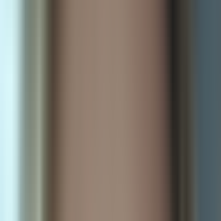
LinkedIn
Looking to raise the stakes and bet like a VIP? No matter
what sports you are into,
high roller crypto sports
betting platforms in 2026
are turning heads. With their
sleek features, blazing-fast transactions, and jaw-
dropping limits. These elite sites cater to big bettors who
demand more than just the basics, think exclusive
bonuses, lightning-speed withdrawals. Including
personalized service that rivals luxury casinos. If you’re
rolling in Bitcoin, Ethereum, or other top cryptos, you’re in
for a thrilling ride.
Best High Roller Crypto Sports