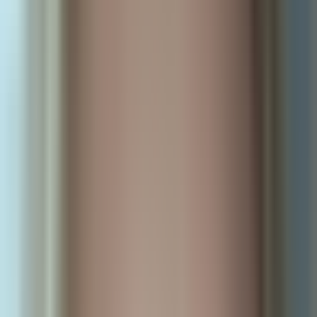
Features
1XBIT
– Take Advantage of No KYC Registration
Weiss
– Exceptionally Esports Betting Experience for
High Rollers
Bombastic
– High-Value Bonuses and Dynamic
Betting Experience
Fairspin
– Transparent and Blockchain-Verified
Betting Platform
Reviews of the Best Crypto Betting
Sites for High Rollers 2026
Ready to go big or go home? Whether you’re chasing last-
minute football goals, live-streaming epic esports battles,
or stacking stats on
tennis
upsets, not all crypto
sportsbooks are built for serious players. High rollers need
more than flashy interfaces, they want fast crypto
payouts, VIP treatment, and limits that actually match their
ambitions. Let’s dive into detailed reviews of the top 10