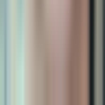
and community-driven vibes, it brings something a little
different to the high roller experience. The sportsbook is
surprisingly robust, offering markets on everything from
global football matches and basketball leagues to eSports
showdowns and tennis tournaments. If you’re betting big
with Bitcoin or another major crypto, Gamdom delivers a
stylish, responsive platform where high-stakes action
feels rewarding.
For crypto-savvy players, Gamdom’s sleek transaction
system and tiered VIP program hit all the right notes. The
more you play, the better the perks, including cashback,
level-up rewards, and exclusive access to promotions.
While it leans heavily into its casino and gaming roots, its
sportsbook is quickly becoming a top pick for players who
like a little flair with their wagers.
💎 VIP Perks:
Level-up rewards, rakeback, and loyalty
tiers with escalating bonuses
⚡ Crypto Transactions:
Quick, low-fee deposits
and withdrawals with top cryptocurrencies