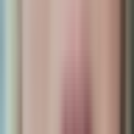
If you’re a high roller who bets big and often, the VIP
rewards system is a nice touch, offering tiered perks like
boosted cashback and personal support. The range of
accepted cryptocurrencies is solid too, so you can go from
deposit to kick-off in a flash. It’s a clean-cut sportsbook
with everything you need and nothing you don’t.
💎 VIP Perks:
Cashback boosts, personal support,
and priority service
⚡ Crypto Transactions:
Snappy deposits and
withdrawals in BTC, ETH, LTC, and more
🎮 Best For:
eSports betting fans
Sports
Wagering
Best Betting
Live
Welcome
Requirement
Site for
Betting
Bonus
100% up to
High roller
40x
✅
$5,000
betting
Cryptoleo Pros & Cons