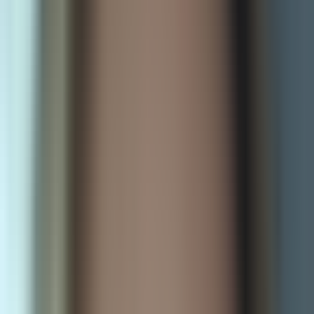
Share