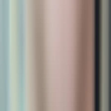
Gamdom
has carved out a niche as a crypto betting
platform with personality. Known for its gamified features