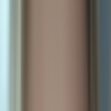
Betting Platforms
If you’re ready to dive into the world of high-stakes action,
you’ll want a sportsbook that matches your energy, and
your bankroll. The best high roller crypto sports betting
platforms in 2026 combine massive betting limits, smooth
crypto payments, VIP perks, and a wide variety of sports
markets. Here’s a curated list of top-tier sites where high
rollers can bet big and win even bigger:
MegaPari
– Overall Best High Roller Crypto Sports
Betting Platform
Cloudbet
– Make Use of an Advanced Live-Betting
Interface
FortuneJack
– Generous Rewards Through a
Structured VIP Program
Stake
– Strong Community and Live Chat Features
Cryptoleo
– Niche Sporting Markets to Bet on
Bets.io
– Enjoy Anonymous Crypto Sports Betting
Jackbit
– Enhanced Live Play with Instant Betting
Gamdom
– Community-Driven Bookie with Gamified