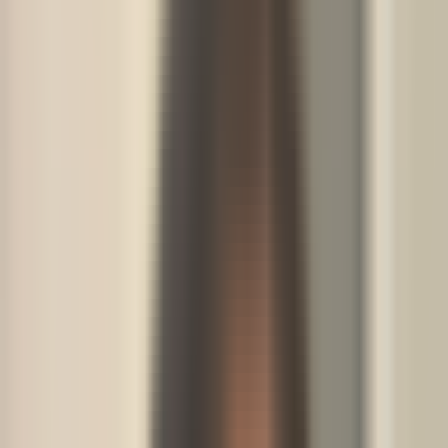
Tweet