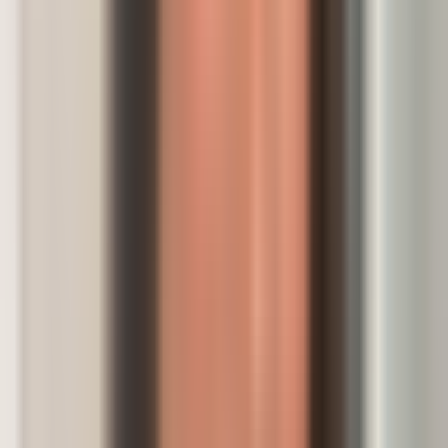
The world of video poker is vast, with numerous variations
available. Playing for free allows players to explore
different types of games, such as Jacks or Better, Deuces
Wild, and more, to find their favorites.
No Time Constraints
Unlike real-money games that might prompt hasty
decisions due to financial concerns, free video poker
allows players to take their time, think through their moves,
and play at their own pace.
Safe Gaming Experience
Free games eliminate the risks associated with online
gambling, such as fraud or addiction, ensuring a safe and
enjoyable gaming experience for all players.
Free Video Poker vs. Real Money