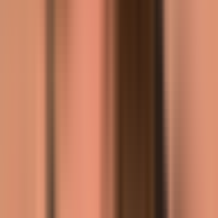
Jacks or Better is often seen as the foundational variant of
video poker. Its simplicity and straightforward rules make it
a great starting point for beginners. Pllayers aim to create
a hand that contains at least a pair of jacks to win. The
game’s uncomplicated nature makes it easy to understand,
yet it still offers enough strategic depth to keep
experienced players engaged. The paytable in Jacks or
Better is usually favorable, providing a good balance of risk