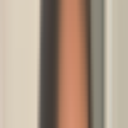
LinkedIn
Looking for the
best free video poker games in 2025
?
Read on to find out about the best casinos offering video
poker to players in the US.
Video poker is a massively popular game at online casinos,
offering a simplified version of the famous card game that
solo players can jump straight into and start placing bets.
But did you know that you can also play video poker online
for free?
These free video poker games offer all the excitement and
challenges of the game, without the need to risk any actual