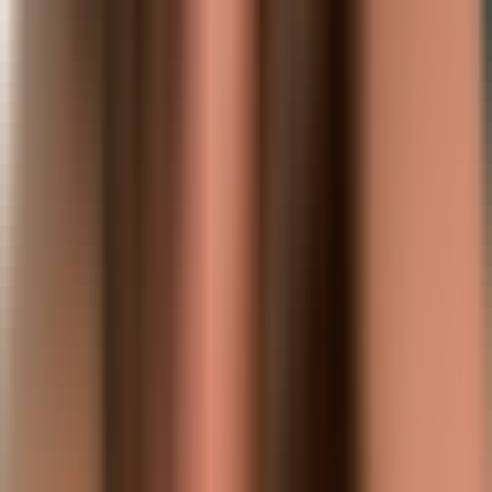
discard.
Practice Different Strategies – Use free games to
experiment with various strategies. This can include
trying out different ways of holding and discarding
cards to see what works best for you.
Play Multiple Variants – Don’t limit yourself to one type
of video poker game. Exploring different variants like
Jacks or Better, Deuces Wild, and others can provide
a broader understanding of video poker strategies.
Manage Your Simulated Bankroll – Even though you’re
not playing with real money, treating your virtual
bankroll as if it were real can help with learning how to
manage your funds in a real game scenario.
Use Resources Wisely – Take advantage of online
tutorials, guides, and tips specifically for video poker.
These resources can provide deeper insights and
improve your gameplay.
Focus on Skill Development – Remember, the primary
goal of playing free video poker is skill development.
Focus on improving your game with each hand rather