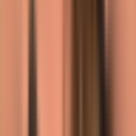
and reward.
Deuces Wild