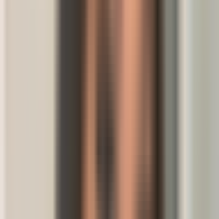
around quite a while now – since its inception in the 1970s
when electronic gaming machines began populating
casinos, video poker has consistently grown in popularity.