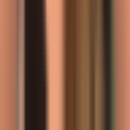
However, there are a few differences to be aware of.
The most noticeable difference is the user interface,
which is tailored for mobile use. The design, layout, and
controls are modified to offer an effortless touchscreen
experience, accommodating the smaller screen sizes of
mobile devices. Gestures like swiping and tapping are
integral to this experience, replacing the mouse clicks of
desktop gaming. Mobile video poker games are
engineered to adapt to a variety of screen dimensions,
ensuring that the visuals and gameplay remain optimal on
both smartphones and tablets.
Device compatibility and performance are also
considerations for mobile video poker. To play free video
poker on top casino apps, you need a device that is
compatible and equipped with adequate processing power
and memory. A stable internet connection is another
prerequisite for a smooth gaming experience. While most
contemporary mobile devices are well-suited for these
requirements, checking the specific recommendations or