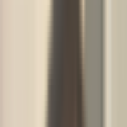
Cryptocurrency trading is speculative and your capital is at
risk when you trade. We may earn affiliate commissions
from some of the products on this page - at no extra cost
to you.
Share