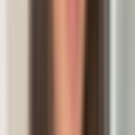
offer the full spectrum of features, graphics, and
user experience.
Skill Enhancement: Playing with real stakes can
motivate players to focus and play more strategically.
Loyalty and Rewards Programs: Many online casinos
offer rewards and bonuses for playing real money
games, enhancing the overall experience.
Cons:
Risk of Financial Loss: There is always a risk of losing
money, which can be stressful for some players.
Requires Budget Management: Players need to
manage their bankroll responsibly, which can be
challenging for some.
Not Suitable for Beginners: New players might find it
intimidating and potentially costly to start with real
money video poker without having practiced in free
versions first.