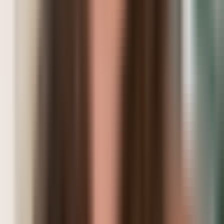
Navigate to the JuicyStakes website. You’ll need to sign up
for an account to start playing, though some casinos offer
a ‘Guest Mode’, allowing you to play without creating an
account. Signing up requires providing some basic
information like your name and email address. Be sure to
enter these accurately, as you may be asked to verify the
information at a later date – especially if you do start
playing for real money.
Step 3: Navigate to the Video Poker Section
Once logged in, locate the video poker section of the site.
JuicyStakes, for example, would have a dedicated section
for video poker games. Browse through the selection to
find a game that interests you.
Step 4: Choose a Free Video Poker Game
Select a free video poker game from the available options.
JuicyStakes might offer various types of video poker