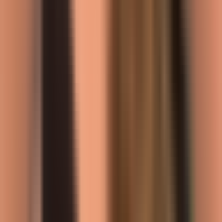
Double Bonus Poker
Another variant built on the concept of Bonus Poker,
Double Bonus Poker – as the name suggests – offers even
more generous payouts for four-of-a-kind hands. The
trade-off is typically a lower return for lower-ranking hands.
This game is a hit with players who are chasing big wins and
are willing to take on a bit more risk. The strategy in Double
Bonus Poker can be more complex, as players need to
balance the pursuit of high-payout hands with maintaining
a stable bankroll.
Playing Free Video Poker on Mobile
Enjoying free video poker online has become more
accessible and convenient than ever, thanks to mobile
devices. Playing on a phone or tablet allows players to play
video poker from virtually anywhere, at any time. At the top
online casinos offering free video poker, the mobile
experience will closely match the desktop experience.