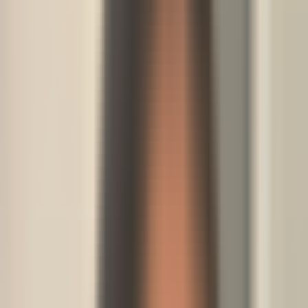
Share