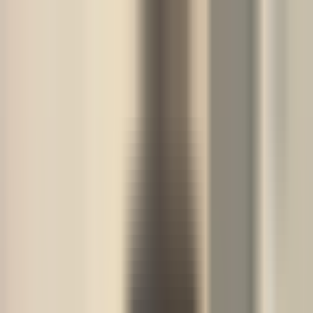
Crypto
2Community
Home
Crypto News
Reviews
Guides
Gambling
Trading
Press
Release
Open menu
Home
/
Crypto iGaming
Crypto iGaming
Free Video Poker Games 2025 – Find
The Best Video Poker Casinos Online
Today
Joshua Downes
Written by
Crypto Writer
Fact checked by
Joshua Downes
Updated
December 27, 2024
Our disclosure policy →
!