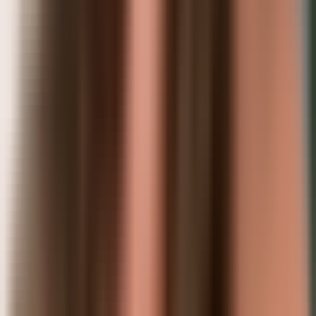
Playing free video poker is not just about enjoying a game
risk-free, but it’s also an excellent opportunity to develop
your skills and understanding of this popular casino game.
Whether you’re new to video poker or looking to refine
your strategy, playing the free versions offers a fun
experience that can prove beneficial further down the
line.
To maximize the benefits of playing free video poker, it’s
essential to approach the game with the right mindset and
tactics. Here are some useful tips to enhance your video
poker playing experience:
Understand the Basics – Before diving in, make sure
you understand the basic rules of video poker.
Knowing the hand rankings and how the game works
is crucial.
Learn the Paytables – Familiarize yourself with the
paytables of different video poker variants. This
knowledge can help you make more informed
decisions about which cards to hold and which to