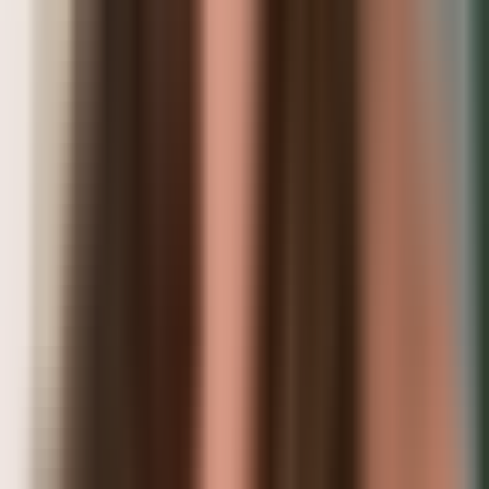
games like Jacks or Better, Deuces Wild, etc., available in
free-play mode.
Step 5: Start Playing!
After selecting your game, start playing by placing your
virtual bets and dealing the cards. The interface will guide
you through the game, allowing you to make decisions
about which cards to hold and which to replace. Enjoy the
game while learning the rules and strategies without any
financial risk.
Remember, playing free video poker online is about
learning and having fun. Take advantage of these free
games to understand the gameplay mechanics and
improve your poker skills.
Play Free Video Poker Games
Tips for Playing Free Video Poker