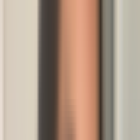
JuicyStakes also offers a pretty enticing poker bonus – a
200% deposit match worth up to $1,000. To claim this
generous offer, simply use the promo code
1000JUICY
during the deposit process. This bonus enhances your
chances of winning big and extends your playtime.