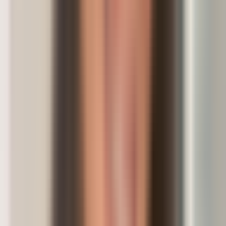
Pros:
Risk-Free Learning: Ideal for beginners to learn the
rules and strategies of video poker without the fear
of losing money.
No Financial Pressure: Players can enjoy the game for
fun without worrying about budget or financial
constraints.
Wide Variety of Games: Free platforms often offer a
diverse range of video poker variants, allowing
players to experience different styles.
Convenience and Accessibility: Easily accessible
online, free video poker can be played anytime and
anywhere without monetary commitments.
Strategy Testing: A great tool for experienced
players to experiment with and refine their strategies
without any financial risk.
Cons:
Lack of Monetary Rewards: Players cannot win real