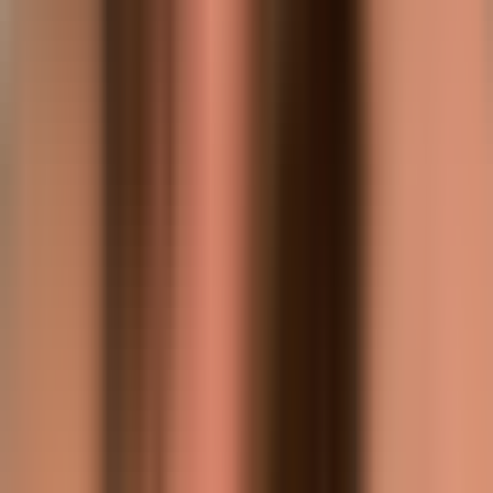
than just playing for entertainment.
Take Breaks – As with any form of gaming, taking
breaks is important. It helps maintain a clear mind and
makes the gaming experience more enjoyable.
By following these tips, you can make the most of your free
video poker experience, building a solid foundation of skills
and knowledge that can be applied in real-money games if
you choose to progress to that level.
Popular Free Video Poker Games
There are several formats of video poker that cater to
different preferences and styles of play. Over the years,
video poker has evolved into multiple variants, each
providing a unique twist on the classic game. Whether
you’re a seasoned player or just starting out,
understanding the main variants can enhance your gaming
experience. So, let’s take a look at some of the most
popular formats: