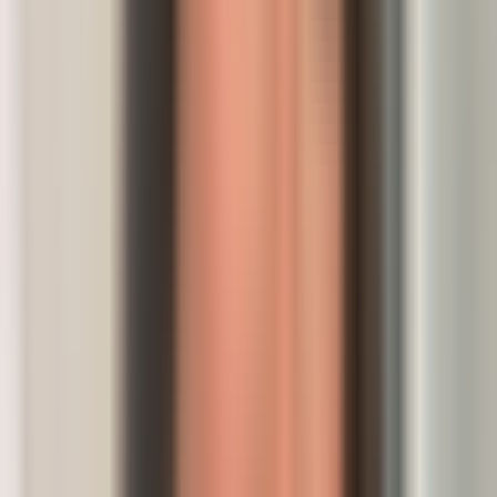
to refine skills and try out new tactics. Regular practice in a
risk-free environment can lead to improved decision-
making and better gameplay strategies when playing for
real stakes.
Entertainment Without Cost
Free video poker games offer pure entertainment without
any financial implications. Players can enjoy the thrill of the
game just for fun, without the worry of monetary loss.
Accessibility and Convenience
With no financial commitment, free video poker games are
highly accessible. Players can easily access these games
online from the comfort of their homes or on the go,
making it convenient for anyone with an internet
connection.
Exploring Different Variations