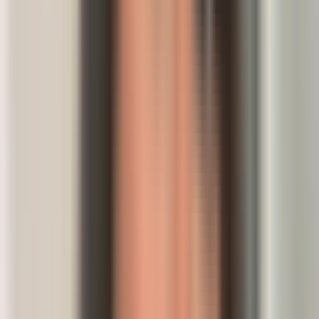
player’s gaming repertoire.
Advantages of Playing Free Video
Poker
You might not be able to win real cash playing video poker
for free, but playing with demo funds offers several
advantages:
Risk-Free Learning
Free video poker games provide a perfect environment for
beginners to learn the ropes of the game without the
pressure of losing money. It’s an ideal setting for
experimenting with different strategies and understanding
the rules in a stress-free manner.
Skill Development
Even for experienced players, free games offer a platform