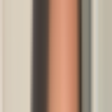
BetUS
– Top Site for US Poker Fans
BC.Game
– Enjoy Playing Free Video Poker for Real
Money and Cryptocurrency
El Royale
– Excellent Casino with Poker, Roulette,
Slots, and More
Juicy Stakes – Our Top Pick for Playing Video
Poker Online
JuicyStakes
is known as
the
go-to casino for poker
aficionados. With a diverse range of video poker variants, it
offers an exciting and comprehensive gaming experience.
Players can enjoy classics like Jacks or Better and Deuces
Wild, as well as more adventurous options such as Bonus
Poker and Joker Poker. The platform’s user-friendly
interface and seamless gameplay ensure a smooth and
enjoyable gaming session.