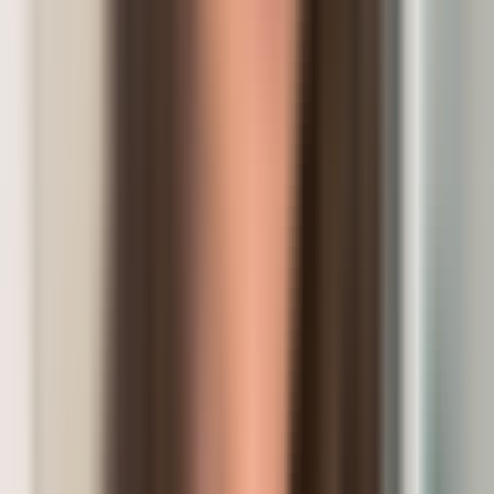
How to Play Free Video Poker
Playing free video poker online is an exciting and fun
experience, especially for those new to the world of poker
or online casino gaming in general. Free video poker games
offer a platform to understand the game’s nuances, test
strategies, and simply enjoy the thrill of poker without the
risk.
Here’s a straightforward five-step guide on how to play
free online video poker, using
JuicyStakes
as an example.
Step 1: Choose a Reliable Online Casino
Start by selecting a reputable online casino that offers
free video poker games. For instance,
JuicyStakes
is a
popular choice known for its variety of video poker
options. Of course, you can choose any casino you like the
look of, just be sure the site is trustworthy and has positive
reviews – a good place to start is with our casino guides