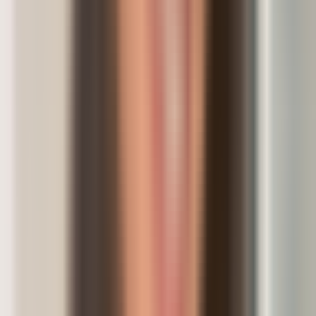
money, which might reduce the excitement for some.
Limited Features: Some free games might not have all
the features or the same level of sophistication as
their real-money counterparts.
Potentially Less Competitive: Without real stakes,
the competitive aspect of the game might be
diminished, which could impact the overall gaming
experience.
Real Money Video Poker Pros & Cons
Pros:
Potential for Real Winnings: The chance to win actual
money adds excitement and a sense of achievement.
More Competitive Play: Playing with real stakes often
involves more serious competition, which can be
thrilling and challenging.
Full Game Features: Real-money games typically