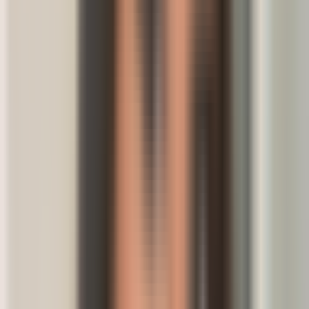
In today’s digital age, online platforms have made the game
more accessible than ever, offering an array of free video
poker games. These games mirror the authentic casino
experience, catering to a wide audience, whilst offering a
much more convenient way to enjoy poker.
They are an excellent tool for beginners working to
sharpen their poker skills, as well as a source of
entertainment for seasoned players. Free video poker
games offer both enjoyment and a chance to engage in
risk-free gameplay, making them a valuable addition to any