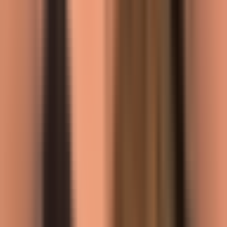
Joker Poker
Joker Poker introduces a joker card into the mix, acting as a
wild card that can substitute for any other card to form
winning combinations. This addition not only makes the
game more unpredictable but also increases the chances
of forming higher-value hands. Players are drawn to Joker
Poker for its blend of traditional video poker play and the
wild card element, which can turn a losing hand into a
winner. The presence of the joker also means that the
minimum winning hand is usually higher, such as a pair of
kings.
Each of these popular free video poker formats offers a
unique gaming experience, with different levels of
complexity and excitement. Whether you prefer the
straightforwardness of Jacks or Better or the wild-card
excitement of Deuces Wild and Joker Poker, there’s a
format to suit every player’s style.