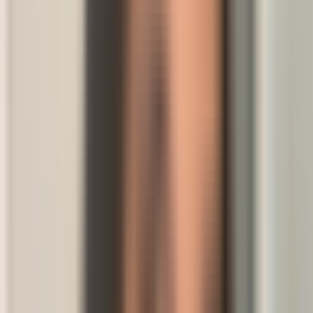
Another thing that impressed our review team was Juicy
Stakes’ emphasis on security and fairness, employing
advanced encryption technology to protect player data
and conducting regular audits to ensure game integrity.
This, coupled with responsive customer support, the
platform ensures a hassle-free gambling experience.
So, all in all,
JuicyStakes
is a top-notch choice for video
poker enthusiasts and is a great option for newbies to get
to grips with the game.
Join Juicy Stakes Now
Why Play Free Video Poker?
Poker, a perennial favorite among casino and card games
in the US, has entered a new era with the advent of video
poker games. This innovation allows players to play on-
demand, without needing to find a table or other players to
go head-to-head with. But video poker has actually been