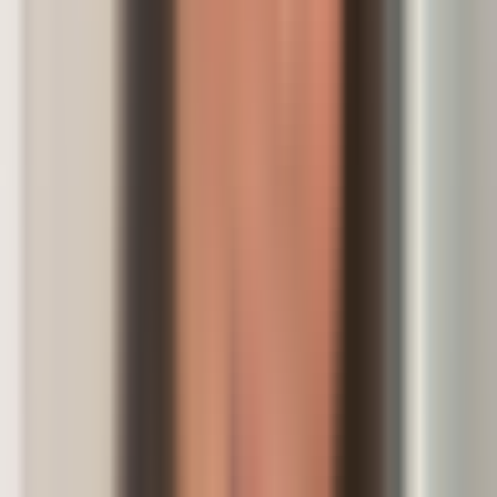
Video Poker
While playing video poker for free offers a safe
environment for practice and leisure, engaging in real
money video poker brings an added level of excitement
with the possibility of winning actual cash and the
opportunity to measure your skills against other players.
Aside from the funds used to bet, would-be players need
to understand the additional distinctions between these
two forms of gameplay. Recognizing these differences
makes it easier for players to make well-informed
decisions that align with their personal gaming objectives
and preferences.
We’ve detailed these variations in the sections that follow,
providing a clear perspective on what each mode of play
has to offer:
Free Video Poker Pros & Cons