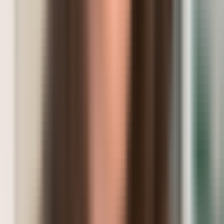
here on
Crypto2Community
.
Step 2: Sign Up or Access Guest Mode