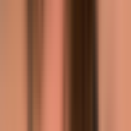
Bonus Poker
Bonus Poker is an offshoot of Jacks or Better that offers
higher payouts for specific types of four-of-a-kind hands.
For example, players might receive extra rewards for four
aces or four 2s, 3s, or 4s. This format is particularly
attractive to players who enjoy the classic gameplay of
Jacks or Better but are looking for an added layer of
excitement with the potential for larger payouts.
Jacks or Better