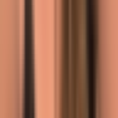
Deuces Wild adds an exciting twist to the traditional video
poker format by turning all deuces (twos) into wild cards.
This means that deuces can substitute for any other card
in the deck, significantly increasing the chances of forming
a winning hand. This variant often appeals to those looking
for a more unpredictable game.
Players enjoy the thrill of getting a wild card and the
increased opportunities for high-paying hands, though this
also means adjustments in the paytable and strategy are
often required, especially if you’re used to playing more
straightforward variants.