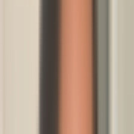
funds. As we step into 2025, free video poker games are
witnessing a surge in popularity – and the world’s leading
online casinos are expanding their offerings to meet the
demand.
Players are now presented with numerous choices when it
comes to finding an online casino with free video poker.
These demo versions stand out as a risk-free opportunity
for both beginners and experienced poker aficionados to
sharpen their skills, explore new strategies, and immerse
themselves in the enduring appeal of video poker.
Top Casinos with Free Video Poker
If you’re looking to enjoy top-tier video poker for free, then
here are our picks for the best casinos in 2025:
Juicy Stakes
– Our Top Pick for Playing Video Poker
Online
BetOnline
– Established Brand Offering Free Video
Poker