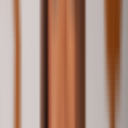
BC.Game
is also one of the best
crypto casinos
in 2025.
The brand and has partnered with top gaming providers
like Evolution Gaming and Pragmatic Play, BC.Game
guarantees fair play and transparent outcomes. No
wonder it also stands out as one of the
best Tether sports
betting sites
.
Navigating BC.Game is also effortless thanks to its user-