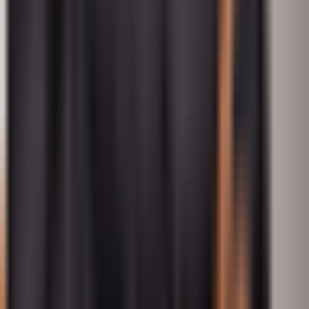
program presents a ladder of rewards for dedicated
players. As members ascend through the ranks, they
unlock increasingly attractive perks.
Pros:
Lucrative Welcome Bonus
Mobile Accessibility
Diverse VIP Program
Broad Sports Betting and Wide Game Variet
Regulated Platform- Licensed by the Curacao
Gambling Commission
Cons:
Numerous countries are restricted
Time-Sensitive Bonuses
Visit Fairspin
7. mBit – Enjoy Over 1000 Games Plus Instant
Rewards