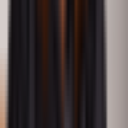
Mobile-Friendly with comprehensive Support
Cons:
No Native Mobile Apps
Sportsbook bonuses are released in increments
Visit Cloudbet
5. Vave – Top No KYC Casino For Games
Diversity, Bonuses, and Accessibility
Vave Casino
& Sportsbook is a top-rated no KYC casino
site that welcomes gamers to a smooth and user-friendly
platform that caters to both casino enthusiasts and sports
bettors. The site boasts a variety of popular games,
including
blackjack
, roulette,
baccarat
, slots, and
video
poker
.