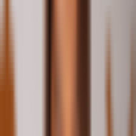
a safe gambling environment.
Best No KYC Casinos Today – An
Overview
Our research suggests that these are the 12 best No KYC
casinos for 2025:
BC.Game
– Overall Best No KYC Casino For Fair Play,
and Huge Rewards
Metaspins
–
Unlock Crypto Rewards And Jackpots
On This No KYC Casino
Wild.io
– Another Leading No KYC Casino With
Generous Bonuses
Cloudbet
– Secure Betting At This Popular No KYC
Casino
Vave
– Top No KYC Casino For Games Diversity,
Bonuses, and Accessibility
Fairspin
–
Ascend to Prestige with Rewarding VIP