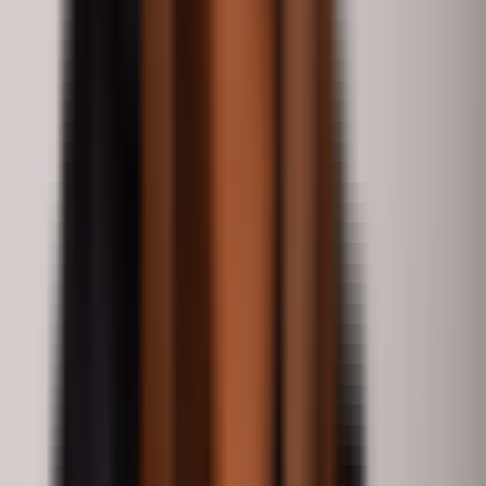
Convenient Crypto Conversions
No KYC Required
Lucrative Welcome Bonus of up to 520% over four
deposits
Vast Game Library has over 3,000 games from top
software providers, spanning various categories.
Cashback on Losses: Players can receive up to 7.5%
cashback
Mobile Optimization
Free Spins and other Promotions
Cons:
This no ID crypto casino has high Wagering
Requirements – 40x
Limited Cashback Eligibility
No Sportsbook
Visit Wild.io