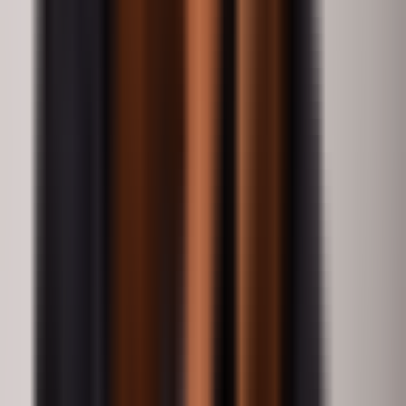
Covering more than 20 sports from across the globe, this
no KYC casino allows users to bet on their favorite teams
and athletes. Deposits and withdrawals are entirely
anonymous, enhancing privacy. Newly registered users are
welcomed with a 100% bonus of up to 5 BTC, setting the
stage for potentially rewarding bets. The innovative Zero-
Margin promotions offer the best odds for selected