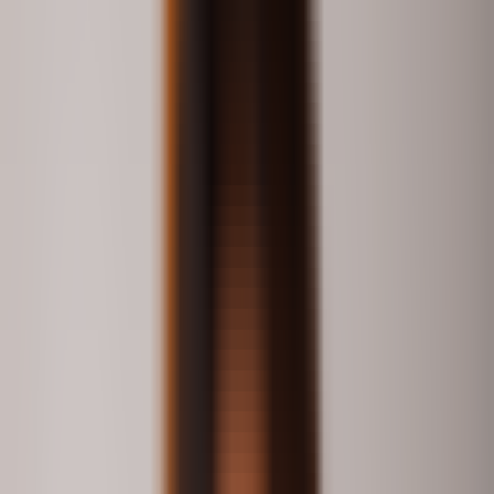
Tweet