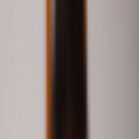
risk when you trade. We may earn affiliate commissions
from some of the products on this page - at no extra cost
to you.
Share