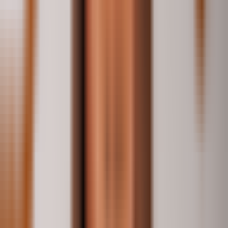
friendly interface, offering a diverse range of
casino
games
, including
slots
,
blackjack
,
roulette
, and more.
Players can enjoy an exclusive
VIP program
with perks and
rewards for consistent engagement.
The casino supports various payment methods and over
150 cryptocurrencies like Bitcoin, Ethereum, and Cardano,
promoting convenience and accessibility.
BC.Game is also known for its exceptional customer
support, available 24/7 through live chat, email, and other
platforms like Telegram and Reddit. This popular No KYC
casino also enhances the gaming experience with
rewarding deposit match bonuses, including a 180% bonus
on the first deposit, followed by a 240% bonus on the
second deposit, a 300% bonus on the third deposit, and a
generous 360% bonus on the fourth deposit of up to
100,000 BCD.
Pros: