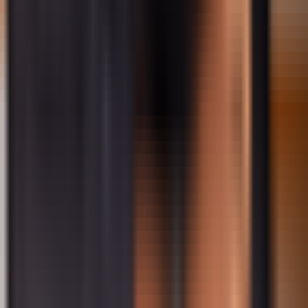
Security is also a top priority at this no ID casino. The
website’s 128-bit SSL encryption ensures a secure
environment, protecting players’ data and transactions.
Live chat support is available 24/7, providing immediate
assistance whenever needed.
mBit Casino prioritizes customer engagement through its
live chat associates, accessible directly through the