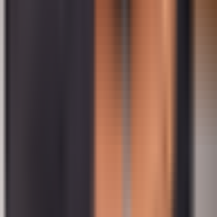
website. Unsurprisingly, it also stands out as one of the
best Dogecoin gambling sites
for anonymous gaming.
Pros:
Over 1000 casino games, including video slots and live
dealer options
Features leading titles from renowned developers
Play’n GO and Betsoft
The website is encrypted with 128-bit SSL encryption
24/7 Live Chat Support
Most games on the platform have been tested and
verified for fairness
Offers a selection of mobile games for on-the-go
gaming
Cons:
Some games are restricted in certain countries
8. Winz.io – Fast-Growing No KYC Casino For
Provably Fair Games