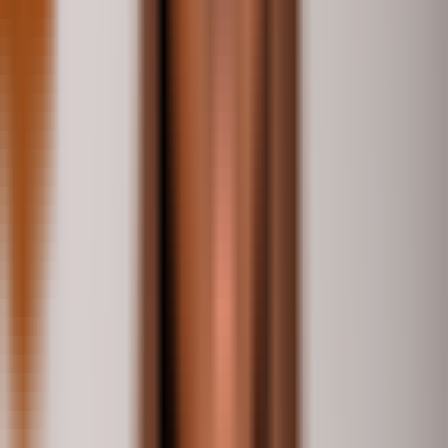
Metaspins
is a leading no KYC casino, and also one of the
best Litecoin casino and gambling sites
offering an
electrifying adventure in online gaming. Start your journey
with an enticing 100% up to 1 BTC Welcome Bonus, setting
the stage for excitement. Yet, there’s more in store.
As you play, your levels rise, unlocking larger rewards and
up to 60% Rakeback. Experience the rush of the Metaspin
wheel for guaranteed prizes that heighten every session’s
anticipation.