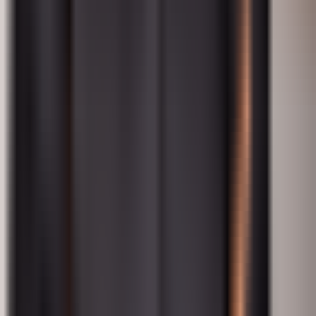
Owned by Techcore Holding B.V.,
Fairspin.io
is another
popular no KYC casino that brings excitement and rewards.
Regulated by the Curacao Gambling Commission, the
platform offers enticing deposit bonuses, which has also
seen it rank as one of the
best Cardano casinos
.