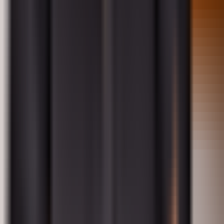
and slots while enjoying the convenience of mobile play.
Pros:
Top No Casino Site for User Experience
Diverse Game selections
Competitive Sportsbook with competitive odds
Clean and modern design for easy navigation.
Generous Bonuses plus a multi-tier VIP program
Variety of Deposit Options
Cons:
Limited Bonus Details
Wagering Requirements
Time-Limited Offers
Visit Vave
6. Fairspin – Ascend to Prestige with
Rewarding VIP Levels and Exclusive Perks