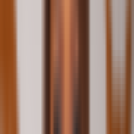
Levels and Exclusive Perks
mBit
– Enjoy Over 1000 Games Plus Instant Rewards
Winz.io
– Fast-Growing No KYC Casino For Provably
Fair Games
7BitCasino
–
Popular No KYC Casino For No-Deposit
Bonuses
Wazamba –
Try More Than 3000 Games On This No
KYC Casino
HeyBets –
Live Dealer Games And Much More On
This No KYC Casino
Stake –
No KYC Casino With 15% Rakeback In
Perpetuity
Top No KYC Casinos – An In-depth
Analysis
We will now review the 10 best No KYC casinos that are
listed above. Our reviews leave no stone unturned,
covering bonuses, promotions, withdrawal timelines,
payment speeds, customer support and much more.