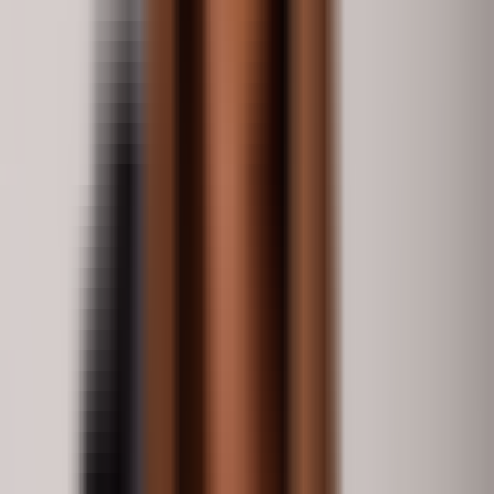
cryptocurrency-friendly approach. Handling crypto
conversions within its platform, Wild.io offers a hassle-free
experience.
This
online gambling site
accept payments in over 20
cryptocurrencies, includes some of the
best altcoins
– like
Ethereum, Cardano, and Bitcoin Cash.