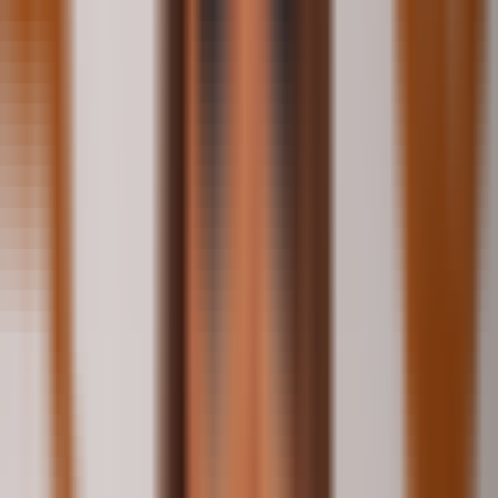
1. BC.Game – Overall Best No KYC Casino For
Fair Play, and Huge Rewards
BC.Game
tops our list of the best No KYC casinos,
operated by Blockdance B.V. and licensed under Curacao
eGovernment. The crypto casino platform prioritizes
player security by implementing Google Authenticator for
two-factor verification, ensuring a safe gambling
environment.