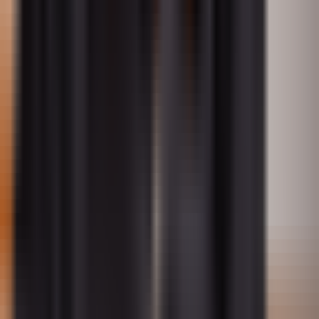
These games are powered by renowned software
providers, ensuring a high-quality gaming experience. For
sports enthusiasts, Vave offers competitive odds across
various sports like football, basketball, and tennis and live
betting options for added excitement.
This no KYC casino’s clean and modern design also fosters