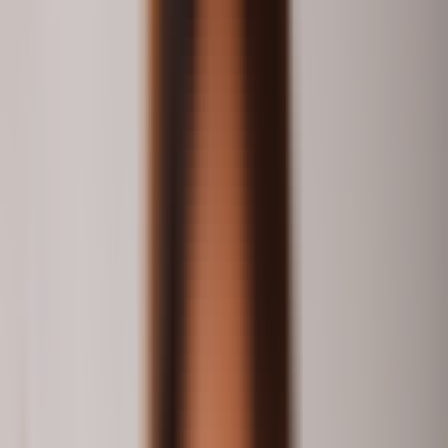
Share