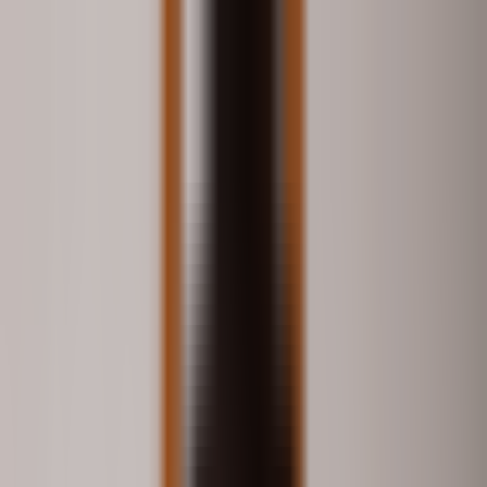
Crypto
2Community
Home
Crypto News
Reviews
Guides
Gambling
Trading
Press
Release
Open menu
Home
/
Crypto Gambling
/
Crypto iGaming
Crypto Gambling
Best No KYC Casinos For 2025 – Top
No ID Verification Casinos Reviewed
Joshua Downes
Written by
Crypto Writer
Fact checked by
Joshua Downes
Updated
December 27, 2024
Our disclosure policy →
!
Cryptocurrency trading is speculative and your capital is at