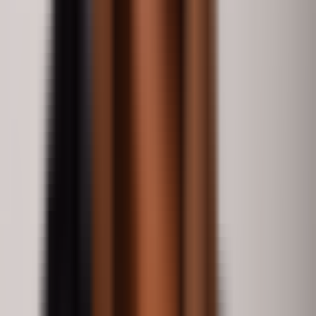
Notably, new players are greeted with a remarkable 520%
welcome bonus over four deposits, reaching an
impressive cap of 10 BTC. The initial deposit is
complemented by 300
free spins
on
video slots
.
Furthermore, players can access up to 7.5% cashback on
losses, escalating based on levels attained. The Wild
Monday Free Spins promotion rewards deposits with
free
spins
, ranging from 20 to 150, depending on the deposited
amount.
With a game library exceeding 3,000 titles from top
providers, this no KYC Casino also offers diverse
categories, including slots,
jackpots
, table games, live
dealers, and bonus buy-ins.
Pros: