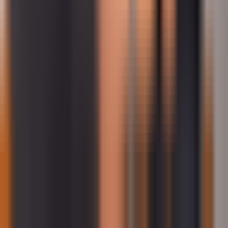
Customer support remains at the forefront of this no KYC
casino, with a 24/7 live chat feature readily available to
assist players with their queries and concerns. For those
who revel in the thrill of live dealer games, Winz.io offers an
authentic live casino experience, with games hosted by
real-life dealers from leading providers like Evolution
Gaming and Authentic Gaming. Whether one prefers high
or low limits, the live casino accommodates all betting
preferences.
Winz.io Casino’s mobile-friendly design extends the