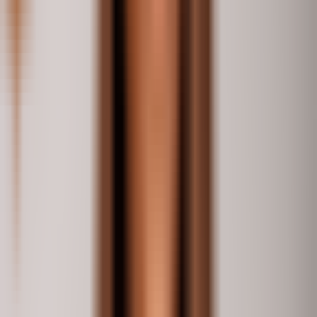
This no KYC casino also offers numerous tournaments and
promotions like MetaLotto, boasting an alluring $20,000
Jackpot awaiting participants. You can acquire tickets or
secure them through deposits for a shot at this life-
altering prize. With this no ID crypto casino, you can
explore a diverse selection, including
Online Slots
, Live
Casino, Table Games, and Provably Fair Games.
The crypto casino site is also deemed one of the
best
crash gambling sites
for bonuses. Moverver players can
also get 100% matched bonus on their first deposit and get
up to 5 BTC as a reward.