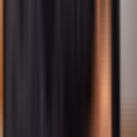
mBit Casino is a leading no KYC casino that offers a
seamless and
anonymous gambling
journey emphasizing
fast and confidential transfers through various
cryptocurrencies.
With over 1000 diverse real money and
free casino games
,
this no KYC casino ensures players have an instant-play
gaming experience that caters to their preferences.
Notably, leading video slot titles from acclaimed developers
Play’n GO and Betsoft grace the casino, providing a top-
tier gaming experience. The casino’s live dealer room adds
an interactive element to the mix.