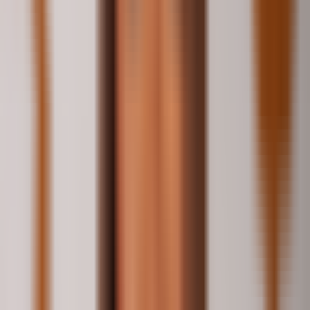
MetaWin Casino sets itself apart from traditional online
gambling platforms with its unique approach to bonuses
and rewards. Unlike many other
crypto gambling sites
that
offer no-deposit or deposit bonuses, MetaWin takes a
different route to enhance your gaming experience.
Instead of the typical welcome offers, the casino presents
players with a variety of exclusive promotions that aim to
keep the excitement flowing throughout their journey.
As we discovered during our MetaWin review, there are
plenty of opportunities for new and existing players to
earn valuable rewards and enjoy continuous perks. Let’s
dive into the exciting
crypto bonuses & promotions