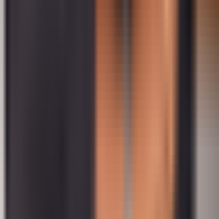
Play multiple hands at once
Multi
and increase your chances
Hand
B.Gaming
98.8%
of winning with strategic
Blackjack
play.
Features a polished
Azure
Pragmatic
interface and high RTP,
99.5%
Blackjack
Play
offering a premium
blackjack experience.
Baccarat – Metawin Review