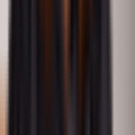
massive cash pools, the action never stops. So, opt in
today and get ready to win big!
Metawin Casino Review – Games
Variety
When it comes to online casinos, a diverse and thrilling
game selection is essential for keeping players engaged.
In this Metawin review, we’ll explore the wide variety of
games that the platform has to offer. From classic table
games to innovative slots, live game shows, and exclusive
Plinkos, Metawin provides something for every type of
player.
From pitting one’s wits in a game of blackjack to engaging
in live game shows, the various options of Metawin keep
players in action. The following are a few popular game
categories available for the players to participate in: