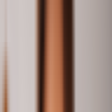
LinkedIn
Metawin Casino stands out as a top-rated Web 3 gambling
platform, seamlessly integrating cryptocurrency and
decentralized networks. By doing so, this gambling
platform ensures players enjoy a private, secure, and
transparent gaming experience while maintaining reliability
and fairness.
In this
Metawin review
, our team of experts will walk you
through everything you need to know, from its legitimacy
and available bonuses to smart contract competitions,
game selection, payment methods, and more.
General Information – Metawin