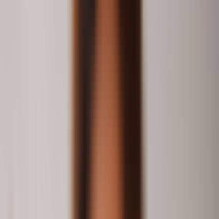
Share