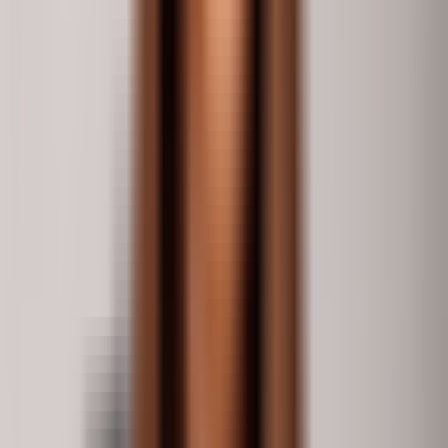
RTP, you’ll receive $50 in WinBack rewards.
The rewards are credited every day at 05:00 UTC. Just log
in, and after accessing inventory, click within 24 hours. All
rewards will need a 1x wager before the cash-out; rewards
expire if unclaimed.
On-Chain Competitions – Earn 2.5% Cashback
on Every Entry
Metawin Casino rewards players who enter on-chain
competitions with 2.5%
cashback
on all entries. Even
better, keep an eye out for boosted promotions that offer
even higher cashback rewards. Simply participate in any
on-chain competition, and you’ll receive 2.5% Playable ETH
back based on your NFT purchase price credited directly to
your MetaWin balance.
How to Maximize Your Rewards
🎰
Explore More:
Use your cashback to spin the reels,