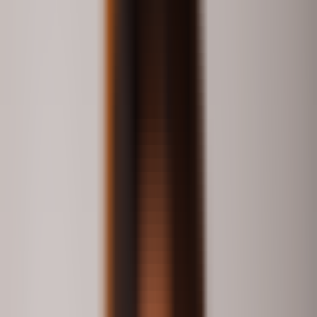
Tweet