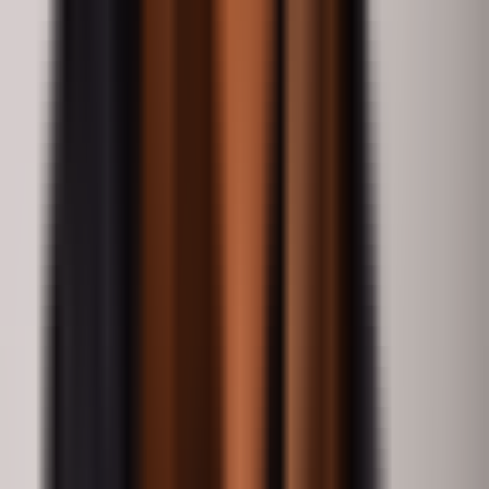
Win Big Every Day with 10,000 Daily Prizes in
Drops & Wins!
Jump into the action with our Daily Prize Drops and Daily
Tournaments! Experience the thrill of new winning criteria
each day and immerse yourself in the excitement of Drops
& Wins.
Details
Duration:
Weekly, from Wednesday to Wednesday
Prize Drops:
7 Daily Prize Drops and 7 Daily
Tournaments running in parallel each week
Total Prizes:
Over $25,000,000 in cash prizes
awarded throughout the promotional period
Prize Breakdown:
🏆 364 Daily Tournaments with a $40,000 prize pool each
💸 364 Daily Prize Drops with a £30,000 prize pool daily