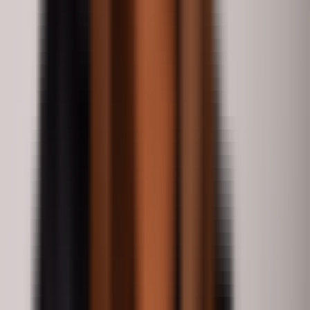
withdrawal and must be used within 7 days.
⏳
Expiration:
Codes must be claimed before they expire.
Join Arena – The Ultimate MetaWin
Community on Discord!
Dive into an incredible, supportive community where
members thrive together and help each other succeed.
How to Get Involved
🤩
Join the Fun:
Participate in exciting Rumbles for a
chance to win Playable ETH or get involved in other
engaging activities hosted by our awesome community
Mods.
🎉
Endless Entertainment:
The fun never stops—there’s
always something new to try and enjoy. Join now and enjoy
the excitement!