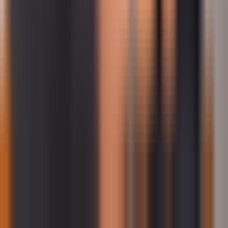
Games
A glamorous variant with a
Golden
high RTP and unique bonus
Wealth
Evolution
98.8%
features, offering extra
Baccarat
excitement.
MetaWin’s in-house version
Metawin
that combines simplicity and
Metawin
98.9%
Baccarat
great odds for classic
baccarat play.
Fast-paced and action-
Mega
Pragmatic
packed, this variant features
98.8%
Baccarat
Play
larger bet options and great
potential payouts.
A thrilling game where
Lightning
lightning strikes to multiply
Evolution
99.3%
Baccarat
your winnings with high RTP
potential.
A unique version where you
Peek
can peek at one of the
Evolution
98.8%