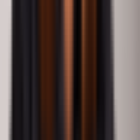
Terms and Conditions
Network Promotion operated by Pragmatic Play, shared
across participating operators.
Prize Pool:
€25,480,000 ($25 million).
No Wagering Requirements:
Prizes won from Drops
& Wins come with no wagering requirements.
To Participate:
Join any participating game and opt-in to
the promotion.
For Prize Drops, make a real money spin on a qualifying
game.
For Tournaments, place a real money bet with the required
minimum bet to qualify.
Leaderboard:
Your progress is shown in real time in the
participating games.
With no wagering requirements, random prizes, and