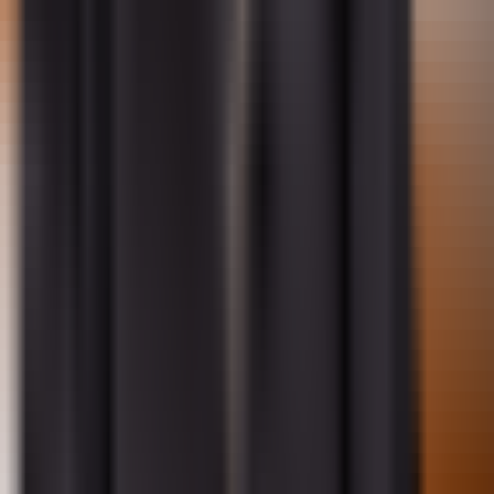
MetaWin Casino offers a thrilling collection of
slot games
,
featuring titles from some of the most renowned game
developers in the industry. Whether you’re a fan of action-
packed adventures, classic themes, or big wins, MetaWin
has something to cater to every type of player. In this
section, we take a closer look at some of the most popular
slot games available, along with their RTP and a brief
overview of what makes each one special.
Popular
Gaming
RTP
Description
Slots
Developer
A hip-hop-themed slot
Snoop
featuring Snoop Dogg,
Dogg
B.Gaming
96.17%
with plenty of fun
Dollars
features and a chance
for big wins.
Step into the Wild West
for a thrilling duel with
Duel at
Hacksaw
96.20%
high-stakes rewards
Dawn