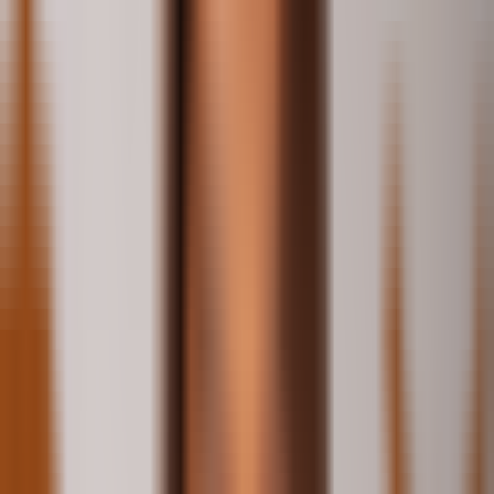
Casino
👨🏼‍💻
Website:
https://metawin.com/
👥
Owner:
Asobi N.V.
💫
Established:
2022
📄
License:
Anjouan
🕛
Processing:
Up to 15 Minutes
💳
Payment Methods:
Visa, Mastercard, Apple Pay,
Google Pay, Ethereum, Tether, USDC, Polygon, RLB Coin,
PEPE 1000, Shiba INU, Bitcoin, Solana, Tron, Litecoin,
Dogecoin, Bitcoin Cash, Binance Coin, and more
🎲
Live Casino:
Yes
🌍
Languages:
English