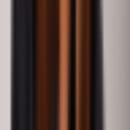
The total prize pool may vary due to prize multiplier
mechanics.
How It Works:
Win Criteria:
Prizes are randomly awarded.
Prizes:
Cash, Instant Bonus, Free Spins, and
multipliers of your winning bet.
Bet Requirements:
No minimum bet; no wagering
required.
Free Spins:
Awarded in the same game and at the
same bet level as the prize.
Instant Bonus:
No wagering requirements, no win
cap.
Daily Tournaments:
Win Criteria:
Highest total win multiplier (win/bet).
Prizes:
Cash.
Minimum Bet:
$0.20.
Daily Limit:
5,000 entries per promotion.