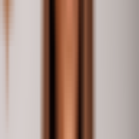
spins are awarded. The spins will expire 48 hours from
credit, with the winnings subject to a 1x wager. Keep active,
and don’t let Free Spins Friday slip away!
WinBack/Rakeback – Get More from Every
Wager
MetaWin’s WinBack adds an extra advantage to players by
returning 5% of the house edge for every bet they make,
so to say-a better-known form of rakeback. That gives a
guarantee at every bet value with something more in each
round.
How It Works:
🔄
Daily Rewards:
Earn 5% of the house edge from 00:00
to 23:59 UTC.
📊
Calculation:
WinBack is based on total wagers
multiplied by (100% – RTP%).
💰
Example:
If you wager $50,000 on a game with a 98%