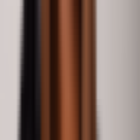
Playable Rewards and must be wagered 1x before
withdrawal.
⏳
Expiration:
Rewards expire 30 days after being
credited.
Boost Your Balance Daily with MetaWin!
Unlock more than $80,000 in monthly rewards with BOOSTS
by MetaWin, only for MetaWin players! Subscription to the
BOOSTS by MetaWin Telegram channel will grant access
to exclusive reward codes that one can claim every day.
Terms and Conditions
✅
Eligibility:
Open to registered MetaWin users who meet
Boost criteria.
🎁
Claiming:
Redeem rewards via the Telegram link or
Boost form.
💰
Rewards:
Playable funds require 1x wagering before