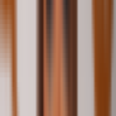
Cons:
A live chat options is not available at this site
No welcoming offer is offered
Visit MetaWin Here
Metawin Casino Review – Bonuses
And Rewards