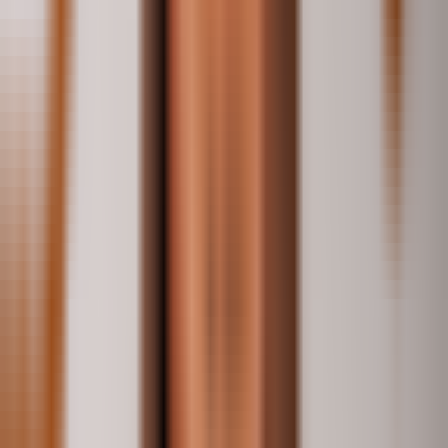
MetaWin has to offer!
Weekly & Daily Racing – Compete for Massive
Prizes
Metawin Casino really ups the ante with its incredible
Weekly and Daily Wagering Races, with prizes that are
really huge-just for wagering. Meanwhile, the $100,000
Weekly Wagering Race pays 200 players, with the top
winner collecting the amazing $40,000 prize. The $6,000
Daily Wagering Race keeps things moving, though, with 400
daily prizes and a $1,000 top reward given to those players
able to rise to the top of the leaderboard.
Another challenge for the high multiplier enthusiasts is the
$1,000 Daily Multiplier Race. Its scoreboard contains 50
prizes, with the top payout being $250 given to those who
hit the biggest multipliers.
How It Works: