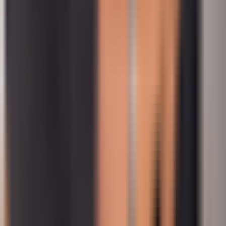
MetaWin Casino offers a fantastic range of
baccarat
games
that cater to both beginners and seasoned
players. With a variety of exciting variants, high RTPs, and
smooth gameplay, you’ll find plenty of chances to test your
luck and strategy at the tables. Explore the best baccarat
games available at MetaWin Casino, each offering a unique
twist on this classic
card game
.
Popular
Gaming
Baccarat
RTP
Description
Developer