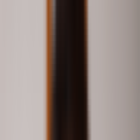
risk when you trade. We may earn affiliate commissions
from some of the products on this page - at no extra cost
to you.
Share