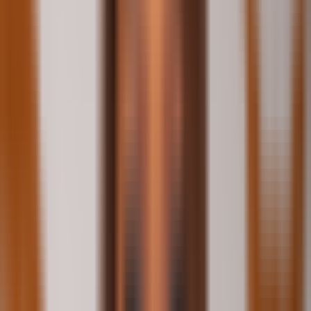
Metawin Casino Review – Pros &
Cons ⚖️
This Metawin Casino review provides an honest
assessment of the casino’ games, banking and payment
methods, and betting options.
Pros:
Fully anonymous gambling with no need for personal
details or account registration
Unique blockchain-based competitions featuring
large ETH prize pools and NFT rewards
Instant, fee-free transactions directly to and from
your crypto wallet
No limits on withdrawals, ensuring fast access to your
winnings
Clean, intuitive platform with excellent mobile
compatibility