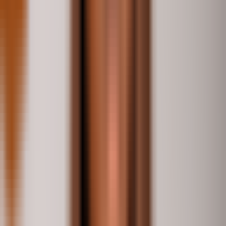
new members, making sure only the most distinguished
players get in. Entry is never guaranteed, though,
regardless of wagering activity. Indeed, invitees can
expect an unmatched VIP experience, fit for a high roller.
Free Spins Friday – Spin & Win Every Week
Every Friday, MetaWin gives free spins for active players,
for the hottest games and latest releases. To qualify, one
simply has to make above $300 worth of wagers within the
last seven days and unlock the shot at free spins.
How It Works:
🗓
When:
Every Friday
🎰
Eligibility:
Wager on casino games in the last seven
days to qualify
💎
Rewards:
Free spins on top games and fresh releases
The wagering targets vary from week to week and range
from $50 up to $1,000. Targets are not revealed until free