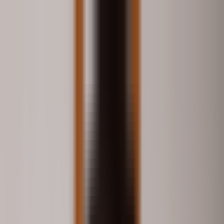
Crypto
2Community
Home
Crypto News
Reviews
Guides
Gambling
Trading
Press
Release
Open menu
Home
/
Crypto Gambling
/
Crypto iGaming
/
Reviews
Crypto Gambling
MetaWin Casino Review For 2026 –
MetaWin Casino Bonus and Review
Wendy Prinsloo
Written by
Crypto Writer
Fact checked by
Joshua Downes
Updated
January 15, 2026
Our disclosure policy →
!
Cryptocurrency trading is speculative and your capital is at