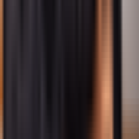
If you’re a
blackjack
fan, MetaWin Casino offers a stellar
selection of games that combine strategy, skill, and
impressive RTPs. Whether you’re aiming for a classic
experience or seeking something with a unique twist,