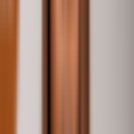
🗓
Weekly Race:
Runs Monday to Sunday, rewarding the
top 200 players.
🎰
Daily Race:
Offers 400 prizes daily based on total
wagers.
💥
Multiplier Race:
Tracks players with the highest win
multipliers for 50 daily prizes.
💰
Payouts:
All prizes are credited within 24 hours.
Certain games, including Aviator and RNG-based roulette
or baccarat, do not contribute to leaderboard rankings.
Salon Rouge – Exclusive VIP Access
The Salon Rouge of MetaWin provides a platform for an
exclusive gaming experience, by invitation only. This is a
members-only club for high-rollers, with legendary
rewards and the best personalized service.
Each month, the Salon Rouge membership team handpicks