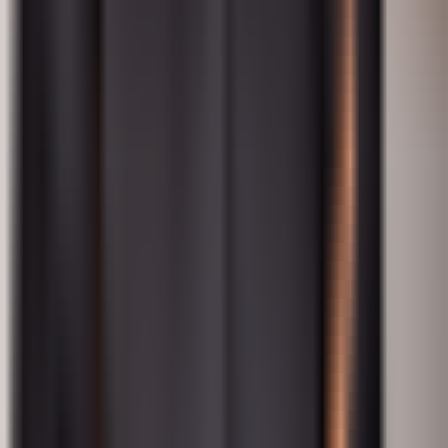
MetaWin Casino brings a fresh approach to online
roulette