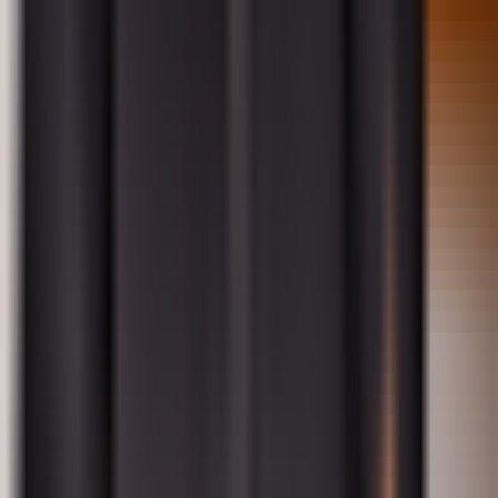
and exciting bonus
rounds.
Experience the intensity
San
of a maximum-security
No Limit
Quentin 2
96.03%
prison with massive
City
Death Row
multipliers and wild free
spins.
Set in a serene lakeside
Big Bass
backdrop, this slot
Secrets of
Pragmatic
96.71%
offers a chance to reel
The Golden
Play
in some big fish and
Lake
even bigger prizes.
Join Rich Wilde in a
Rich Wilde
thrilling adventure filled
And The
Play n Go
96.29%
with mysterious books,
Tome of
treasures, and massive
Insanity
payouts.
Roulette – Metawin Review