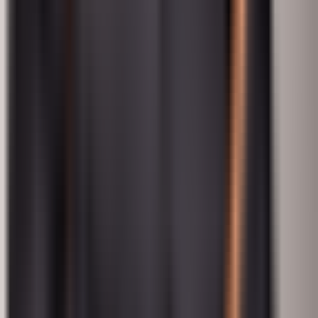
with a variety of thrilling games designed for both
seasoned players and newcomers alike. Offering classic
gameplay alongside innovative features, these roulette
titles provide exciting experiences and high RTPs. Below,
we dive into some of the most popular roulette games
available at MetaWin, with details on their RTP and unique
features to help you make the best choice for your next
spin.
Popular
Gaming
Roulette
RTP
Description
Developer
Games
A classic roulette game with
Metawin
smooth gameplay and solid
Metawin
97.3%
Roulette
odds for an authentic casino
feel.
A high-energy roulette
game with electrifying
Lightning
Evolution
97.3%
multipliers that can
Roulette
drastically boost your