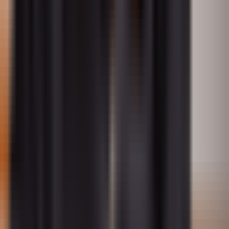
Slots – Metawin Review