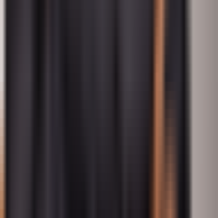
winnings.
A fast-paced roulette
Mega
Pragmatic
variation offering extra-
96.5%
Roulette
Play
large payouts and exciting
bonus features.
Set in a luxurious vault, this
Gold
version offers a premium
Vault
Evolution
97.0%
roulette experience with a
Roulette
twist.
A unique take on traditional
Lucky 6
Pragmatic
roulette, featuring the
97.5%
Roulette
Play
possibility to win big with the
Lucky 6 side bet.
Blackjack – Metawin Review