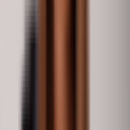
place strategic sports bets, or join balance-entry
competitions.
💡
Boost Your Play:
Extra funds open up new ways to
experience the platform and improve your chances of
winning.
💰
Take Advantage of Boosted Promotions:
Occasionally, higher cashback rates may be available for
even bigger rewards.
Terms and Conditions
✅
Eligibility:
Available to all users who enter on-chain
competitions.
💵
Cashback:
Earn 2.5% cashback, credited in ETH.
🚀
Boosted Promotions:
Occasionally, increased
cashback rates may apply.
🎯
Wagering Requirement:
Cashback is credited as