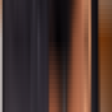
there’s a game for you. Take a look at the top blackjack
games available at MetaWin Casino, featuring high RTPs
and exciting gameplay mechanics that keep things fresh
with every hand.
Popular
Gaming
Blackjack
RTP
Description
Developer
Games
A straightforward, no-frills
Metawin
blackjack game that
Blackjack
Metawin
99.3%
focuses on classic
1
gameplay with great odds.
A realistic first-person
Blackjack
blackjack experience with
First
Evolution
99.5%
immersive visuals and
Person
smooth gameplay.
Adds an exciting power bet
Power
option that can lead to
Evolution
98.8%
Blackjack
massive payouts, making
each round thrilling.