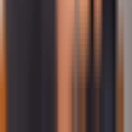
cricket bookmaker. For the same event, these platforms
could assign a variety of odds, some higher than others.
This explains why you should only choose crypto cricket
betting sites that offer highly competitive odds.
To further increase your chances, check if these platforms
offer odds boosters. As the name suggests, these
features increase the initial odds by a few points, leading
to more money for you if your bet wins.
User-Friendly
Many players often refuse to return to certain crypto
cricket betting sites because they find the design
unappealing or struggle to navigate the sections and use
the features. This highlights the importance of choosing a
site with a user-friendly interface and an attractive layout,
as it can significantly influence your wagering decisions.
You can begin to assess how user-friendly a site is right
from the registration process by evaluating whether it was