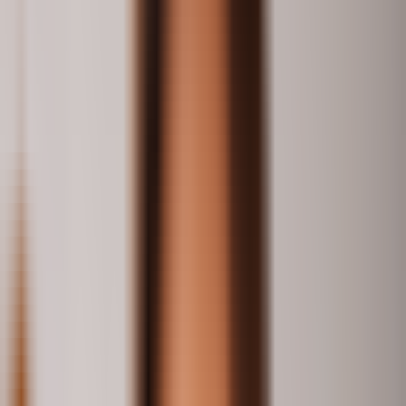
LinkedIn
There are a number of online Bitcoin cricket bookmakers
where players wager on top cricket leagues and
tournaments. Among these options, only the best Bitcoin
cricket betting sites guarantee a hitch-free experience,
from seeking favorable events to placing your wagers.
You can begin your cricket betting by choosing any of the
top online sportsbooks we have listed below. Each one has
been reviewed comprehensively to give you a complete
understanding of their offerings and other valuable
information that will enhance your wagering experience.
Dive into the world of cricket betting with
cryptocurrencies. Our team of experts has conducted