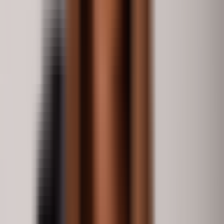
cricket gambling platform, which explains why the
sportsbook has quickly gained popularity among bettors.
Mega Pari supports more than 120 currencies, including fiat
and crypto like Bitcoin,
Litecoin
,
Solana
and more. Similarly,
it offers a vast collection of languages—70 in total. These
investments ensure that players have flexibility when
making transactions and suffer no language barriers as
they navigate the platform.
On the site, the minimum deposit is set at $1, while the
minimum withdrawal is $1.5. This makes it easy for casual
gamblers to place bets and withdraw winnings without
spending beyond their means. There is also access to a
welcome bonus of 100% up to $100, helping to boost your
bankroll and place more wagers on cricket events. If you
keep wagering, you will also receive additional cash prizes
as part of the site’s four-tier program for its most active
clients.
When you want to wager on cricket events, you can use