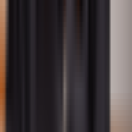
informed decisions. Interestingly, the site also allows for
live streaming of some games, so you can enjoy watching
your favorite teams play without having to turn on your TV.
If there are no cricket games available, players can keep
wagering on the simulated reality league. This virtual
sports league offers the same wagering experience as
real-life sports events, although the outcomes are
determined by a set of fair algorithms.
To help players on their betting journey, Stake provides a
specific cricket wagering guide, which other Bitcoin cricket
bookmakers do not offer. With this guide, players can learn
all about the cricket game and gain more information about
the available betting markets.
Although there is no welcome bonus, Stake offers other
rewards. This includes tickets to a giveaway where
anybody can win a share of $75,000. Additionally, there are
also monthly, level-up, and weekly bonuses if you join Stake
VIP.