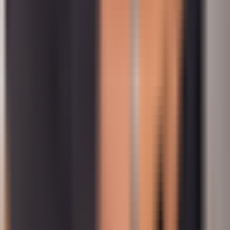
when gambling.
Cricket Betting Markets
The larger the betting markets, the more flexibility you
have when wagering on crypto cricket bookmakers. This
also means there are more chances for you to win,
regardless of your bankroll. As such, when choosing
Bitcoin cricket betting sites, you should always look for
options that offer a wide range of cricket betting markets,
including international matches, leagues, and tournaments.
If you are looking for higher and even better rewards,
check if these platforms offer live betting options. With
this in place, you can make wagers while the cricket game
is ongoing, even up until the very last minute.
Competitive Odds
How much a bettor wins when they wager on an event
depends on the size of the odds assigned by the Bitcoin