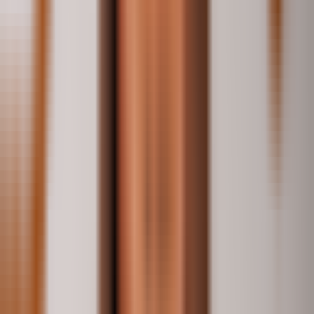
Review of the Best Bitcoin Cricket
Bookmakers 2026
To get you started, we have reviewed the first 5 Bitcoin
cricket betting platforms on our list, emphasizing their
most notable features. Here’s all you need to know:
1. Gamdom – Best Bitcoin Cricket Bookmaker
Overall