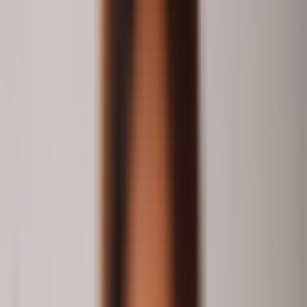
Share