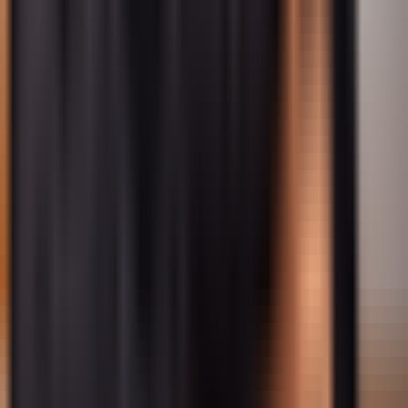
FortuneJack
✅
130% Deposit Bonus up to
800 mBTC
140% Deposit Bonus up to
800 mBTC
100% up to $115
Mega Pari
✅
100% up to $115
Stake
N/A
✅
BC Game
Up to $20,000
✅
Cloudbet
Up to $2,500
✅
100% up to 1,000 USDT
100% up to 1,000 USDT
Weiss
✅
75% up to 1,000 USDT
50% free bet up to 100 USDT
Bets.io
✅