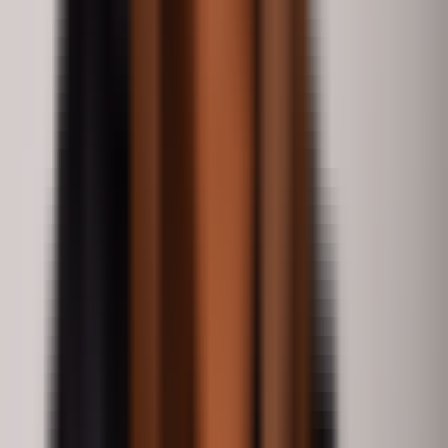
🏏☄ Join Mega Pari Now 🏏☄
3. FortuneJack – Top Bitcoin Cricket Betting
Site for VIP Players