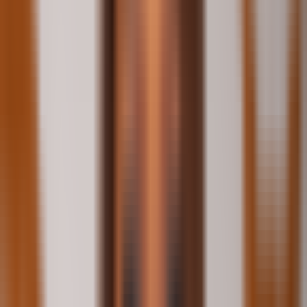
9.9
BET NOW
2. FortuneJack
Best Crypto VIP Platform
👑 150% Deposit Bonus up to $50,000
Daily Free Bets ⚡️
No KYC & VIP Friendly 👑