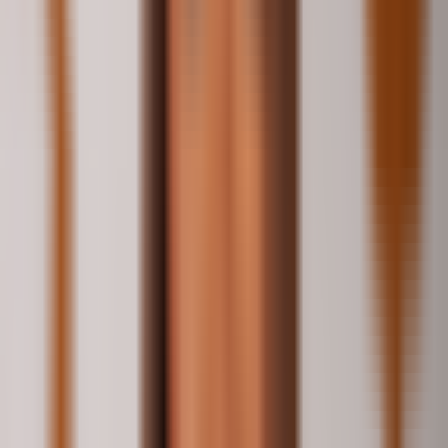
Bets.io
– Top Bitcoin Cricket Betting Site for Mobile
Betting
BC.Game
– Best Bitcoin Cricket Betting Site for
Multiple Bonus Offers
Cloudbet
– Top Bitcoin Cricket Bookmaker for No
KYC Betting
Weiss
– Best Crypto Cricket Bookmaker with User-
Friendly Site
1XBIT
– Best Bitcoin Cricket Bookmaker with
Competitive Betting Odds
Playbet.io
– Top Crypto Betting Site with Multiple
Crypto Payment Options
In the coming section, you’ll learn about the key factors to
consider when selecting a crypto bookmaker, explore
popular cricket events to bet on, and understand the
different types of bets available. Whether you’re new to
Bitcoin betting or a seasoned bettor, this guide will help
you make informed decisions.