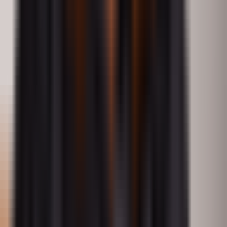
Stake Sportsbook
is popular for always delivering a large
collection of cricket events and competitive odds. The site
also has live betting, allowing you to wager on different
markets as the match continues.
At the moment, it is one of the few crypto cricket
bookmakers to offer a live stats setup for each event. With
this feature, you have access to in-depth information
about the competing teams, which will help you make