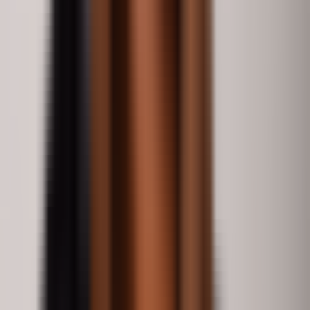
either the
mobile site
or the mobile app. Both options offer
seamless navigation, ensuring you won’t have any issues
locating betting markets. What’s more, they also allow you
to tune into video broadcasts of select cricket events,
especially top matches that aren’t shown on other crypto
cricket bookmakers.
Pros and Cons of Mega Pari Cricket Platform
Pros:
Supports 40+ languages
Over 100 currencies available for transactions
Low minimum deposit and withdrawal
Mobile app is available
Cons:
Small welcome bonus
No live chat