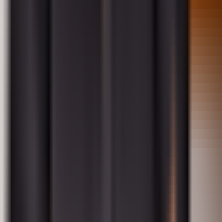
🏏☄ Join STAKE Now 🏏☄
5. BC.Game – Best Bitcoin Cricket Betting Site
for Multiple Bonus Offers