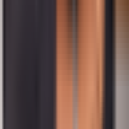
wagers.
Once you have enough funds, you can begin wagering on
your favorite cricket events on this site. Below, we have
explained how you can
choose the best Bitcoin
bookmakers
to ensure you get the most value for your
money.
Reputation and Trustworthiness
New Bitcoin cricket bookmakers pop up on the internet
regularly, offering their services to gambling enthusiasts. If
you deeply research these sites, you will realize that a few
are scam platforms that do not pay out winnings to
bettors.
The only way to avoid being a victim is to research the
reputation of any bookmaker you choose by reading
reviews and checking user feedback. Additionally, ensure
the platform is licensed and regulated by a reputable
authority. By doing this, you won’t be disobeying any laws