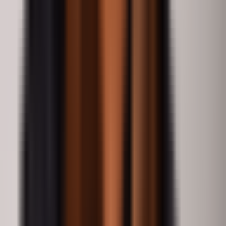
FortuneJack
is one of the most popular Bitcoin cricket
bookmakers available on the internet. The bookmaker’s
consistent delivery of excellent services over the years
has earned it the trust of bettors, making it one of the go-
to places for cricket wagering.
Players can wager on various betting markets for sports
like cricket, football,
basketball
, and many more. Available
bets on the site include match winner, player props, and
total runs scored. These markets are available pre-game
and live in-play, allowing you to keep wagering until the end
of the game.
If you have no interest in live games, you can switch to
betting on FortuneJack’s virtual cricket games, where you
have access to high-definition streaming of the simulated
game to give you a real-life feel. There is also an
eSports
betting
section where you can get on a variety of game
tournaments and other events.