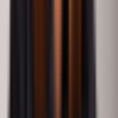
Cash out feature is available
Live betting is available
Multiple deposit welcome bonus
Generous VIP offers
Cons:
Limited promotions
No phone customer support option
🏏☄ Join FortuneJack Now 🏏☄
4. Stake – Best Crypto Cricket Betting Site
with Strong Security Measures