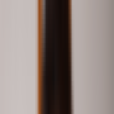
risk when you trade. We may earn affiliate commissions
from some of the products on this page - at no extra cost
to you.
Share