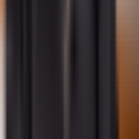
For your transactions, you have access to 33 payment
methods that cut across crypto like Bitcoin,
XRP
, Ethereum
and
Dogecoin
as well as fiat payment options. The site
also supports 16 languages, allowing more individuals
across the world to make their wagers without language
barriers.
Pros and Cons of Stake Cricket Platform
Pros:
Live stats are available
Live streaming for sports games is available
Simulated reality league for virtual wagers
Exclusive benefits in Stake VIP
Cons:
No welcome bonus
Players must join Stake VIP to earn huge rewards