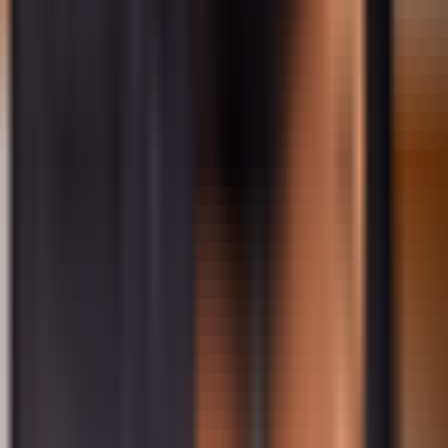
150% up to 1,000 USDT
130% up to 65,000 USDT
100% up to 65,000 USDT
Playbet.io
✅
120% up to 65,000 USDT
130% up to 65,000 USDT
1xBit
Up to 7 BTC
✅
How to Choose the Best Bitcoin
Bookmakers for Cricket Betting
The online sports betting market is saturated with
hundreds of crypto cricket betting sites. However, only the
best Bitcoin cricket betting sites offer many betting
markets and allow the use of cryptocurrency for your