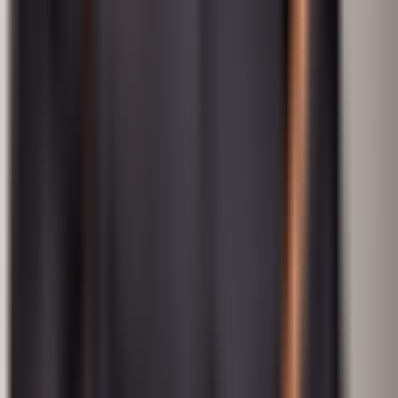
$20,000 worth of welcome bonuses. This offer is split
across four deposits and includes free bets for cricket
events. You also have access to recharge cashback,
where you can customize your claiming frequency to suit
your own pace.
Beyond the aforementioned, BC Game also offers top-
notch live chat services to address all of your wagering and
transaction issues. Whether you are using the site or its
mobile app, you get quick responses at any time of the day.
Pros and Cons of BC.Game Cricket Platform
Pros:
Large welcome bonus
Quick bet feature
Recharge cashback is available
The site offers a mobile app
Cons: