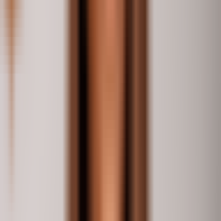
most methods process transactions quickly, minimizing any
delays you might experience.
Pros and Cons of GamDom Cricket Platform
Pros:
Low minimum deposit limit
Free cash from rain rewards
45+ payment methods
Daily surprises are available
Con:
No cash welcome bonus
No cricket-specific bonus
🏏☄ Join GamDom Now 🏏☄
2. Mega pari – Best Crypto Cricket Bookmaker
with a Variety of Betting Markets