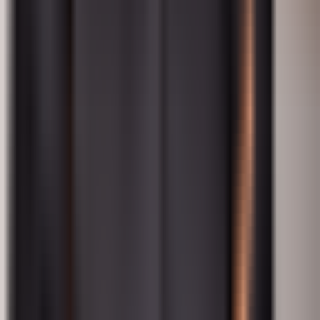
If you are a cricket bettor looking for the easiest way to
make wagers, BC Game is one of the top Bitcoin cricket
bookmakers that will get you started quickly. Once you are
logged into the site, navigate to the cricket section, and
you can place a bet with a single click using the quick bet
mode. This feature comes at no cost to you and can be
used repeatedly.
The site also has some of the most competitive odds
available at crypto cricket betting sites. When betting, you
can tweak the odds settings, allowing you to take
advantage of occasional odds changes. BC Game also
provides hot combos, which are a collection of great
betting markets you can instantly bet on as soon as you
navigate to the cricket section. What’s more, there is a
combo boost attached to these options, further
increasing the odds and your potential winnings.
As a newbie to BC Game, you are rewarded with up to