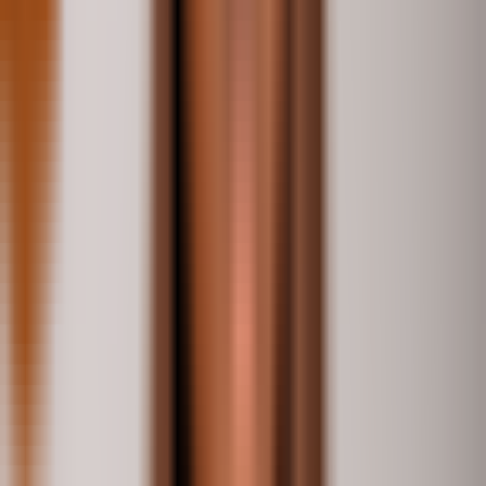
For its sports betting offerings, Gamdom has a diverse
wagering market for multiple sports. These options
include cricket, soccer,
football
, baseball, and others.
Betting on these activities can earn you a spot on
Gamdom’s loyalty program, entitling you to more perks and
rewards. The sportsbook also has an affiliate program,
which is open to everyone. Here, you can earn a cash
bonus by creating your unique promo code and sharing it
with friends. Each bet they place earns you a share of the
commission.
At Gamdom, the minimum deposit limit is as low as $1,
making the site very suitable for casual gamblers who
aren’t looking to spend much. Still, when you win big, you
can withdraw as much as you want, as the site offers
unlimited payouts with no maximum limits. Your withdrawal is
further made seamless by the 45+ payment methods—far
more than most crypto cricket betting sites offer.
These
payment options include Bitcoin,
Ethereum
, and other
cryptocurrencies as well as fiat options. Furthermore,