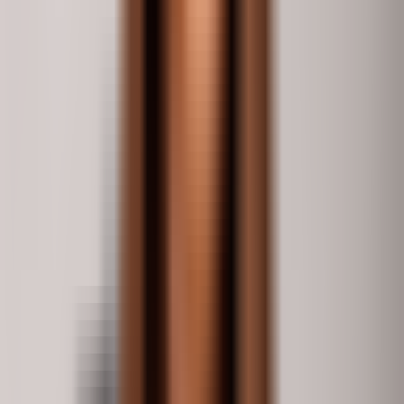
In 2019, Mega Pari joined the ranks of Bitcoin cricket
bookmakers with a keen focus on user satisfaction. Almost
every one of its offerings is larger than that of an average