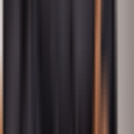
Maximum bet limit applies to bonus funds
Short validity period for welcome bonus
🏏☄ Join BC.Game Now 🏏☄
Comparison of the Best Bitcoin
Cricket Bookmakers
Here is a table of our carefully selected Bitcoin Cricket
Bookmakers and their notable betting features.
Bitcoin
Live
Welcome Bonus
Bookmaker
Betting
Gamdom
15% Rakeback
✅
110% Deposit Bonus up to
400 mBC
120% Deposit Bonus up to
400 mBTC