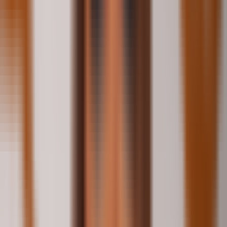
9.8
BET NOW
Best Bitcoin Cricket Bookmakers
Ranked
After thorough research, we have compiled a list of the
best Bitcoin cricket bookmakers you can play at. Keep
reading to find out our top picks:
Gamdom
– Best Bitcoin Cricket Bookmaker overall
Mega Pari
– Best Crypto Cricket Bookmaker with a
Variety of Betting Markets
FortuneJack
– Top Bitcoin Cricket Betting Site for
VIP Players
Stake
– Best Crypto Cricket Betting Site with Strong
Security Measures