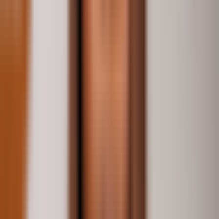
Since its launch,
Gamdom Sportsbook
has remained one of
the top Bitcoin cricket betting sites for several reasons.
First is the site’s easy signup process; bettors can sign up
within a few minutes with basic information like a username,
password, and email. Alternatively, players can sign in with
Google, which allows them to begin wagering on cricket
events even faster.
After signing up, you are rewarded with a daily surprise. You
can claim this reward after betting at least $15 in the last 24
hours. There is also free cash from the rain rewards in the
chat room. The higher your loyalty level, the more rain
rewards you earn, so ensure you are committed to
wagering and interacting in the chat room.