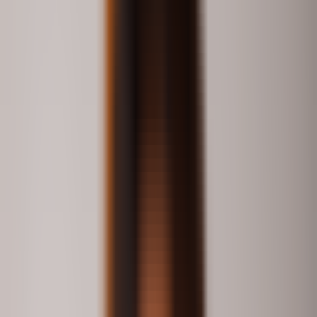
Tweet