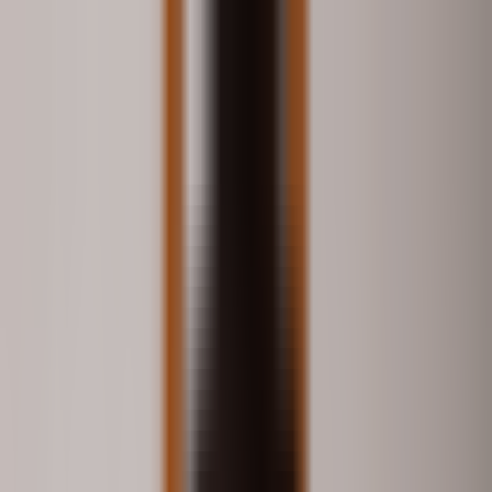
Crypto
2Community
Home
Crypto News
Reviews
Guides
Gambling
Trading
Press
Release
Open menu
Home
/
Crypto Gambling
/
Crypto iGaming
Crypto Gambling
Best Bitcoin Cricket Bookmakers in
2026
Peace Nwankpa
Written by
Crypto Writer
Fact checked by
Joshua Downes
Updated
January 25, 2026
Our disclosure policy →
!
Cryptocurrency trading is speculative and your capital is at