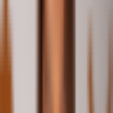
thorough research on the subject, considering numerous
prominent brands in the sports betting market and
narrowing it down to those especially well-suited for
wagering on cricket matches.
The Top Online Cricket Betting Sites
with Bitcoin 2026
1. Mega Pari
Best Betting Platform 2026
🎉 200% Welcome Bonus
🏆 150 Free Bet!
🎁 Get 3% Cashback
💰Fast Withdrawals, High Odds,
🎰 Top Sport Games!