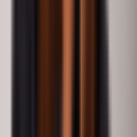
A notable feature of FortuneJack is the site’s cashout
option. This feature is available for both real and virtual
cricket games and allows you to secure a portion of your
potential winnings if you are unsure about the outcome of
certain events. In this scenario, you can also use a variety
of crypto payment methods, including Bitcoin, Ethereum
and
Bitcoin Cash
to withdraw your winnings into your
wallet.
At FortuneJack, bonuses are available for all new and
returning players. The casino offers start with an up to
20,000 USDT welcome package that spans your first four
deposits. Once this offer expires, you can claim several
other bonuses, including rewards from FortuneJack’s
Loyalty Garage and part of its sports tournament prize
pool. The more you wager, the more points you
accumulate and the higher you climb up the levels.
Pros and Cons of FortuneJack Cricket Platform
Pros: