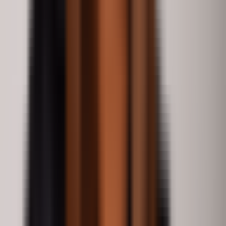
particularly for players who appreciate a simple yet
effective gaming platform. In addition to Red Door Roulette,
the casino features a variety of other roulette games like
Classic Roulette and Auto Roulette, catering to different
preferences. The platform is built around provably fair
systems, ensuring that players can enjoy their gameplay
with confidence, knowing the outcomes are transparent
and trustworthy.
With a clean, minimalist design, Crypto-Games.io provides
an intuitive and easy-to-navigate interface. Whether
you’re a beginner or an experienced player, this casino’s
focus on fairness and reliability makes it a top choice for
those looking to enjoy a secure and diverse roulette
experience with crypto.
Pros:
Fast and instant crypto withdrawals
User-friendly and minimalist site design
Exceptional VIP program for loyal players