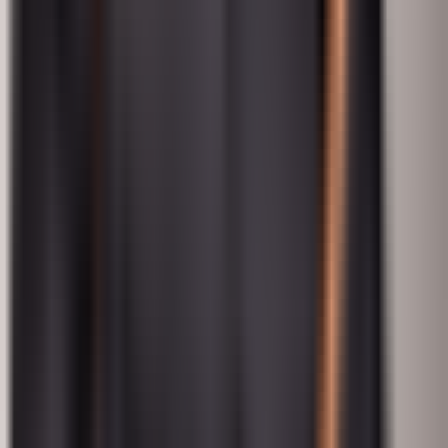
The best crypto casinos prioritize a seamless user
experience, from intuitive navigation to responsive design.
Whether you’re playing Red Door Roulette on a desktop or
a mobile device, the platform should load quickly and run
smoothly. Features like a clear layout, easy account
management, and fast game loading times contribute to an
enjoyable experience. Casinos that consistently invest in
user-friendly interfaces ensure players can focus on the
excitement of the game rather than technical hiccups.
Don’t miss:
Best Crypto And Bitcoin Roulette Sites to Play at in
2026
The Best Crypto Casinos to Play Double Ball Roulette
2026
Best Crypto Casinos to Play Lightning Roulette 2026
What is Red Door Roulette