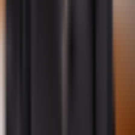
Quick and Easy Withdrawals & Deposits
Seamless banking options are critical when choosing a
crypto casino. The best platforms offer instant or near-
instant deposits so you can jump into Red Door Roulette
without wasting a single minute. Withdrawals should also
be quick and hassle-free, with minimal processing times
and low fees. Look for casinos that provide clear
information about transaction limits and timelines, ensuring
that you won’t face unnecessary delays when accessing
your winnings.
Security & Licensing
Playing with confidence starts with a secure and licensed
platform. The top crypto casinos to play Red Door
Roulette use advanced encryption technologies, such as
SSL, to protect your data and funds. Additionally, regulatory
licenses from respected authorities like the Malta Gaming
Authority (MGA) or Curacao eGaming indicate that a casino