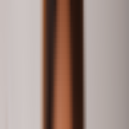
Share