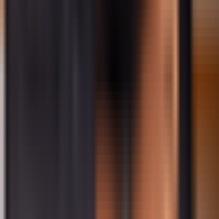
the ball, and the dealer activates a slot machine that
generates random Bonus Numbers, ranging from 3 to 15,
each accompanied by a Key symbol. These Keys are then
assigned to random bet spots through a colorful
animation, with each spot receiving only one Key.
Occasionally, this animation reveals random multipliers
between 2x and 20x, offering players the chance to
enhance their potential winnings.
Bonus Round