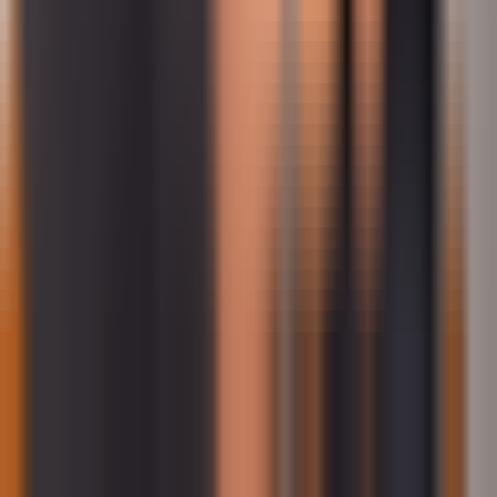
Anonymity and Privacy
One of the most appealing features of using crypto for
online gaming is the enhanced anonymity and privacy it
offers. Crypto transactions don’t require you to share
personal information such as credit card numbers or bank
account details, allowing you to keep your identity and
financial data secure. This added layer of privacy is a
significant draw for players who prefer to keep their
gaming activities discrete.
Higher Payout Rates
Many crypto casinos to play Red Door Roulette offer
higher payout rates compared to traditional payment
methods. By using cryptos, casinos can avoid hefty fees
from banks or payment processors, which means they can
pass on the savings to players. For those playing Red Door
Roulette, this often translates to more favorable odds,
larger potential returns, and an overall better value
proposition for crypto players.