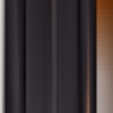
adheres to strict operational standards. Verifying that your
chosen platform has robust security measures in place is
essential for a safe gaming experience.
Privacy
Privacy is one of the main reasons players opt for crypto
casinos. Many platforms allow users to create accounts
and play with minimal personal information, relying instead
on wallet addresses for transactions. This level of
anonymity is appealing, especially for players concerned
about sharing sensitive data. When choosing a casino,
ensure its privacy policies align with your expectations,
particularly regarding the storage and sharing of user
information.
Variety in Games & Game Developers
A diverse selection of games ensures you’ll always find
something exciting to play, whether it’s Red Door Roulette
or other titles. Leading game developers like Evolution