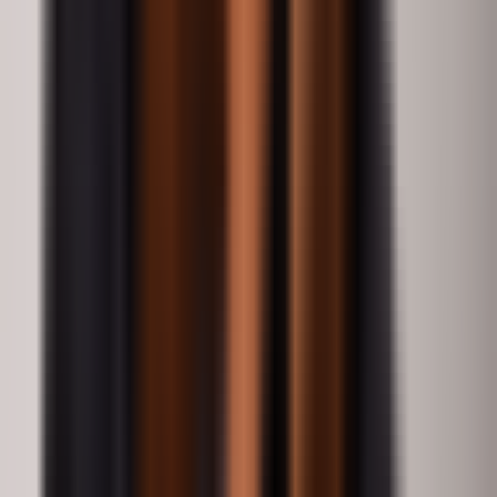
Crypto Welcome Offer:
Up to 150,000 USDT + 400 free
spins across your first four deposits
FortuneJack
is a crypto-exclusive casino known for
providing a secure and thrilling gaming experience. With a
strong focus on crypto transactions, the platform offers a
seamless experience for players, along with exclusive
bonuses and promotions tailored for live dealer games.
This makes it a top choice for those who love the
immersive experience of live roulette and other casino
favorites.
In addition to its enticing welcome offer, FortuneJack
features a comprehensive loyalty and VIP program, giving
regular players extra rewards and perks. Whether you’re