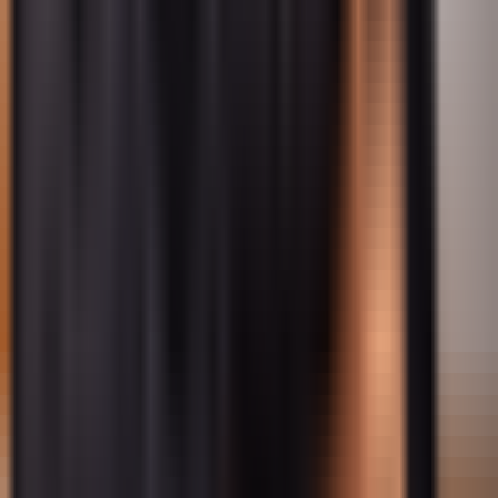
This combination of traditional roulette elements with
engaging bonus features and the potential for significant
multipliers makes Red Door Roulette a compelling choice
for players seeking an enhanced live casino experience.
Unique Features of Red Door
Roulette
Red Door Roulette introduces several innovative features
that set it apart from traditional roulette games. The
integration of bonus elements such as Bonus Numbers
and the Crazy Time-inspired Bonus Round adds an exciting
layer of unpredictability, giving players more opportunities
for big wins. These unique twists not only enhance the
gameplay but also increase the potential rewards, making
each spin more thrilling.
Bonus Numbers and Keys
After the betting phase, an automatic roulette wheel spins