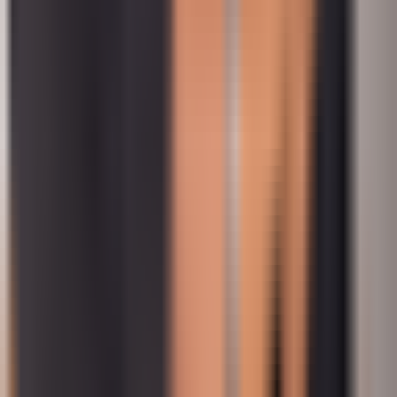
When the wheel stops, the flapper indicates the winning
segment, and the corresponding multiplier is applied to the
player’s winnings. If the flapper lands on a ‘DOUBLE’
segment, all multiplier values on the wheel are doubled, and
the wheel is spun again, further amplifying potential
rewards.
Why You Should Use Crypto to Play
Red Door Roulette
Using crypto to play Red Door Roulette offers numerous
advantages that enhance both your gaming experience
and security. Cryptocurrencies like Bitcoin and Ethereum
provide players with an efficient, modern alternative to
traditional banking methods, allowing for a more
streamlined and rewarding experience. As online casinos
increasingly accept crypto, its use for games like Red Door
Roulette has grown in popularity due to its unique benefits
over fiat currency transactions.