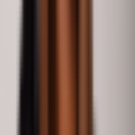
Crypto Welcome Offer:
Cashback rewards based on
gameplay volume
Crypto-Games.io
offers a standout experience,