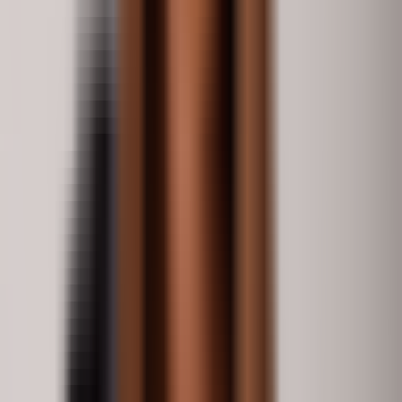
platform combines variety and simplicity, offering a
seamless experience for both new players and seasoned
crypto users alike. Whether you’re here for a quick spin or
a longer session, Bombastic has something to offer
everyone.
Pros:
Simple and easy-to-use interface
Over 30 live roulette games to choose from
Great selection of BTC bonuses to enhance
gameplay
Cons:
High wagering requirements on some bonuses
Join Bombastic Here
4. Crypto-Games.io – Minimalist Design with
Provably Fair Gameplay