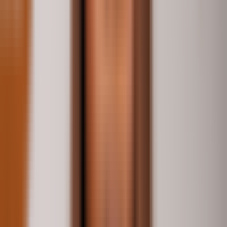
Rewarding Game Options
Crypto Welcome Offer:
Up to 15% rakeback