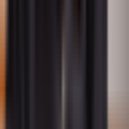
cashback on losses, higher withdrawal limits, and exclusive
offers for frequent players. For Red Door Roulette fans,
look for platforms that include game-specific promotions,
such as free spins, bonus rounds, or extra multipliers.
These perks not only make the game more exciting but
also give you better odds of winning without extra financial
risk.
Accepted Cryptocurrencies
The range of accepted cryptos is a key factor for crypto
casino players. The top Red Door Roulette casinos
support popular cryptocurrencies like
Bitcoin
,
Ethereum
,
and
XRP
, offering secure and convenient transactions.
However, some casinos also accept less common options
such as
Dogecoin
,
Solana
, or Monero, catering to diverse
player preferences. A wide selection of cryptocurrencies
means you can choose one that best fits your needs,
whether it’s for lower transaction fees, faster processing
times, or increased privacy.