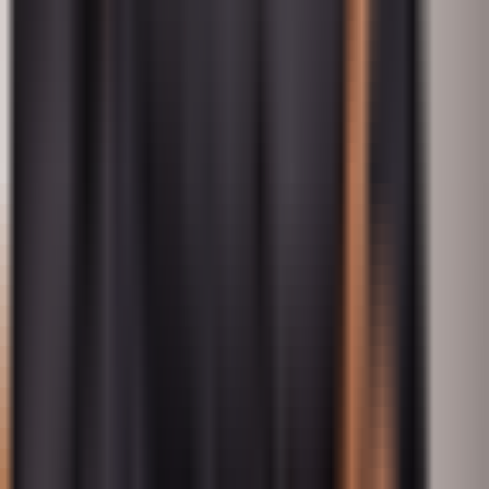
Red Door Roulette is an innovative live dealer game
developed by Evolution Gaming, combining elements from
their acclaimed titles, Lightning Roulette and Crazy Time.
This fusion offers players a dynamic and engaging
experience, blending traditional roulette mechanics with
unique features that elevate gameplay to new heights.
The main objective in Red Door Roulette is to predict the
number on which the ball will land by placing one or more
bets covering that specific number. The roulette wheel
features numbers 1 through 36, along with a single zero.
Players can place various types of bets, each with its own
payout rate. To participate in the Bonus game, a win on a
Straight Up bet is required.
In Red Door Roulette, a successful Straight Up bet pays
out at 19:1. If the winning number has an associated
multiplier, and the player has bet on that number, the
payout is multiplied accordingly, offering the possibility of
substantial returns.