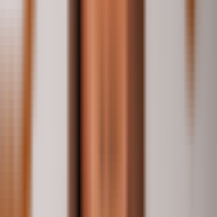
roulette fan.
What really makes Stake shine is its regular promotions,
especially the weekly bonuses that add extra value to your
gameplay. Whether you’re new to online gaming or an
experienced player, Stake provides a user-friendly and
secure environment to enjoy fast and exciting games.
Pros:
Great selection of roulette games
Regular weekly bonuses that add extra value
User-friendly platform that’s easy to navigate
Fast withdrawals with no limits on crypto payouts
Cons:
Promo restrictions in certain regions
Join Stake.com Here
2. Gamdom – Community-Driven Approach and