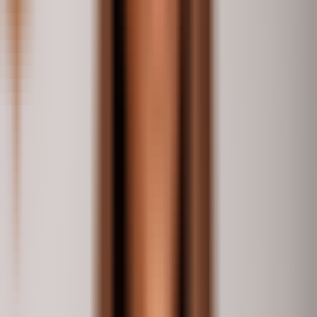
Attractive cashback offers to recover losses
Provably fair games for transparency and trust
Rewards program with no wagering requirements
Cons:
No dedicated mobile app for on-the-go play
Join Gandom Here
3. Bombastic – Offers a Unique Gaming
Experience and Enticing Bonuses