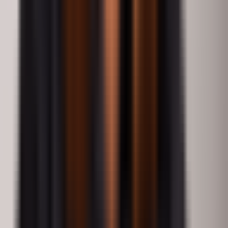
new to the casino or a loyal player, FortuneJack’s
combination of crypto support, exclusive offers, and
rewarding system makes it a standout platform for those
seeking both variety and value in their gaming experience.
Pros:
Special bonuses for live dealer games
Generous welcome package and promotions
VIP and loyalty programs for dedicated players
Cons:
Some region restrictions limit accessibility
Join FortuneJack Here
How to Choose the Best Crypto
Casinos to Play Red Door Roulette