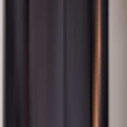
Gaming,
Pragmatic Play
, and NetEnt create immersive and
innovative games with high-quality graphics and fair
mechanics. Casinos that partner with top-tier developers
not only offer a superior gaming experience but also
provide reliability and trustworthiness, which are critical for
crypto gamblers.
Support
Customer support can be a lifesaver when technical
issues or questions arise. Casinos with 24/7 live chat
options provide instant assistance, while email support
and detailed FAQs offer additional resources. Some
platforms even have dedicated account managers for VIP
players, ensuring a personalized and efficient experience.
A strong support system demonstrates a casino’s
commitment to its players and can save you time and
frustration.
User Experience