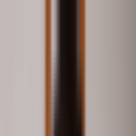
Crypto
2Community
Home
Crypto News
Reviews
Guides
Gambling
Trading
Press
Release
Open menu
Home
/
Crypto Gambling
/
Crypto iGaming
Crypto Gambling
Best Crypto Casinos to Play Red
Door Roulette 2026
Macaela Becker
Written by
Crypto Writer
Fact checked by
Joshua Downes
Updated
January 27, 2026
Our disclosure policy →
!
Cryptocurrency trading is speculative and your capital is at