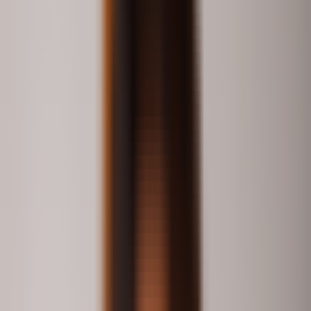
Tweet