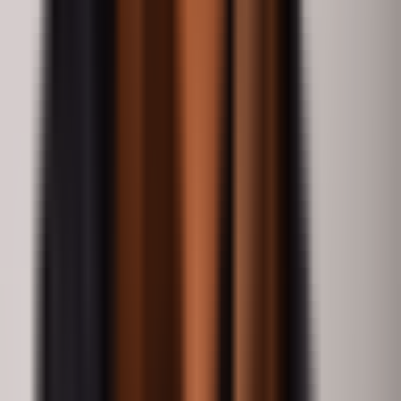
Wide selection of roulette games to choose from
Cons:
No phone support available for customer service
Join Crypto Games Here
5. FortuneJack – Provably Fair Games and
Multi-Crypto Support