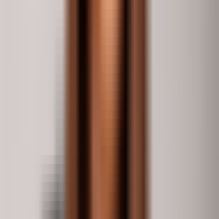
Crypto Welcome Offer:
100% match bonus up to 2 BTC
Bombastic
is a lively crypto casino that stands out with its
vibrant design and an exciting array of games. With over 30
roulette options, including the highly popular live Red Door
Roulette, it offers plenty of choices for roulette
enthusiasts. The casino caters to crypto users with a wide
range of Bitcoin bonuses, including deposit bonuses,
cashback, and more, ensuring there are plenty of ways to
enhance your gameplay.
One of Bombastic’s key strengths is its user-friendly
interface, which makes navigating the site a breeze. The