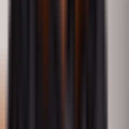
When choosing the best crypto casinos to play Red Door
Roulette, it’s important to consider several key factors to
ensure an enjoyable and secure gaming experience. From
enticing VIP programs and bonuses to the range of
accepted cryptocurrencies, these features can
significantly enhance your time at the virtual tables.
Seamless banking options, robust security measures, and
privacy policies are also critical for peace of mind when
transacting with cryptocurrencies. Additionally, the variety
of games, reputation of game developers, quality of
customer support, and overall user experience all play a
vital role in distinguishing a top-tier crypto casino from the
rest.
VIP Programs & Bonuses
VIP programs
and bonuses can make a significant
difference in your gaming experience by offering rewards
that enhance both enjoyment and value. Casinos with
robust loyalty programs often provide benefits like