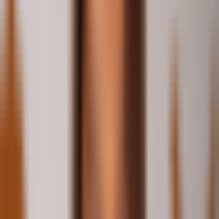
incorporates features that elevate the gaming
experience. It offers a unique blend of elements from
Lightning Roulette and Crazy Time, combining high-energy
multipliers with interactive bonus rounds. Whether you’re
new to the game or a seasoned player, this article will
break down its key elements and explain why Red Door
Roulette is worth a spin.
List of the 10 Best Crypto Casinos to
Play Red Door Roulette
If you’re ready to experience the excitement of Red Door
Roulette, finding the right platform is essential. The
following crypto casinos not only offer this thrilling game
but also provide secure transactions, enticing bonuses,
and smooth gameplay. Here’s a look at the best options to
enjoy Red Door Roulette with crypto.
Stake.com
– Best Crypto Casino to Play Red Door