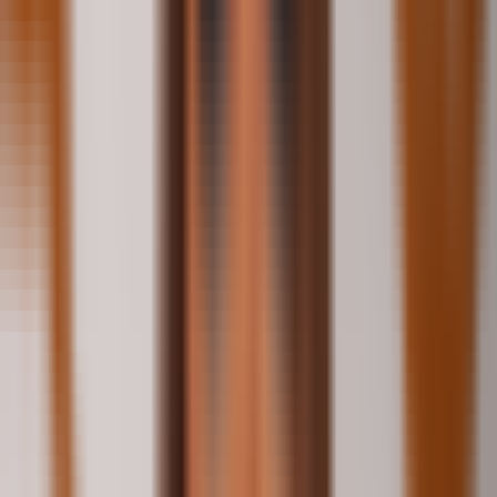
to Play Red Door Roulette
When it comes to playing Red Door Roulette with crypto,
selecting the right casino can elevate your gaming
experience. Whether you’re looking for fast deposits,
exclusive bonuses, or top-notch security, the best crypto
casinos to play Red Door Roulette offer a seamless and
exciting way to enjoy the game. In the following reviews,
we’ll explore some of the top platforms that offer Red Door
Roulette to help you make an informed choice.
1. Stake – Best Crypto Casino to Play Red Door
Roulette