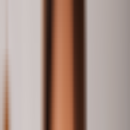
LinkedIn
In this guide to the
best crypto casinos to play Red Door
Roulette
, we’ll explore why the game has gained such
popularity, what makes it different from traditional roulette,
and how it has become a favorite among enthusiasts
looking to combine strategy with entertainment.
Red Door Roulette has quickly become a standout title in
the world of online gaming, offering a fresh twist on the
classic casino experience. Known for its vibrant design,
unique mechanics, and engaging gameplay, this roulette
variant has captured the attention of crypto casino
players.
Unlike conventional roulette games, Red Door Roulette