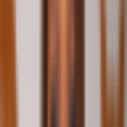
Roulette
Gamdom
– Community-Focused Platform with
Exciting Reward Programs
Bombastic
– Distinctive Gameplay Paired with
Generous Bonuses
Crypto-Games
– Minimalist Design and Fully Provably
Fair Systems
FortuneJack
– Multi-Crypto Support with Trusted
Fairness Standards
Wild.io
– Creative Features Backed by a Stellar
Loyalty Program
Vave
– Stylish Interface with Broad Crypto
Compatibility
BC.Game
– Vast Game Selection and Top-Tier
Crypto Accessibility
Bets.io
– Speedy Payouts with Impressive Live
Dealer Options
Fairspin
– Transparent Blockchain Technology and
Lavish Rewards
Reviews of the Top Crypto Casinos