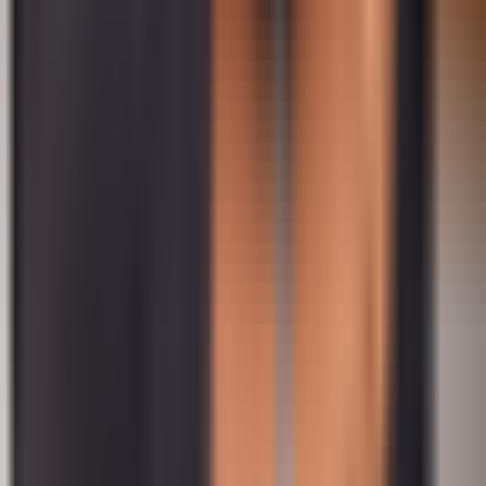
If the ball lands on a number with a Key, and the player has
placed a bet on that number, they gain entry to the Bonus
Round. Here, the iconic Red Door opens to reveal the
Crazy Time Bonus world, featuring a massive 64-segment
wheel filled with multipliers and opportunities to double
them. If a multiplier was assigned to the Bonus Number, all
multipliers on the Crazy Time wheel are increased
accordingly.