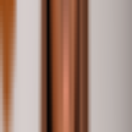
Gamdom
is a standout crypto casino known for its sleek,
modern interface and wide range of gaming options. With
support for popular cryptocurrencies like Bitcoin and
Ethereum, players can enjoy fast and secure transactions.
Roulette lovers are in for a treat with Gamdom’s diverse
collection of games, including the unique live Red Door
Roulette by Evolution, which offers an exciting twist on the
classic game.
A key highlight of Gamdom is its cashback offers, allowing
players to recover a portion of their losses and giving them
more value for their gameplay. The casino also ensures
transparency and fairness by offering provably fair games,
which builds trust with players. Additionally, Gamdom’s
rewards program has no wagering requirements, so you
can enjoy your bonuses without having to worry about
complicated conditions—perfect for both casual and
serious gamers.
Pros: