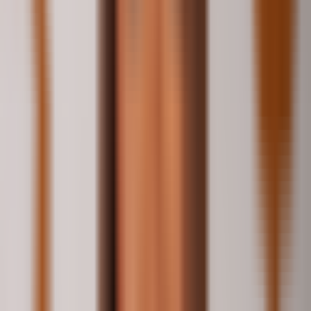
Crypto Welcome Offer:
200% deposit match bonus up to
$1,000
Stake
is a top choice for crypto casino players, offering a
fantastic gaming experience with a strong focus on
cryptocurrency. One of the standout features of Stake is
its fast, hassle-free withdrawals with no limits on crypto
payouts, giving you full control over your funds. With a wide
variety of roulette options, including the popular live Red
Door Roulette by Evolution, there’s something to suit every