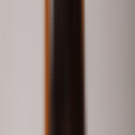
risk when you trade. We may earn affiliate commissions
from some of the products on this page - at no extra cost
to you.
Share