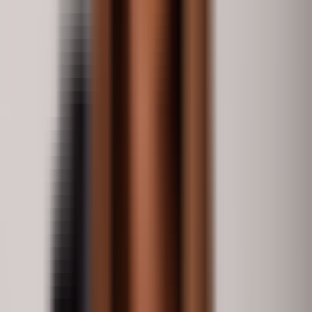
PLAY NOW
12. JackBit
💰 Earn Up To 1 BTC Welcome Bonus
Over 5,000 Online Games
Virtual and eSport Offered
100 Free Spins – Wager Free
8.5
PLAY NOW