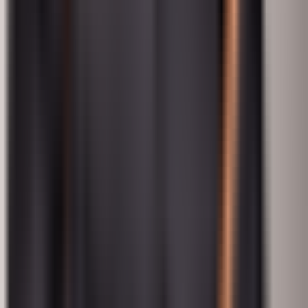
Limited promotional offers for new players
Join Crypto Games
5. FortuneJack – Top Lightning Roulette Site
for Multi-Deposit Bonuses