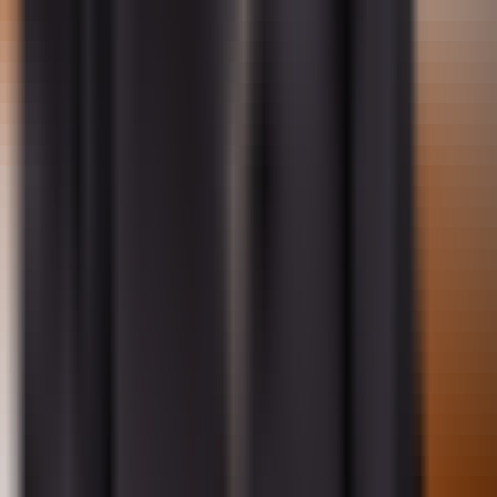
Welcome Bonus:
A 100% match bonus up to 2 BTC
The
Bombastic Casino
hosts Lightning Roulette and other
classics of Evolution Gaming, including Instant Roulette and
French Roulette Gold. In addition, live casino tournaments
and special promotions running on the platform will keep
roulette lovers thrilled.
Pros:
Engaging live casino promotions
Fast crypto deposits and withdrawals
Excellent variety of Evolution Gaming tables