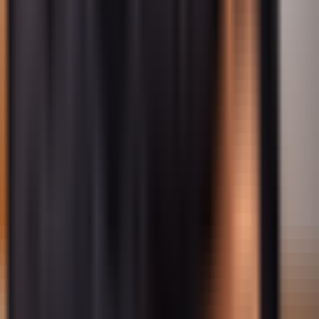
Join FortuneJack Here
How to Choose the Best Crypto
Casinos to Play Lightning Roulette
To get started with crypto lightning roulette, you need to
find a reputable online casino
that caters to your preferred
cryptocurrency and offers excellent games and
promotions. The online casino you choose should put your
interests first and prove to be trustworthy. One indication
of this is the possession of a license from a renowned
regulatory body.
Such a license guarantees that the online casino is subject
to strict control and regular auditing. In addition, make sure
the following important aspects are in place:
VIP Programs & Bonuses
The difference it makes when playing crypto Lightning