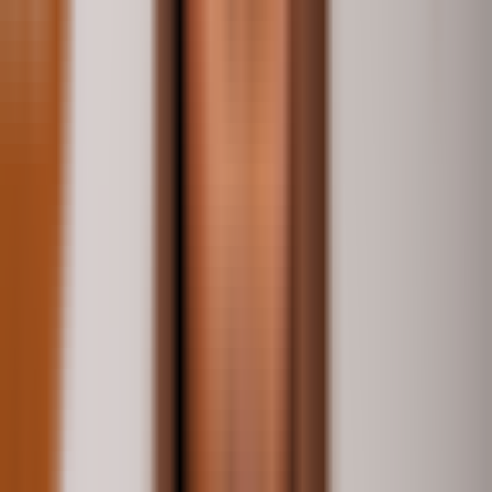
7. Cloudbet
💰 Welcome Bonus up to 5 BTC
3000+ online casino games
120 Provably Fair and RNG-tested game
In-House Slot Games
9.3
PLAY NOW