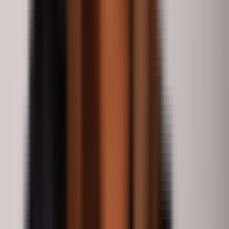
If you are ready to raise your Lightning Roulette experience
to the next level, this top crypto casino offers exciting
gameplay, fast transactions, and attractive bonuses. From
high roller rewards to exclusive promotions, each of these
platforms will bring something unique to the table.
Stake.com
– Top Lightning Roulette Crypto Casino
Gamdom
– Excellent for Cashback Offers
Bombastic
– Exciting Promotions for Roulette Fans
Crypto-Games
– Perfect for Beginner Roulette
Players
FortuneJack
– Top Lightning Roulette Site for Multi-
Deposit Bonuses
Wild.io
– Great for High Rollers and VIP Rewards
Vave
– A Fresh Take on Live Casino Gaming
BC.Game
– Trusted for Provably Fair Games
Bets.io
– Ideal for Exclusive Crypto Bonuses
Fairspin
– A Rewarding Platform for Crypto Players