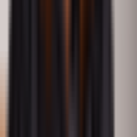
Welcome Bonus:
Up to 15% rakeback for new players
Gamdom
has an excellent Lightning Roulette provided by
Evolution Gaming, as well as other options like Live
Roulette,
Double Ball Roulette
, and Auto Roulette. Regular
promotions with cashback make Gamdom a great place for
players looking for extra value.
Pros: