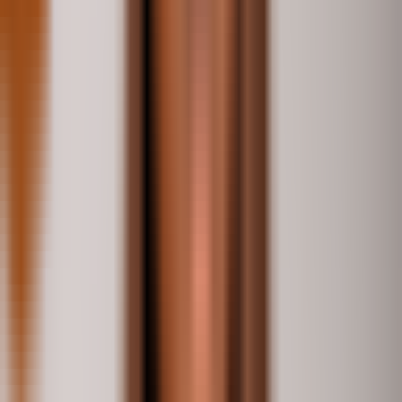
8. FortuneJack
🎉 Earn Up To 1BTC Welcome Bonus
Best Crypto Gambling Site
500 Free Spins
Daily Cashback Rewarded
9.2
PLAY NOW
9. BC.Game