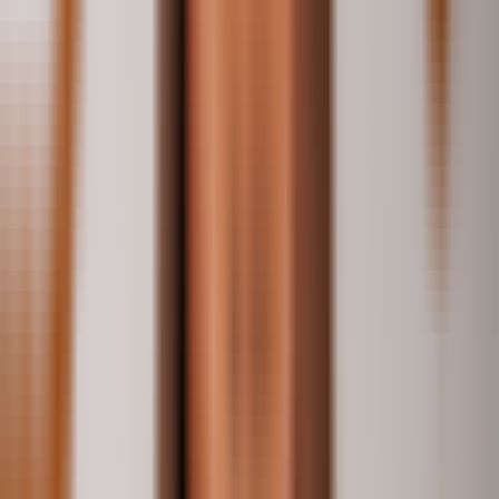
9.5
PLAY NOW
6. Gamdom.com
🎉 Earn Up To 1 BTC Welcome Bonus
Sports and casino players
Slots, live dealer and table games
Fast deposits & withdrawals
9.4
PLAY NOW