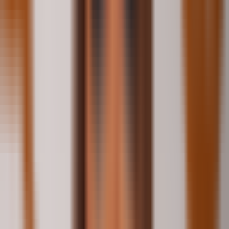
3. Bombastic
💰 100% Deposit Bonus up to 30,000 USDT
20% Weekly Cashback
Instant Payments, High Limits
No KYC + VPN Friendly
9.7
PLAY NOW
4. Crypto-Games.io