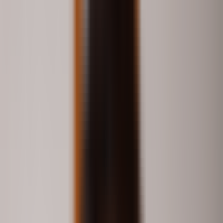
risk when you trade. We may earn affiliate commissions
from some of the products on this page - at no extra cost
to you.
Share