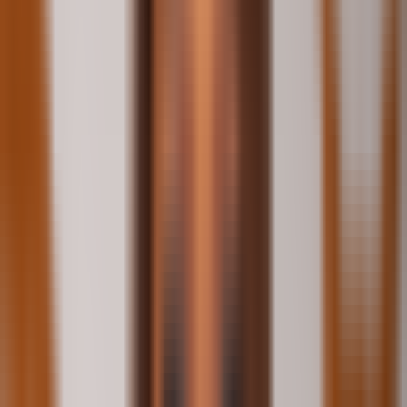
PLAY NOW
2. Weiss
🎉 Welcome Bonus up to $20,000
3000+ online casino games
120 Provably Fair and RNG-tested game
In-House Slot Games
9.8
PLAY NOW