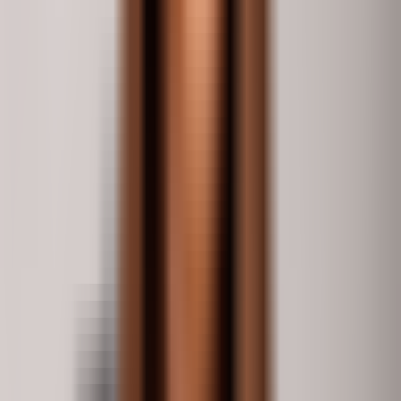
$300,000 in Cash Prizes
9.0
PLAY NOW
11. Wild.io
🔥 120% Bonus Up To $5,000
+75 Free Spins
$15,000 Prize Pool
350% Welcome Package
8.8