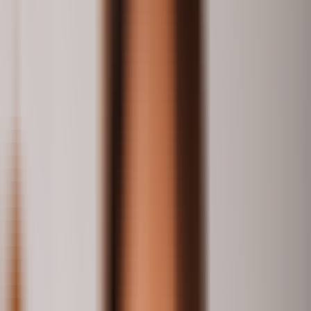
LinkedIn
Lightning Roulette is one of the most exciting live casino
games, merging the sophistication of European roulette
with electric random multipliers of up to 500x. This game
features unique elements that make it the go-to choice for
those players who seek rewards with a great deal of
excitement. By playing at crypto casinos, you unlock even
more benefits, including faster transactions, exclusive
bonuses, and better privacy.
The guide below indicates the best
crypto casinos to
play Lightning Roulette
, focusing on their welcome
bonuses and key features. You will also discover how to
play lightning roulette, the benefits and so much more.