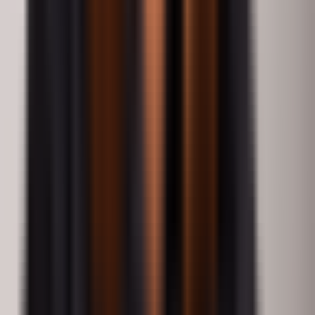
XXXTreme Lightning Roulette, Immersive Roulette, and
Speed Roulette.
Pros:
User-friendly interface
Fast and secure crypto transactions
VIP rewards and promotions
Cons:
Restricted in some countries
Join Stake.come
2. Gamdom – Excellent for Cashback Offers