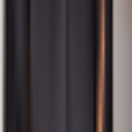
Welcome Bonus:
Cashback rewards based on gameplay
volume
Crypto-Games
gives a very smooth and quality-driven
gaming experience. In addition to the Lightning Roulette,
this online casino offers Classic Roulette and Auto
Roulette for players who want simplicity. The provably fair
systems ensure that the rounds are transparent.
Pros:
Simplistic and distraction-free interface
Provably fair gaming technology
Dedicated community for crypto players
Cons: