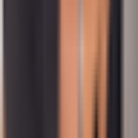
Crypto casinos are generally considered to be safe due to
the strong encryption protocols in place across the board.
Bitcoin casinos are no exception.
A close look at the website would reveal that most of the
top crypto casinos to play lightning roulette boast SSL
certificates issued by renowned cybersecurity providers
like Cloudflare. This, in fact, says a lot about the security
level these sites provide, which means one can feel safe
visiting them.
Renowned cybersecurity providers like Cloudflare offer a
variety of services designed to protect websites,
applications, and networks from cyber threats, ensuring
safety, reliability, and performance. These providers
typically offer solutions like:
DDoS Protection:
Defense against Distributed
Denial of Service (DDoS) attacks that attempt to
overwhelm and disrupt services.