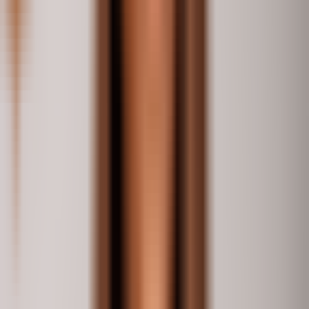
🔥 Welcome Cashback Up To 3 BTC
Supports multiple coins payment options
Quick withdrawal processing times
Tozen of Slot Games
9.1
PLAY NOW
10. PlayBet
🎁 4 Deposit Bonuses up to 200%
Win 1 Bitcoin with Playbet.io!
200 Free Spins