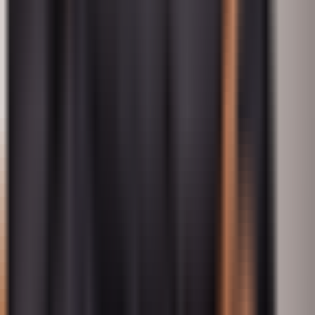
Welcome Bonus:
Up to 6 BTC spread across your first
four deposits
FortuneJack
‘s live casino includes the famous Lightning
Roulette, plus other popular variants like American
Roulette and Double Ball Roulette. Moreover, FortuneJack
has some exclusive promotions for live casino games, too,
such as free spins and cashback, that keep the fun going
without a break.
Pros:
Comprehensive multi-deposit welcome bonus
Extensive selection of live dealer games
Support for numerous cryptocurrencies
Cons:
Country restrictions may apply