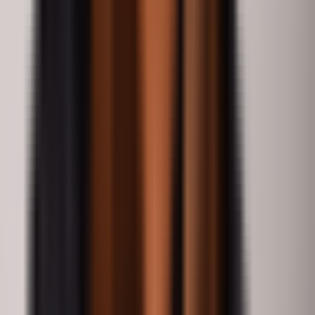
Reviews of the 5 Best Crypto
Casinos to Play Lightning Roulette
If you are looking to experience this electrifying world of
Lightning Roulette, now with the benefits of
cryptocurrency, you’ve come to the right place. Below, we
have reviewed five of the best crypto casinos where you
can play this game, including information on their welcome
bonus. The following crypto casinos promise speedy
transactions, exciting promotions, and an array of live
casino games to amplify your experience.
Now, let’s look into the details of each casino and the
reasons why they stand out for the game of Lightning
Roulette.
1. Stake.com – Top Lightning Roulette Crypto
Casino