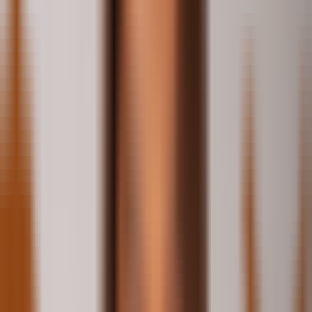
Best Crypto Casinos to Play
Lightning Roulette 2026
1. Stake.com
🎉 World class VIP rewards program
15+ Crypto and FIAT deposit options available
Instant Deposits and Withdrawals
Custom In-house Slot Games
24/7 Live support
9.9