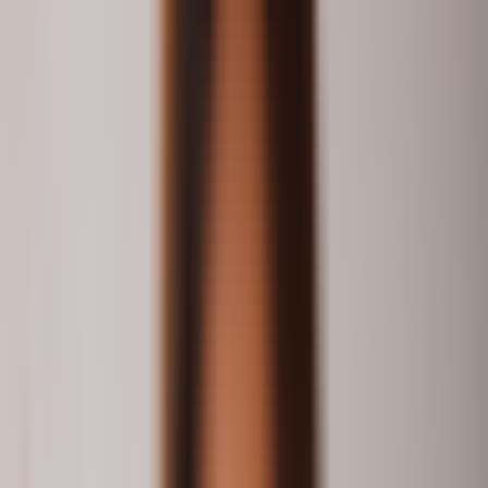
Share