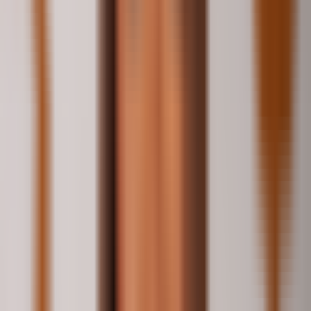
🎁 200% Bonus Up To 20,000 USDT
1 Bitcoin Jackpot Spin it to win it!
Get 10 % Rakeback Every Week!
Provably Fair:Trust Every Play!
9.6
PLAY NOW
5. Bets.io
🔥 100% Bonus up to 1BTC
100 Free Spins
Up To 150% on Your Winning
Weekend Reload Bonus: 50% + 75 Free Spins