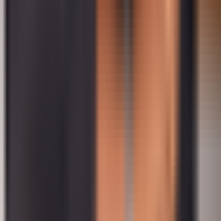
With these platforms, every deposit ensures you qualify
for some new-player offer, making your beginning as
smooth as possible and truly rewarding.
Quick and Easy Withdrawals & Deposits
If you’re ready to start playing crypto Lightning Roulette
online now, waiting for your deposit to go through isn’t
going to hold you back. The best crypto casinos to play
lightning roulette utilize blockchain technology to
guarantee quick inbound and outbound transactions with
an average of 10 minutes of processing time. Sometimes
this wait may vary.
However, this may be delayed if the casino has a KYC policy
in place and your account is not in order. If you keep
everything compliant, you’ll have no problems with
transactions or interrupted gameplay.
Security & Licensing