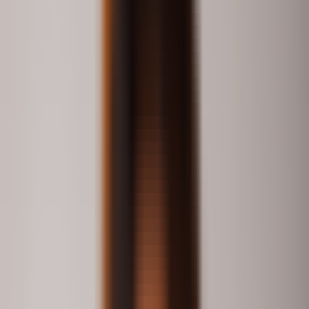
Tweet