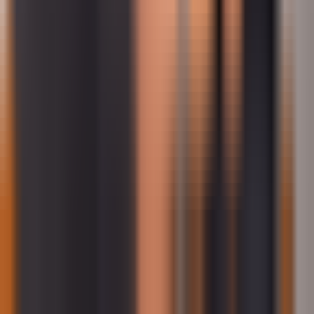
Web Application Firewalls (WAF):
Protection
against vulnerabilities in web applications, such as
SQL injection and cross-site scripting (XSS).
Content Delivery Networks (CDN):
Acceleration
and secure delivery of website content by
distributing it across multiple servers worldwide.
SSL/TLS Encryption:
Encryption to protect data in
transit and enhance privacy and security.
DNS Security:
Protection against DNS attacks and
threats targeting domain name systems.
Privacy
Crypto Lightning Roulette casinos puts much emphasis on
privacy; thus, it is an attractive option for high rollers and
low rollers alike because one can keep their personal
information from being exposed online. In this respect,
these sites ensure that even in the unlikely event of a data
breach, the players’ personal information will be kept
intact.