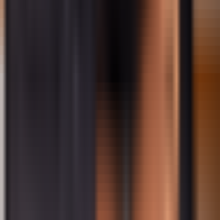
Roulette with a bonus is totally a new and thrilling
experience. Perhaps what makes crypto casinos stand out
from the rest is their generosity regarding giving bonuses
to both new and loyal players, adding to your money for
playing.
This dynamic is perfectly illustrated by the
VIP programs
,
which reward loyal players with cashback and free spins as
they progress through the loyalty ladder. Not to mention,
leading crypto Lightning Roulette casinos welcome new
users with enticing sign-up bonuses, making it even more
rewarding to join.
Accepted Cryptocurrencies
The best crypto casinos to play lightning roulette make it
easy to process payments in
ETH
,
BTC
,
ADA
,
DOGE
,
SOL
,
USDC
,
BCH
,
XRP
, and various other tokens. For those less
familiar with crypto, fiat currency is also an option. No
matter which cryptocurrency you choose to deposit, your
eligibility for a welcome bonus remains intact.