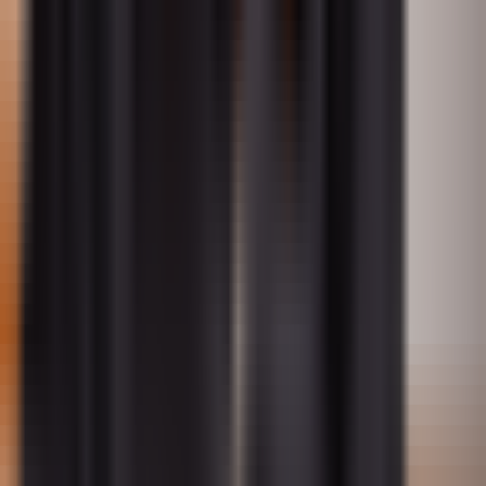
Generous cashback system
Broad selection of live roulette variants
Crypto-friendly platform with multiple deposit options
Cons:
Limited selection of live games outside roulette
Join Gamdom Here
3. Bombastic – Exciting Promotions for
Roulette Fans