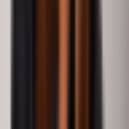
Welcome Bonus:
A 200% match bonus up to $1,000
Stake.com
offers an excellent experience for Lightning
Roulette enthusiasts. It is home to Evolution Gaming’s
Lightning Roulette, streamed in high definition for smooth
gameplay. In addition, you can try other variants such as