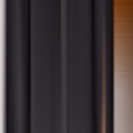
Cons:
Smaller overall game library
Join Bombastic
4. Crypto-Games.io – Perfect for Beginner
Roulette Players