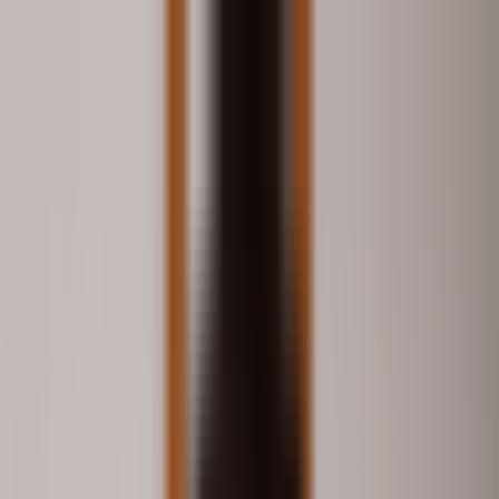
Crypto
2Community
Home
Crypto News
Reviews
Guides
Gambling
Trading
Press
Release
Open menu
Home
/
Crypto Gambling
/
Crypto iGaming
Crypto Gambling
Best Crypto Casinos to Play
Lightning Roulette 2026
Macaela Becker
Written by
Crypto Writer
Fact checked by
Joshua Downes
Updated
January 29, 2026
Our disclosure policy →
!
Cryptocurrency trading is speculative and your capital is at