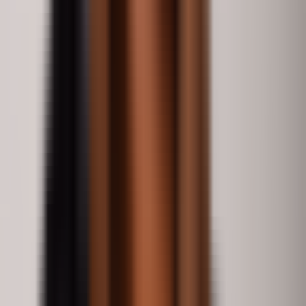
13. Fairspin
🎁 4 Deposit Bonuses up to 200%
Tokenized Rakeback on Every Bet
Huge Jackpot Prizes
Fast Withdrawal & Payouts
8.2
PLAY NOW
Top 10 Crypto Casinos to Play
Lightning Roulette