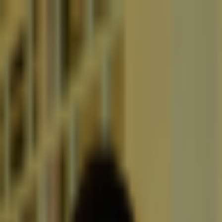
Crypto
2Community
Home
Crypto News
Reviews
Guides
Gambling
Trading
Press
Release
Open menu
Home
/
Tags
/
Paypay
Topic archive
#
Paypay
Tagged coverage
Latest Articles about Paypay
Crypto News
Binance Japan Partners with PayPay to Simplify Crypto
Transactions
Crypto News
8 months ago