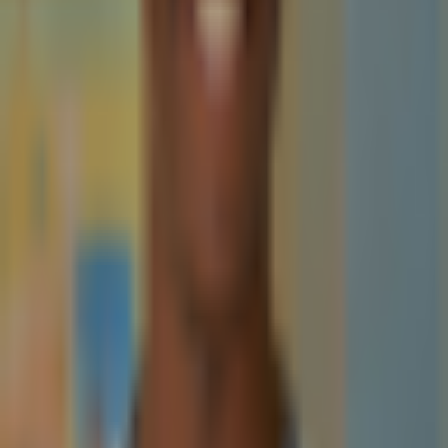
Best Crypto Faucet Casinos
Provably Fair Bitcoin Casinos
Best Platforms
eToro Review
BC.Game Review
Jackbit Review
Metaspins Review
CryptoLeo Review
©
2026
Crypto2Community.com
Cookie preferences
CAUTION: The content presented on this platform is not
intended as financial guidance, and we lack the
authorization to offer investment advice. Any material
found on this website should not be construed as an
endorsement or recommendation of any specific trading
strategy or investment decision. The information provided