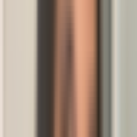
Claim Bonus
7. EveryGame Casino
100% Welcome Bonus
Claim Bonus
8. Bovada Casino
100% First Deposit Welcome Bonus