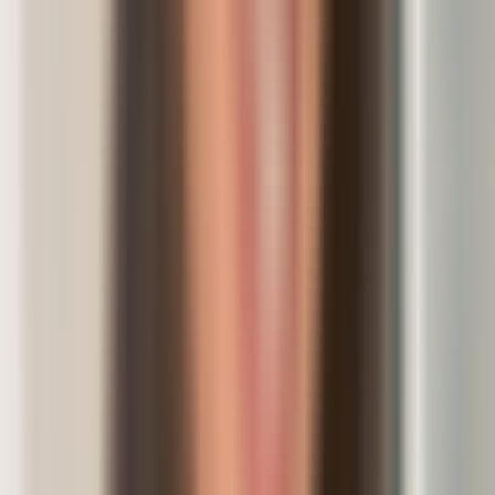
Great range of slots and table games to suit every
player
Helpful and friendly customer support team is
available 24/7
Good range of crypto payment methods to choose
from
Safe and secure online casino with a Curacao license
Cons:
Low withdrawal limits on a few payment methods
Join RedDog Casino
2. Las Atlantis Casino – Bitcoin Casino in New
York Offering Great RTG Games