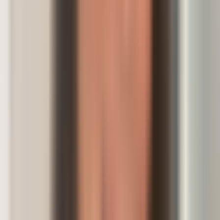
This offer consists of a 230% match deposit bonus for
slots,
keno
, and card games. You need to make a minimum
deposit of $20 BTC and make sure you meet the wagering
requirements of 40X before you try to withdraw any
winnings from the bonus. This bonus will boost your
bankroll. You will start in a positive way. There are many
ongoing bonuses and promotions on offer that will keep
you wanting to come back for more.
RedDog Casino
has something for every online casino
player out there. There are over 690 different slot games
and over 50 table games to choose from. This casino
provides hours of fun and entertainment that you want to
be a part of. Games are powered by leading game
providers in the industry.
This ensures you get a quality gaming experience. The
games are available in demo mode for free. This is a great
way for you to get a feel of everything that is available
before you start playing for real money.