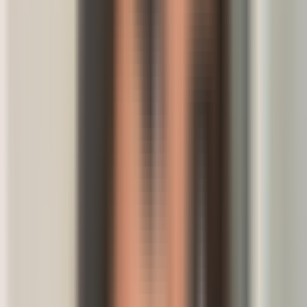
Claim Bonus
List of the Best Bitcoin Casinos in
New York for 2025
After many long hours of research and analysis on
hundreds of sites, our experts have narrowed the list down
to the best 15 Bitcoin Casinos in New York. These sites are
among the
best offshore gambling sites in the USA
.
RedDog
– Overall Best Bitcoin Casino in New York
2025
Las Atlantis
– Bitcoin Casino in New York offering
Great RTG Games
BetOnline
– Top Bitcoin Casino in New York for Poker
Players