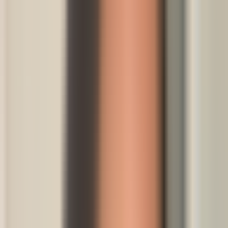
Claim Bonus
3. BetOnline Casino
100% Welcome Bonus
Claim Bonus
4. Wild Casino
$5000 Welcome Bonus