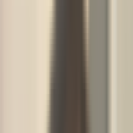
Cryptocurrency trading is speculative and your capital is at
risk when you trade. We may earn affiliate commissions
from some of the products on this page - at no extra cost
to you.
Share