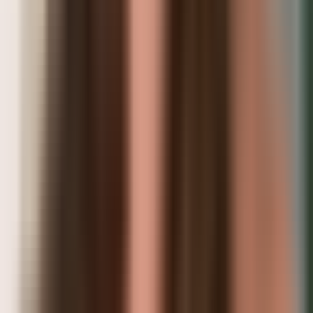
Next up we have
BetOnline
Casino as a top-rated Bitcoin
Casino in New York. BetOnline is a well-known online
gambling site worldwide. It has been online for over 20
years. The site holds a Panama Gambling License. It is
completely reliable and safe for players from New York to
join.
BetOnline does not offer a specific crypto or Bitcoin