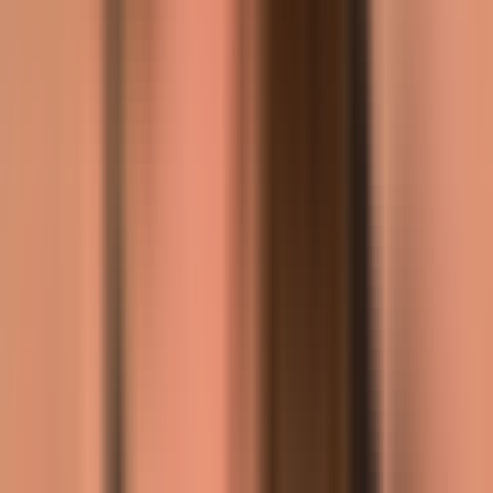
members when creating an account. This offer consists of
a 120% deposit match bonus if you make your deposit
within 7 minutes after registering, thereafter the offer
drops to a 100% deposit match bonus. There is no promo
code required. A minimum deposit of $30 is needed to
qualify for the offer.
Additionally, BC.Game has many ongoing promotions
suitable for all players. These are sure to put a smile on
your face and keep you coming back for more.
The game lobby at BC.Game is very impressive and
definitely one worth talking about. It boasts over 6,000 slot
games alone. There are also many exclusive BC Originals
that you can enjoy to keep things interesting and exciting.
BC.Game also offers great table games and a wide range
of live dealer games. The live dealer games are hosted by
professional dealers. They will make sure you get the
experience you are looking for.
BC.Game offers a quick and easy payment process. You
can enjoy
instant withdrawals
and quick deposits with no