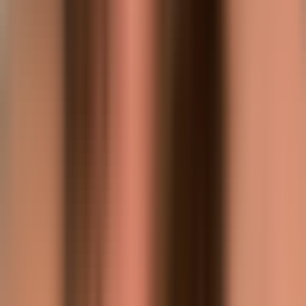
members signing up
Completely mobile-optimized website for on-the-go
gaming
A helpful and friendly customer support team
available around the clock
Great range of online casino games to choose from
Cons:
No exclusive crypto or Bitcoin welcome bonus is
available
Join BetOnline Now
4. BC.Game – Huge Game Lobby with Over
6,000 Slot Games