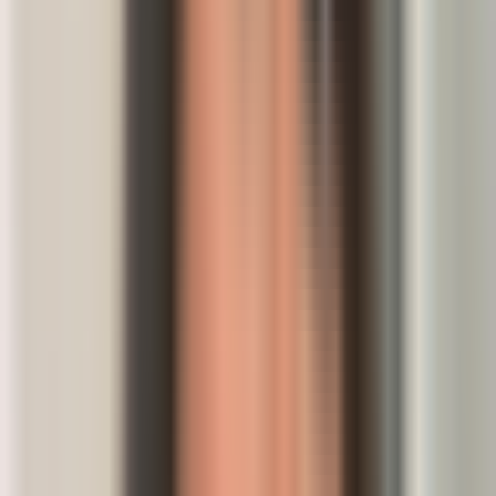
BC.Game
– Huge Game Lobby with Over 6,000 Slot
Games
Wild Casino
– Bitcoin Casino in New York with Two
Live Streaming Studios
EL Royale
– Great Site in NY for Beginners to Join
DuckyLuck
– Awesome New York Bitcoin Casino for
Mobile Games
BetNow
– Low Wagering Requirements on Bonuses
Everygame
– Choice Between Casino Classic and
Casino Red
Lucky Creek
– Bitcoin Casino in New York with a
Great Range of Slot Games
BetUS
– Awesome Variety of Gambling Opportunities
on Offer
MyBookie
– Great Range of Live Blackjack Games to
Enjoy
Bovada
– Top New York Bitcoin Casino with Enticing
Bonuses
Juicy Stakes
– The Best NY Bitcoin Casino with a
Great Poker Platform