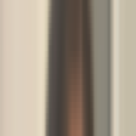
Tweet