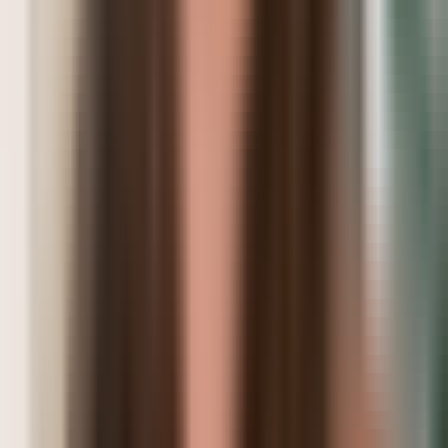
members
Safe and secure online casino with a Curacao
gambling license
Customer support is available 24/7
Many payment methods to choose from
Cons:
There are no live dealer games available
Join Las Atlantis Now
3. BetOnline – Top Bitcoin Casino in New York
for Poker Players