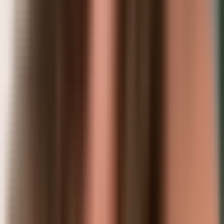
welcome bonus, but there is a generous casino welcome
bonus for new members to benefit from. This offer
consists of a 100% deposit match bonus of up to $3,000
over your first 3 deposits. The promo code to use is
BETCASINO and there is a minimum deposit of $25 to
qualify for the offer. Crypto users can take advantage of a
30% reload bonus, catering exclusively to them.
Additionally, BetOnline has many
ongoing promotions
that
every player can take advantage of.
BetOnline is not only known for the great online casino it is
but also for the
great sportsbook
and poker platforms it
has available. There is something for everyone at
BetOnline and you are not short of options to choose from.
Enjoy hundreds of the best crypto and
Bitcoin slots
, table
games, and live dealer games.
All games are powered by the best game developers in the
industry. BetOnline is mobile-optimized to run smoothly on
Android and IOS mobile devices. You can enjoy on-the-go
casino gambling at its finest. There is no need to download