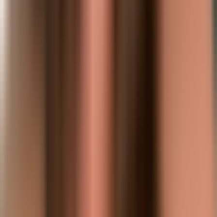
any app or software. You can easily access BetOnline via
the web browser of your mobile device. Join BetOnline
today and enjoy all this fantastic platform has to offer.
Bonuses and Promotions
Bonus
Bonus
Promo
Minimum
Bitcoi
Rollover
Name
Amount
Code
Deposit
Accep
100% Up
to $3,000
Welcome
(on the
BETCASINO
45X
$25
✅
Bonus
first 3
deposits)
Pros and Cons
Pros:
Well-established online casino available to players in
New York
Great casino welcome bonus available to new