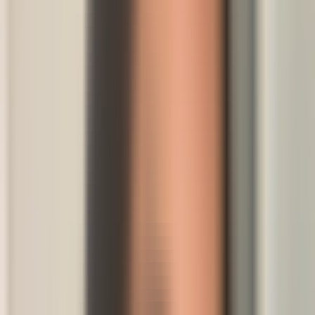
Claim Bonus
5. DuckyLuck Casino
100% First Time Deposit Bonus
Claim Bonus
6. Juicy Stakes Casino
200% Bonus + 50 Free Spins