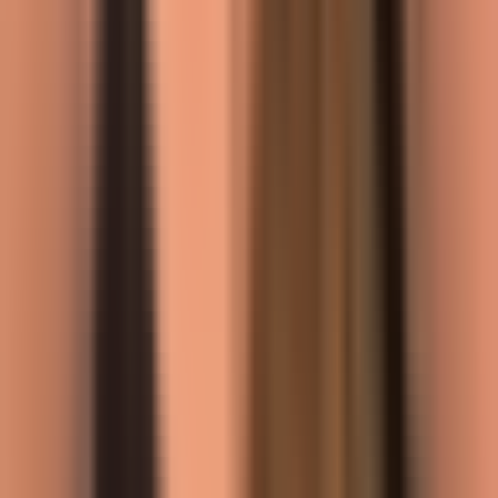
Wild Casino
is next up on our list. This site impressed our
experts in many ways. It has been online since 2017. Wild
Casino holds a Panama Gambling License. You have
nothing to worry about in terms of safety and security at
this trustworthy and reliable Bitcoin Casino in New York.
The platform uses 128-bit SSL encryption, two-step
authentication, and password protection throughout to