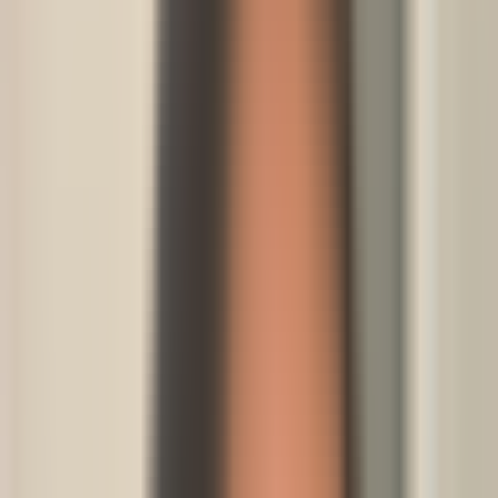
LinkedIn
This guide to
Bitcoin Casinos in New York
will help you
choose the best Bitcoin Online Casinos that caters to NY
residents and reveal all you need to know about playing at
top online casinos using Bitcoin. Once you check out our
rankings, read on for reviews of the top providers, an
overview of the legal gambling situation in the state, a list
of local brick-and-mortar gambling establishments, and
details on what to expect from gambling online in NY.
Best Bitcoin Crypto Casino Sites in
New York