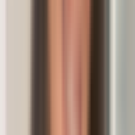
For any assistance, you can contact the customer support
team. They are available 24/7 and very efficient in making
sure all your needs are taken care of.
Bonuses and Promotions
Bonus
Bonus
Promo
Minimum
Bitcoin
Rollover
Name
Amount
Code
Deposit
Accepted?
230% up
Crypto
to $2,300
Bonus
for slots,
(Slots
NA
40X
$20 BTC
✅
keno,
and
card
Cards)
games
Pros and Cons
Pros:
Very enticing crypto welcome bonus on offer