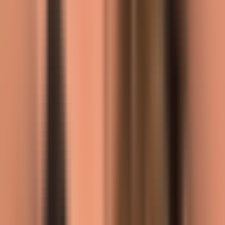
Generous unique welcome bonus on offer
Over 6,000 slot games available
Quick and easy payment process with fast
transactions
Helpful and friendly customer support team is
available 24/7
Many ongoing bonuses and promotions for all players
Cons:
Fiat users will not be able to make direct deposits
Join Bc.Game Now
5. Wild Casino – Bitcoin Casino in New York
with Two Live Streaming Studios