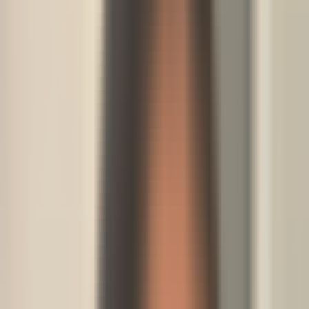
Share