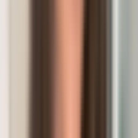
two-factor authentication, and password protection are in
place throughout the platform to ensure every player
receives the ultimate protection possible.
New members joining Las Atlantis for the first time and
depositing with Bitcoin can claim a very generous welcome
bonus. This is an offer of up to $9,500 broken up over the
first few deposits you make. The promo code you need to
use to activate this bonus is UNDERTOW and you need to
make a minimum deposit of $20 to qualify. Las Atlantis then
has many additional bonuses and promotions available for
existing members to benefit from.
The game lobby boasts hundreds of the best-quality
online casino games. Real Time Gaming is the main
provider of these games. All games run smoothly on
whatever device you are playing from. Las Atlantis is
mobile-optimized. It offers a great on-the-go gaming
experience from your Android or IOS mobile device.
There is unfortunately no live casino available. This is