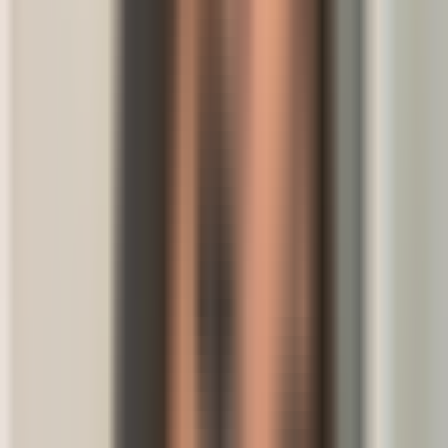
Claim Bonus
9. MyBookie Casino
250% Sign Up Welcome Bonus
Claim Bonus
10. BetUS Casino
$3,000 Deposit Bonus