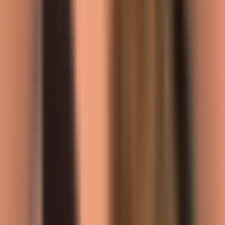
give every player the best protection possible.
Wild Casino offers new members joining for the first time a
massive welcome bonus. It consists of a 250% match
deposit bonus up to $1,000 on the first deposit. You need
to make a minimum deposit of $20 and use the promo code
WILD250
to qualify for this offer. Make sure you read and
understand the terms and conditions of this bonus and any
others before diving straight in and accepting them.
Wild Casino offers many promotions that existing
members can benefit from. Some of these include reload
bonuses and referral bonuses and all are a great way to
help boost your bankroll.
Wild Casino supports Bitcoin and many other
cryptocurrencies as payments. It is a top-choice online
casino for crypto users. You can enjoy
anonymous
gambling
and lightning-fast payments without any hassles.
The game lobby is filled with hundreds of the best slots,
table games, and live dealer games. They are powered by