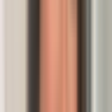
Cafe Casino
– Generous Bonuses and Promotions
Available for All Players
Reviews of The Top-Rated Bitcoin
Casinos in New York
You have seen the list, now it is time to learn more about
each of the sites. We have reviewed the top 10 casinos on
our recommended list. These mini-reviews will reveal
everything about the casino and what makes these sites
the best of the best.
1. RedDog – Overall Best Bitcoin Casino in New
York 2025