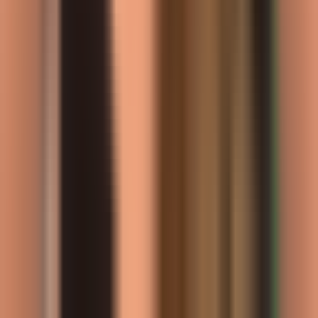
top game providers in the industry.
If you are a fan of live dealer games, the live casino offers
not one, but two live-streaming studios. The dealers are
professionally trained and will give you the Vegas
experience you are looking for.
Bonuses and Promotions
Bonus
Bonus
Promo
Minimum
Bitcoin
Rollover
Name
Amount
Code
Deposit
Accepted
250%
Bonus
Welcome
up to
WILD250
35X
$20
✅
Bonus
$1,000
on first
deposit
Pros and Cons
Pros: