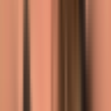
additional fees being charged. If you need any help, there is
an excellent customer support team available.
Bonuses and Promotions
Bonus
Bonus
Promo
Minimum
Bitcoin
Rollover
Name
Amount
Code
Deposit
Accepted
120%
bonus
within the
Welcome
first 7
NA
40X
$30
✅
Bonus
minutes,
100%
bonus
thereafter
Pros and Cons
Pros: