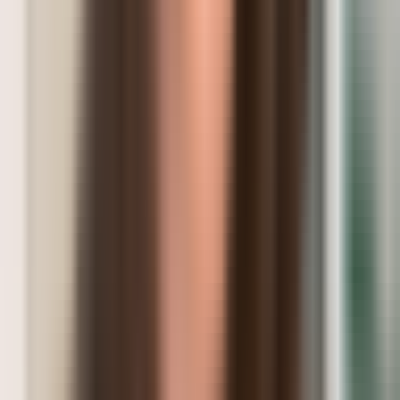
disappointing for players who enjoy live dealer interaction,
but we hope that one will be introduced in the future. The
customer support is superb and the team is available
around the clock. They are very helpful and efficient.
Bonuses and Promotions
Bonus
Bonus
Promo
Minimum
Bitcoi
Rollover
Name
Amount
Code
Deposit
Accep
Crypto
Welcome
welcome
package
bonus
UNDERTOW
40X
$20
✅
(crypto)
up to
$9,500
Pros and Cons
Pros:
Real Time Gaming is the main game provider
Massive crypto welcome package available to new