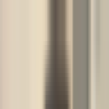
Crypto
2Community
Home
Crypto News
Reviews
Guides
Gambling
Trading
Press
Release
Open menu
Home
/
Crypto iGaming
/
New York
Crypto iGaming
Best Bitcoin Casinos in New York
2025 – Compare Top Bitcoin Online
Casinos in NY
Lindsey Jones
Written by
Crypto Writer
Fact checked by
Joshua Downes
Updated
March 12, 2025
Our disclosure policy →
!