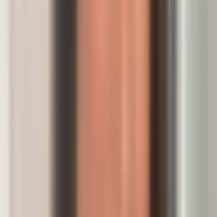
RedDog
is our top recommendation for Bitcoin Casinos in
New York. This site has been online since 2019. It holds a
Curacao Gambling License. RedDog Casino is a safe and
secure Bitcoin casino for players from the Empire State to
join. The site uses top security technology to ensure all
players are protected at all times.
RedDog Casino offers a great Crypto or Bitcoin Bonus to
new members signing up and making their first deposit.