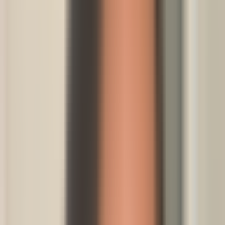
1. RedDog Casino
$2,000 Bonus + 50 Free Spins
Claim Bonus
2. EL Royale Casino
$5000 Welcome Bonus