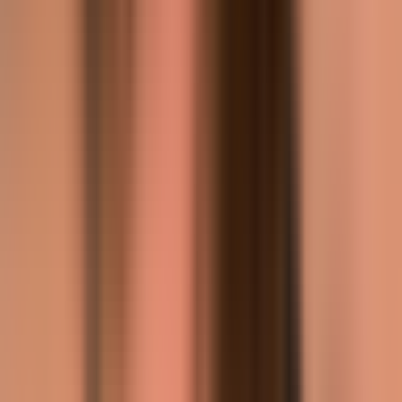
BC.Game
has been online since 2017. It holds a Curacao
gambling license. BC.Game is a safe and reliable Bitcoin
Casino to join. It is an exclusive crypto casino, but you are,
however, able to purchase crypto using VISA, Mastercard,
Google Pay, and Apple Pay.
BC.Game offers a generous welcome bonus to new