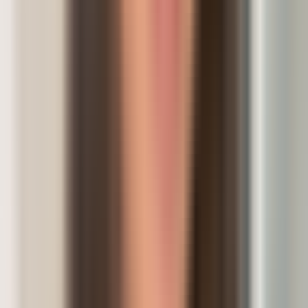
In the second position, we have
Las Atlantis
Casino. Las
Atlantis made it to our recommended list of Bitcoin Casinos
in New York for many great reasons. The site has been
online since 2020. It holds a Curacao gambling license.
In a short few years, Las Atlantis has gone from strength to
strength. Top security measures such as SSL encryption,