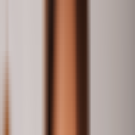
LinkedIn
Blackjack is one of the most popular card games in
existence with numerous variations that add different
dimensions to the classic game. The following guide will
focus on a popular twice, offering an in-depth guide on
how to play no-bust blackjack online.
Just like classic blackjack, this version of blackjack requires
strategy and calculated risk-taking. But no bust blackjack
stands out for its unique rule: players don’t automatically
lose upon bustin. This singular change adds additional
layers of strategy and makes the no-bust blackjack variant
a very different experience compared to the classic