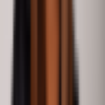
However, in states where online gambling remains
unregulated or explicitly illegal, the legal status of playing
no bust blackjack online becomes murky. In these areas,
the federal Wire Act and the Unlawful Internet Gambling
Enforcement Act (UIGEA) of 2006 create a complex legal
environment, potentially affecting the ability of players to
access and play online casino games legally.
It’s important for players to stay informed about their
state’s specific gambling laws and regulations. Engaging in
online gambling activities, including no bust blackjack,
should always be done within the legal confines of one’s
state laws to ensure compliance and avoid legal issues.
Read More:
Best Real Money Blackjack Casinos
No Bust Blackjack Strategies
Mastering no bust blackjack requires a strategic approach