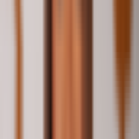
17, similar to many standard blackjack games, but the
implications of a dealer bust alongside a player bust
create unique outcomes.
Bust comparison – if both the player and the dealer
bust, the winner is determined by who has the lower
total over 21. This rule significantly alters the risk
associated with hitting on a high total.
Push on double bust – in some variations, if both the
player and dealer bust with the same total, the hand
results in a push, meaning the player’s bet is
returned.
Altered payouts – some no bust blackjack games
may adjust payout rates for blackjack (a natural 21) or
other winning hands to balance the altered risk.
Side bet – depending on the casino, no bust blackjack
may offer unique side bets that capitalize on the
game’s no bust rule, allowing players to wager on
outcomes related to busting.
The Best Places to Play No Bust