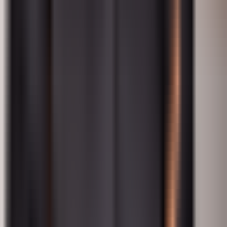
experienced players looking for a dynamic gaming
experience.
Spanish 21 No Bust
Spanish 21 No Bust removes all 10 cards from the deck (but
keeps the face cards), creating a game with a higher
house edge but offering generous player-friendly rules to
compensate. Players can double down on any number of
cards, surrender after doubling down, and enjoy bonus
payouts for specific 21 combinations.
The removal of the 10s and the enhanced player moves
turn Spanish 21 No Bust into a game of strategic depth and
high potential payouts, rewarding players who master its
complexities.
Progressive No Bust Blackjack
Progressive no bust blackjack adds a progressive jackpot