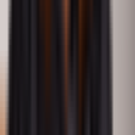
1. Check Your State’s Legal Status
Before embarking on your no bust blackjack journey, verify
the legal status of online gambling in your state. This
information is crucial as it determines whether you can
legally play online blackjack. States like New Jersey,
Pennsylvania, and Nevada have legalized online gambling,
offering regulated platforms for residents.
2. Find a Reputable Online Casino
Once you’ve confirmed that online gambling is legal in your
state, the next step is to find a reputable online casino that
offers no bust blackjack. Look for platforms with a valid
license, positive reviews, and robust security measures to
ensure a safe and enjoyable gaming experience.
3. Register and Verify Your Account
After choosing a casino, you’ll need to register and verify