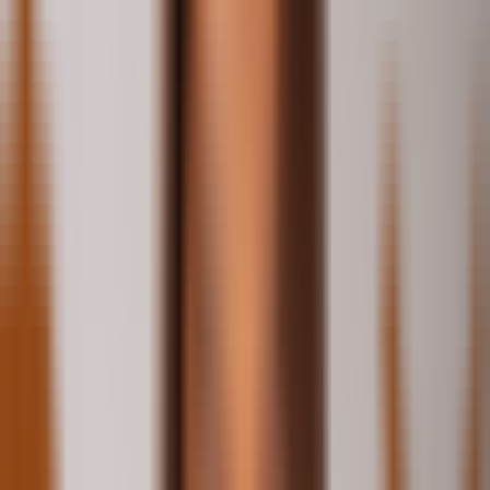
version of the game.
Whether you’re a seasoned player familiar with the ins and
outs of blackjack or a curious newcomer eager to learn the
ropes, this guide is for you. We’ll walk you through the
basics, take a look at the differences no-bust blackjack
presents, and provide valuable tips to enhance your
gameplay.
Blackjack – An Overview
Blackjack, in its classic format, combines skill, strategy, and
a touch of luck, making it a perennial favorite among
gambling enthusiasts all over the world. At its core, the
game’s objective is very simple: to beat the dealer by
achieving a hand total closer to 21 than the dealer’s without
going over this number. But this basic goal belies the rich
complexity and depth of strategy that blackjack offers,
making it both accessible to beginners and endlessly
engaging for seasoned players.