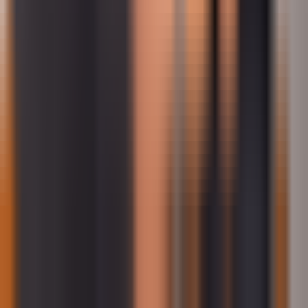
With a BA in journalism and an MA in English, Joshua aims to
provide informative and highly readable articles, making
even the most complex of financial concepts easily
understandable for the average reader. Joshua is currently
pursuing professional qualifications in finance and also has
extensive knowledge of the gambling industry, having
spent four years working in operations for Gala Coral.
View full profile
→
i
How we work
About Crypto2Community's
Editorial Process
Crypto2Community's editorial policy is centered on
delivering thoroughly researched, accurate, and unbiased
content. We uphold strict editorial policy and sourcing
standards, and each page undergoes diligent review by
our team of top crypto industry experts and seasoned