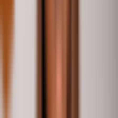
Notably, Juicy Stakes hosts classic Blackjack, European
Blackjack, and Double Draw Blackjack, each promising a
unique twist on the traditional gameplay.
The platform is celebrated for its user-friendly interface,
making navigation and game selection seamless for both
new and experienced players. Additionally, Juicy Stakes
often gets positive reviews due to its commitment to
fairness and security.
One of the highlights for blackjack players is the
opportunity to participate in tournaments, adding a
competitive edge to the classic casino experience. These
tournaments are well-organized, offering players the
chance to test their skills against others for the chance to