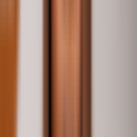
For our money, you’ll be hard pushed to find a better no
bust blackjack casino than Juicy Stakes. The site offers a
vibrant online gaming platform that is known for its
comprehensive selection of casino games and dedicated
poker app. Among its varied offerings are several
blackjack titles, providing enthusiasts with a range of
options that cater to different preferences.