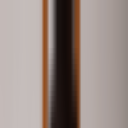
Crypto
2Community
Home
Crypto News
Reviews
Guides
Gambling
Trading
Press
Release
Open menu
Home
/
Crypto Gambling
/
Crypto iGaming
Crypto Gambling
How to Play No Bust Blackjack in
2026 – Gameplay, Rules, Tips and
Strategies
Joshua Downes
Written by
Crypto Writer
Fact checked by
Joshua Downes
Updated
February 20, 2026
Our disclosure policy →
!