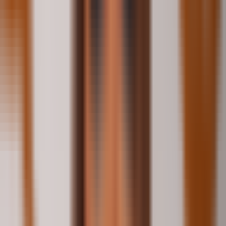
hit and take another card, stand and hold their total, double
down to increase their wager for one additional card, or
split pairs to play two separate hands. These choices are
of course influenced by the dealer’s visible card, making
the game a delicate balance of risk and reward.
So What’s No Bust Blackjack?
No bust blackjack is a popular variation of the traditional
game, offering a unique twist that fundamentally changes
the approach and strategy towards the classic game. The
distinguishing feature of no bust blackjack relates to the
hands that exceed the typical bust threshold of 21. Below
are the key rules that define no bust blackjack, setting it
apart from its traditional counterpart:
No automatic loss on bust – players do not
automatically lose their bet if they bust (exceed 21).
The outcome can still depend on the dealer’s hand.
Dealer’s play – the dealer must hit until reaching a soft