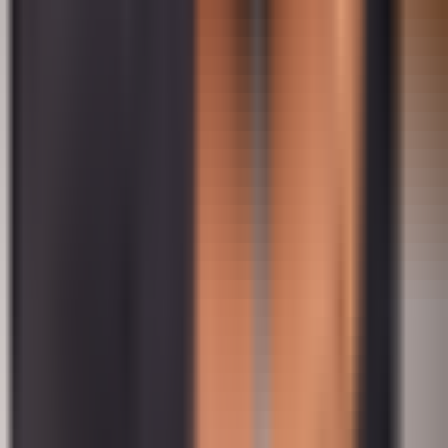
games in existence. From understanding the foundational
rules of traditional blackjack to mastering the innovative
strategies required for no bust blackjack, this guide has
hopefully given you the knowledge and confidence to dive
into the game.
As you explore the variations, live dealer experiences, and
the legal landscape of online gambling in the US, remember
that the key to success lies in continuous learning and
responsible play.
For those ready to put their newfound skills to the test,
Juicy Stakes Casino
offers a vibrant platform teeming with
a variety of blackjack games, including no bust blackjack.
With its user-friendly interface, secure gaming
environment, and enticing bonuses, Juicy Stakes is the
perfect destination to embark on your no bust blackjack
adventure. Visit Juicy Stakes today and discover the
thrilling world of blackjack like never before.
Play Online Blackjack