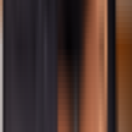
Leading the charge in providing top-tier live blackjack
experiences are a handful of top software providers
known for their innovation in the space. Evolution Gaming,
renowned for its wide range of live blackjack variations and
the introduction of features like Bet Behind and side bets,
stands at the forefront of live dealer entertainment.
Playtech offers a seamless live blackjack experience with
its Ultimate Blackjack and Quantum Blackjack, ensuring
engaging gameplay with added multipliers for increased
winnings. NetEnt Live also contributes to the live blackjack
scene with its polished interface and high-quality video
streams, focusing on providing a user-friendly experience
without sacrificing the depth of play.
Play No Bust Blackjack Online
No bust blackjack opens a world of strategic gameplay,
inviting both seasoned and novice players to explore its
unique twist on what is one of the most popular casino