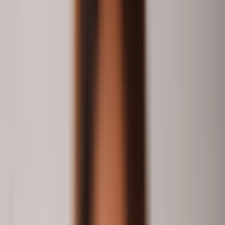
Share