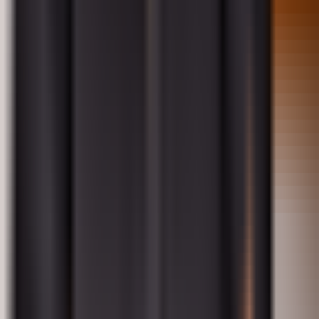
cards are dealt face up, giving players unprecedented
insight into the dealer’s hand from the start. This variation
significantly shifts the strategy, as players can make more
informed decisions about hitting or standing.
However, to balance this advantage, ties other than
blackjack often go to the dealer, and blackjack payouts
may be reduced. This version requires a more calculated
approach, with players needing to adapt their strategies
based on the complete visibility of the dealer’s hand.
Multi-Hand No Bust Blackjack
Multi-Hand no bust blackjack allows players to play multiple
hands simultaneously against the dealer. This variation
opens up diverse strategic possibilities, as players can
spread their risk across several hands and potentially
capitalize on weak dealer cards more effectively. Managing
multiple hands simultaneously requires careful
consideration of bankroll management and the ability to
adapt strategies on the fly, making it an exciting option for