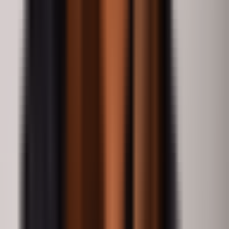
that differs from traditional blackjack due to its unique rule
set. Players must adapt their strategies to capitalize on
the opportunity that busting doesn’t necessarily result in
an immediate loss.
Here are key strategies to enhance your gameplay in no
bust blackjack:
Reevaluate Hand Values
Since busting doesn’t automatically disqualify a hand,
players should adjust their perception of risk. Hands that
would traditionally be considered risky, like a hard 16 or 17,
may warrant taking another card if it increases the chances
of winning against the dealer’s potential bust.
Pay Close Attention to the Dealer’s Card
The dealer’s visible card is even more crucial in no bust
blackjack. If the dealer shows a card that traditionally leads
to a high likelihood of busting (such as a 5 or 6), players