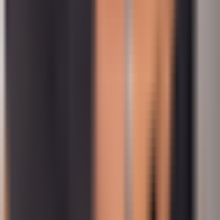
Disclaimer
: 18+ and other rules apply. Check your local
laws to see if online gambling and the use of crypto assets
are available in your region. Please remember to gamble
responsibly.
Tags
Blackjack
Crypto2Community
Contributor
Author
Joshua Downes
Joshua Downes is an experienced journalist and editor
specialising in finance, trading, cryptocurrency and online
betting. Over the last eight years, he has written for
numerous publications and media outlets, both print and
online. These include Trading-Education, Wetten,
GamblingGuy, BitReviews, Industry Slice, and Gulf Business.