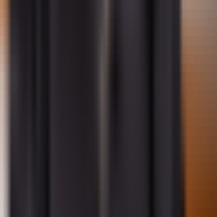
specific to no bust blackjack.
Play No Bust Blackjack
No Bust Blackjack Variations
No bust blackjack introduces a fascinating twist to the
traditional game, offering players a unique blend of
strategy and excitement. But within the variation itself,
several twists have emerged, each adding its own flavor to
the classic rules. These variations adjust the traditional
and no bust blackjack rules to create new challenges and
opportunities for strategic play.
Here’s a closer look at five popular no bust blackjack
variations, exploring the distinct features and gameplay
mechanics of each.
Double Exposure No Bust Blackjack
In Double Exposure no bust blackjack, both of the dealer’s