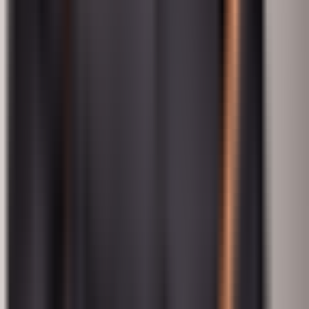
side bet, where players can win substantial payouts if they
hit certain hand combinations, such as a specific sequence
of cards or a suited blackjack. The allure of winning big with
a small side bet adds an extra layer of excitement to each
hand, encouraging players to consider both the main game
strategy and the potential jackpot. Balancing the pursuit of
the progressive jackpot with the basic No Bust strategy
introduces an engaging risk-reward dynamic.
Switch No Bust Blackjack
Switch no bust blackjack allows players to play two hands
simultaneously and swap the top cards of each hand to
create stronger hands. This variation offers a strategic
twist, as players must decide not only whether to hit or
stand but also when to switch cards for optimal outcomes.
The flexibility to rearrange hands can significantly improve
winning chances, but it also requires a keen sense of
strategy and timing. The switch option, combined with the
No Bust rule, makes for a thrilling and strategic blackjack