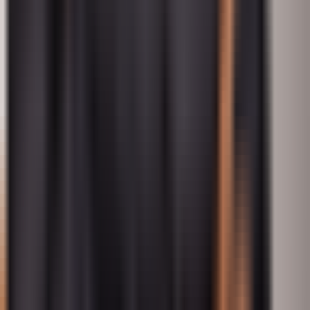
experience.
Each of these no bust blackjack variations presents its
own set of challenges and strategies, enriching the
blackjack landscape with diverse and engaging gameplay
experiences. Whether you’re drawn to the transparency of
Double Exposure, the complexity of Spanish 21, or the
strategic depth of Switch, there’s a variation to suit every
blackjack enthusiast’s preferences.
Live Blackjack
Live Blackjack
brings the authentic, thrilling experience of a
casino blackjack table directly to your screens, offering
the convenience of online play with the excitement of live
action. In live dealer games, real cards are dealt by
professional dealers in real-time, broadcasted via high-
definition video feeds from dedicated gaming studios or
land-based casinos.