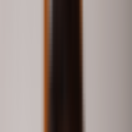
Cryptocurrency trading is speculative and your capital is at
risk when you trade. We may earn affiliate commissions
from some of the products on this page - at no extra cost
to you.
Share