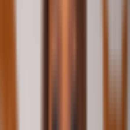
Played with one or more decks of 52 cards, blackjack
challenges players have several options at each hand: to