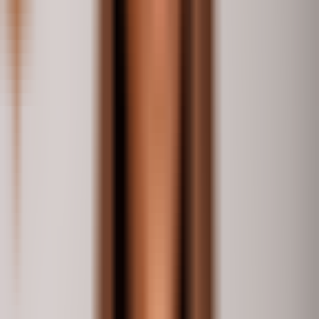
win prizes.
Finally, Juicy Stakes also regularly offers some cool
promotions, including welcome bonuses and loyalty
rewards, enhancing the overall gaming experience. The
platform’s dedication to providing a diverse and engaging
gaming environment makes it a go-to destination for
blackjack aficionados seeking quality entertainment online.
Join Juicy Stakes
No Bust Blackjack Deck & Card
Values
No bust blackjack uses the standard deck and card value
system as the classic version of the game, ensuring
players familiar with the OG version will be able to easily
pick up this variation. The game is typically played with one
to eight standard decks of 52 cards, a measure that helps
mitigate card counting strategies while preserving the