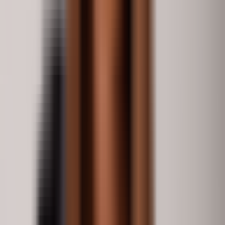
remain relevant. However, the unique twist of the No Bust
rule encourages players to reevaluate the risk associated
with each card drawn, introducing an additional layer of
strategy and excitement to this beloved game variant.
You might also like:
Play Free Blackjack Online – Instantly
Play Blackjack For Fun!
Is No Bust Blackjack Legal in the US?
The legality of playing no bust blackjack, like other forms of
online gambling
, varies significantly across the United
States, as state laws governing online betting tend to vary.
In jurisdictions where online gambling has been legalized
and regulated, such as New Jersey, Pennsylvania, Michigan,
residents can legally enjoy no bust blackjack and other
casino games on licensed and regulated online platforms.
These states have established legal frameworks that
allow for safe and secure online gambling experiences,
including the playing of various blackjack variants.