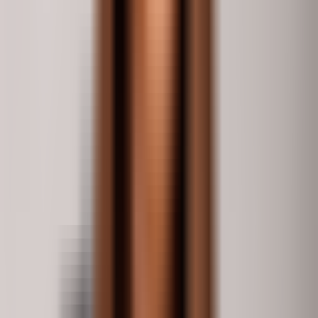
essence of blackjack’s strategic depth.
Here’s a quick overview of the deck and card values in no
bust blackjack:
Number cards
– cards 2 through 10 are valued at
their face value, making the heart of the game’s
strategy accessible and straightforward.
Face cards
– Kings, Queens, and Jacks are each
valued at 10 points. Their higher value plays a crucial
role in strategic decisions, especially concerning the
risk of busting.
Aces
– aces are the game’s chameleons, valued at
either 1 or 11, depending on which value benefits the
player’s hand most. This dual value makes Aces
pivotal in strategy formulation, offering flexibility in
hand totals.
The retention of traditional values ensures that the core
strategies of blackjack, such as assessing hand potential
and making decisions based on the dealer’s visible card,