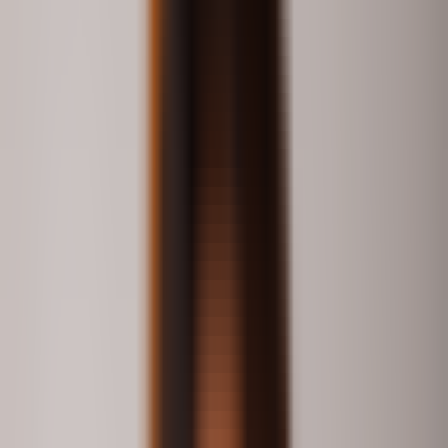
Tweet