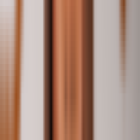
Blackjack
You’ll find plenty of
online casinos
offer no bust blackjack –
so which one should you go for? The answer to this
question will mostly come down to personal choice but for
us here at
Crypto2Community
, these are the top no bust
blackjack casinos
in 2026:
Juicy Stakes
El Royale
DuckyLuck
High Roller Casino
Bovada
Editors Pick: The Best No Bust
Blackjack Casino
Juicy Stakes – The Premier Destination For
Card Games