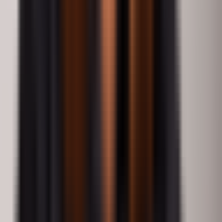
strategy to accommodate the unique flow of the game,
ensuring that you maximize your play time without risking
your entire bankroll too quickly.
Also Read:
Best Real Money Blackjack Apps USA
How to Play No Bust Blackjack in the
US
Playing no bust blackjack in the United States is actually
pretty straight forward. Thanks to the evolving landscape
of online gambling laws across various states, accessing
no bust blackjack has become an option for many gambling
fans across the country.
However, navigating the legalities and finding the best
platforms for a seamless experience requires some know-
how. Below is a comprehensive guide designed to help you
start playing no bust blackjack in the US, ensuring you’re
well-informed and ready to dive into the game.