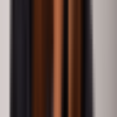
might take the risk of hitting on hands they normally
wouldn’t.
Utilize Soft Hands
Aces retain their flexibility in no bust blackjack, making soft
hands (hands containing an ace valued as 11) particularly
valuable. Players can be more aggressive when hitting on
soft hands, as the ace can reduce the risk of busting.
Consider the Odds of a Push
In versions where a double bust leads to a push, strategies
might lean towards more aggressive play, knowing that
both player and dealer busting could nullify the hand.
Bankroll Management
Given the altered dynamics of no bust blackjack, managing
your bankroll with a strategy that accounts for potentially
longer play sessions can be beneficial. Adjust your betting