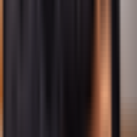
Players engage with the game through a digital interface
that allows them to place bets, make decisions, and
interact with the dealer, often through a chat function,
making the experience interactive and social.