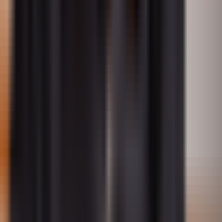
your account. This process typically involves providing
some personal information and completing any necessary
verification steps to comply with regulatory requirements.
4. Deposit Funds
Before you can start playing, you’ll need to deposit funds
into your casino account. Choose a payment method that
suits you best, considering factors like transaction speed,
fees, and security. Many casinos also offer welcome
bonuses, so take advantage of any offers that can give
you extra playing funds.
5. Start Playing No Bust Blackjack
With your account set up and funded, navigate to the
blackjack section of the casino, find no bust blackjack, and
start playing. If you’re new to the game, consider starting
with lower stakes or taking advantage of any free play
options to familiarize yourself with the rules and strategies