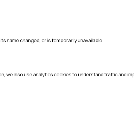
ts name changed, or is temporarily unavailable.
ion, we also use analytics cookies to understand traffic and