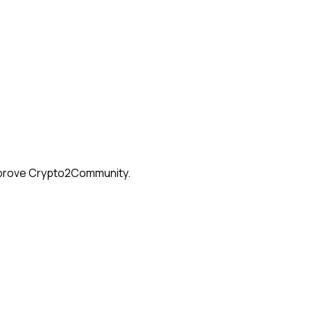
 improve Crypto2Community.