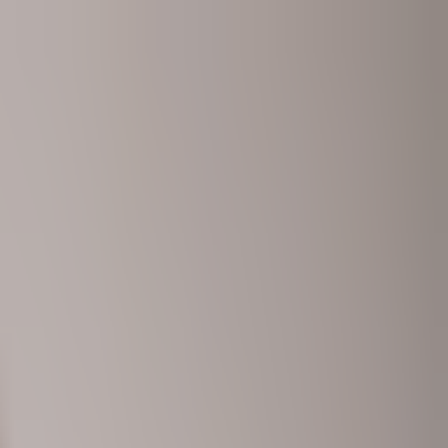
ome of the products on this page - at no extra cost to you.