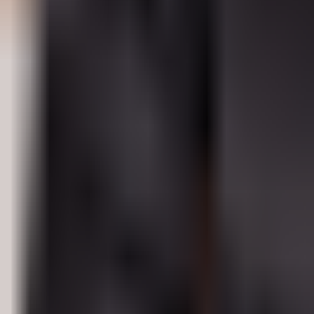
Share