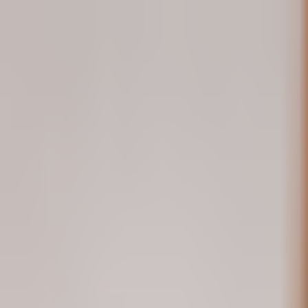
Crypto
2Community
Home
Crypto News
Reviews
Guides
Gambling
Trading
Press R
Open menu
Home
/
Crypto Gambling
/
Crypto iGaming
Crypto Gambling
Best Roobet Casino Alternatives for 
Felicia Engelbrecht
Written by
Crypto Writer
Fact checked by
Joshua Downes
Updated
June 8, 2025
Our disclosure policy →
!
Cryptocurrency trading is speculative and your capital is at
Share