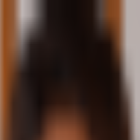
elease
June 2025 – Top Sites Like Roobet
 risk when you trade. We may earn affiliate commissions from s