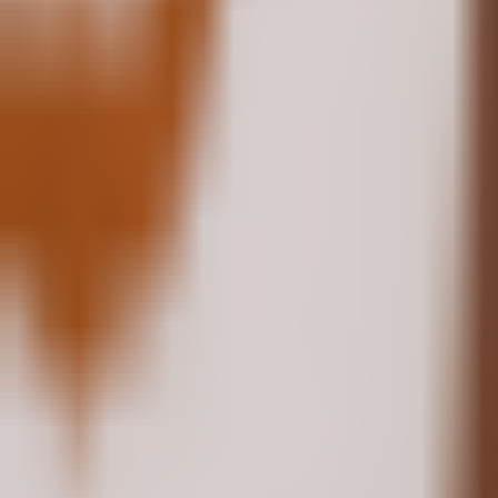
Tweet