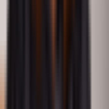
Low house edge, rapid withdrawals, and a variety of
pokies
Cons:
No mobile app
No sports betting
Visit MetaSpins
4. Vave – Unlock up to 1 BTC in Cashback On
This Pokies Casino Site
Vave
is one of the most established Bitcoin pokies sites in
the crypto gambling space. Thanks to its impressive range
of bonuses. The bonuses are designed to cater to both
casino and sports betting enthusiasts.