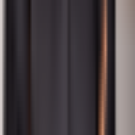
spins on
second
deposit
Pros:
Best Bitcoin pokies site for provably fair slots
Attractive deposit and reload bonuses
Extensive game library
Support for a wide range of cryptocurrencies
Round-the-clock, multilingual customer support
Cons:
High wagering requirement
Visit Vave
5. Fairspin – Bitcoin Pokies Site With a Four-
Stage Welcome Bonus and Tokenized
Rakeback