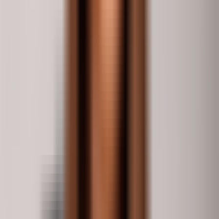
Cloudbet
is another top-rated Bitcoin Pokies casino that
offers a user-friendly interface and a solid reputation with a
decade of experience in crypto betting.
The leading Bitcoin pokies platform is also known for its
game quality and variety. Cloudbet is home to a significant
number of pokies games.