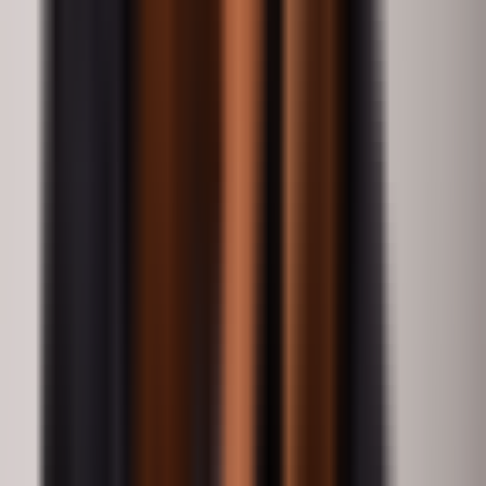
Metaspins also has other promos like the Level Up system,
where players earn points with each game, unlocking the
chance to spin the Metaspins wheel for special prizes.
There is also the MetaLotto, which offers daily chances at
a $20,000 jackpot.
This Bitcoin Pokies casino also boasts an extensive game
library comprising over 2,500 titles from 44 top-notch
software providers, including Evolution Gaming and
Pragmatic Play. Notable Bitcoin pokies games on this
crypto casino include “Sweet Bonanza” by Pragmatic Play,
boasting an enticing RTP of 96.5%, and
Sugar Rush
,” a
Pragmatic Play creation with an RTP of 96.5%.
It is also noteworthy that Metaspins has built a reputation
for low house edge and speedy withdrawals. In fact,
Metaspins withdrawals are nearly instant. It’s a crypto
casino that puts the player’s needs first.
You can check out our guide on the
best Tron casino sites
to learn more about Metaspins crypto payments.