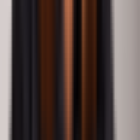
No.
Crypto
Wagering
Accepted
Minimum
Payo
pokies
bonus
requirements
crypto
deposit
time
games
Bitcoin,
Bitcoin
100%
Cash,
matched
Litecoin,
deposit
0.0001
25x
N/A
Dogecoin,
Instan
bonus
BTC
Ethereum,
of up to
Tether,
1 BTC
Cardano,
Tron, BNB
Pros:
Get 300 free pokies spins as a new player
Generous 100% match bonus up to 1 BTC for new
players
Unique Level Up system with special prizes
Daily jackpot opportunity with MetaLotto
Extensive game library from top software providers