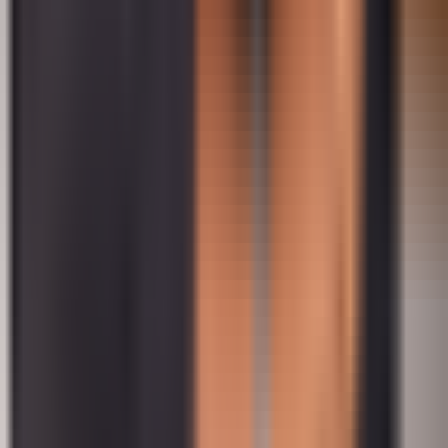
Winz.io Casino also has an impressive range of bonuses.
With this crypto pokies casino, gamers get 300 free spins
using the bonus code “
SLOTS
” on the first, second, or third