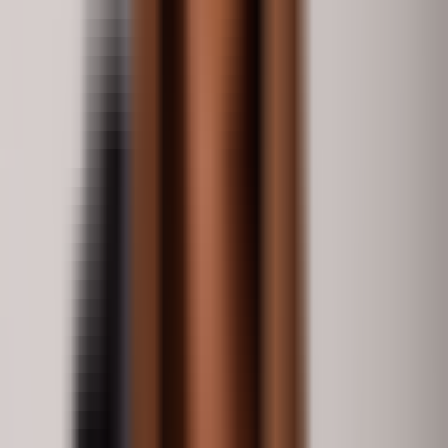
Cloudbet is especially appealing to fans of high RTP Bitcoin
pokies, featuring a substantial collection of titles with RTP
percentages exceeding 95%, offering the potential for
substantial wins. Notable pokie titles include Deadmau5
from Microgaming, Zombies at the Door from Peter &
Sons, Zeus from Habanero, and Happy Ape from
Habanero.
New players at this top Bitcoin Pokies casino are also
greeted with a generous 100% matched deposit welcome
bonus of up to 5 BTC. At the same time, Free Spins
Tuesday rewards regular players with 20 free spins for the
Twin Spin XXXtreme slot by NetEnt. It’s not hard to see why