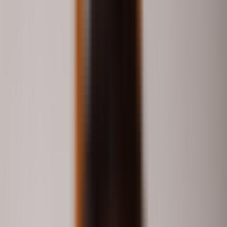
risk when you trade. We may earn affiliate commissions
from some of the products on this page - at no extra cost
to you.
Share