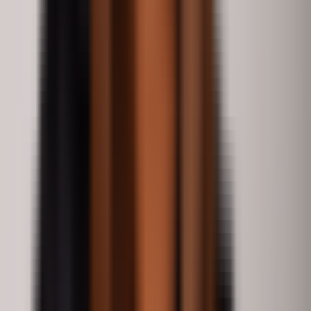
Pros:
One of the best Bitcoin pokies sites for bonuses and
promotions
User-friendly platform with a decade of history
Vast selection of casino games from top providers
High RTP pokies for potential substantial wins
Lucrative welcome bonus and loyalty program for
players
Cons:
Limited banking options
Visit Cloudbet
3. Metaspins – Top-Rated Bitcoin Pokies Site
With $20,000 Up For Grabs Daily
Metaspins
is also one of the best Bitcoin pokies sites for
bonuses. The platform offers an enticing welcome bonus,
with new players eligible for a 100% match bonus of up to 1