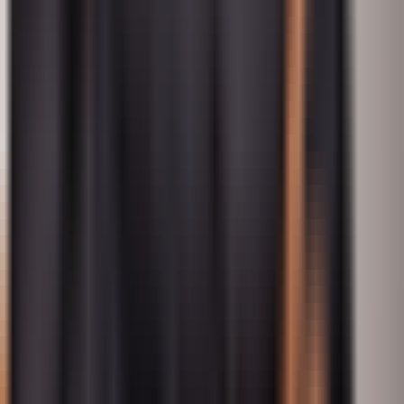
There is also a daily and weekly cash back depending on
one’s level within the loyalty program. For example, the
lowest-status players receive a 5% no-wager cashback
and a weekly 5% cashback with a 60x wagering
requirement. Tokenized rakeback allows players to earn
certain amounts depending on their bets. This bonus has
no wagering requirement. Players can also use the hold-
to-earn program to multiply their tokens.
Regarding the game selection, Fairspin truly impresses
with over 5,000 games encompassing
video slots
, table
games, live dealer games, and exclusive releases. Slot
enthusiasts can enjoy popular Bitcoin pokies games like
Wolf Power Megaways, Lion Gems, and Starburst.
This Pokies casino’s support for multiple cryptocurrencies,
including Bitcoin, Ethereum, Dogecoin, XRP, Tether,
Litecoin, Bitcoin Cash, and Cardano, adds flexibility and
convenience to the gaming experience.