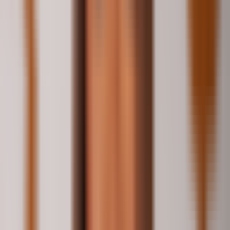
7Bit Casino
– Your Trusted Destination For Diverse
Bitcoin Pokies
For more information on the
best Bitcoin casinos
in 2025 –
Check out our full guide.
Best Bitcoin Pokies Sites Reviews
After extensive research and analysis, our crypto gambling
experts’ team has shortlisted these sites for offering the
best crypto pokies in 2025. You can join any of these
platforms and get rewarded once you place your first
deposit.
1. BC.Game – Overall Best Pokies Site Known
For Impressive Bonuses
BC Game is the best Bitcoin crypto pokies site in the
market today. The popular crypto Casino platform
supports thousands of pokies games within its
slots