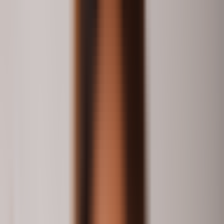
Share