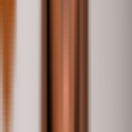
Evolution Gaming, Red Tiger, and Pragmatic.
Pokies players also preferred
BC Game
because it
accepts a variety of cryptocurrencies, ensuring flexibility
for players, and provides fast crypto withdrawals,
supporting up to 150 different
altcoins
. With multi-channel
customer support, BC Game Casino offers a
comprehensive and enjoyable gaming experience.
No.
Crypto
Wagering
Accepted
Minimum
Pa
pokies
bonus
requirements
crypto
deposit
ti
games
Up to
270%,
300%,
330%,
BCD unlocked
$30 (or
and
equals to
Ne
6,768
150+crypto
crypto
360%
wager amount
Ins
equivalent)
bonuses
x 1% x 20%
for first