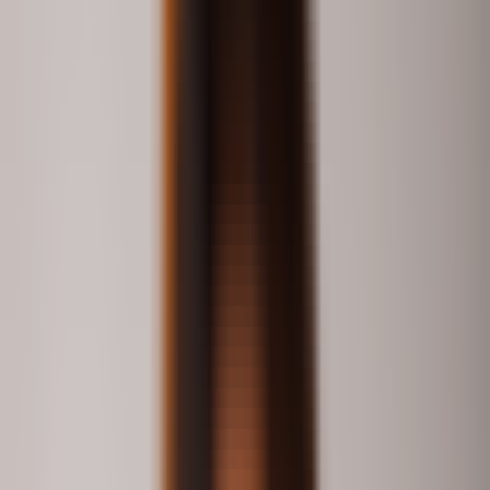
Tweet