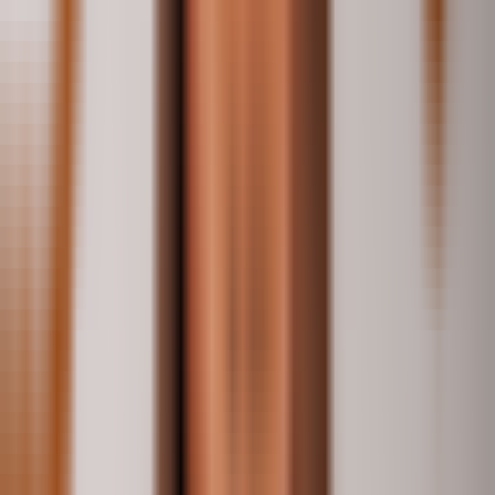
section.