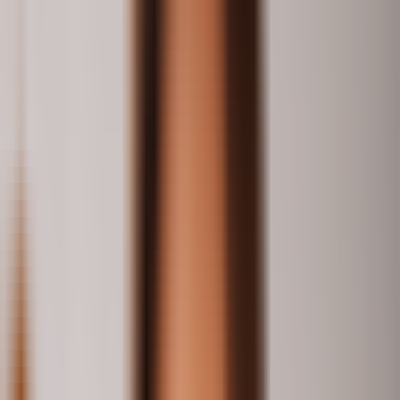
LinkedIn
There are tons of Bitcoin Pokies sites in the market today.
Like every other service, these crypto casinos are not
made equal. That’s why choosing the best among them can
be quite a challenge.
For this reason, we took the time to compile this list of the
11 best Bitcoin pokies you can try out today for the best
results.
Top Crypto Pokies Sites 2025