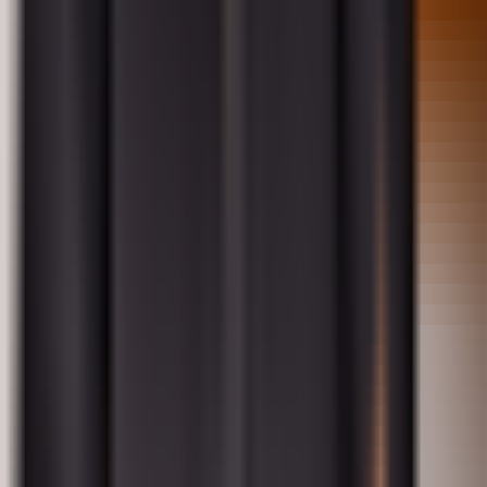
No.
Crypto
Wagering
Accepted
Minimu
pokies
bonus
requirements
crypto
deposit
games
100%
matched
bonus
of 100
USDT +
100 free
spins on
first
deposit,
All
50%
cryptocurrencies
40x
+5600
20 USDT
matched
supported by
bonus
Changelly
of up to
200
USDT,
and 50
free