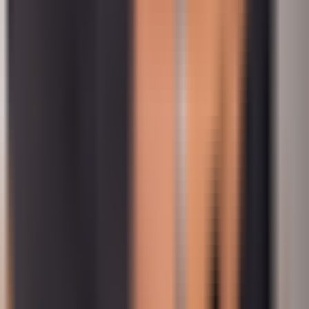
deposit for the pokies selection. The minimum deposit for
50 free spins is 0.0001 BTC, which is within the reach of
most gamers.
To cap it all up, this Bitcoin Pokies casino ensures a smooth
and efficient banking experience, with quick withdrawals,
particularly for Bitcoin users. The payments are also
private, hence our recent review of Winz.io as one of the
best no KYC casinos
.
The goal is to ensure that the
gamers can enjoy themselves without interruptions.
No.
Crypto
Wagering
Accepted
Minimum
Pay
pokies
bonus
requirements
crypto
deposit
tim
games
Up to 300
free spins
for
Bitcoin,
depositing
Bitcoin
$100, 100%
Cash,
matched
Ethereum,
Over
0.001
deposit
None
Litecoin,
Inst