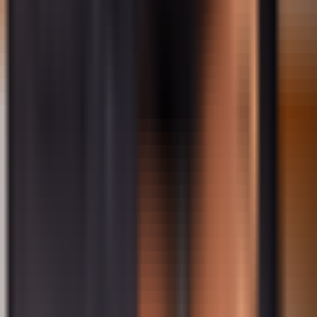
Cons:
Only play with bonus after funds have run out
High rollover makes it hard to capitalize on bonus
Visit Fairspin
6. Winz.io – Your Portal To An Engaging Bitcoin
Pokies Gaming Experience
Winz.io is a popular Bitcoin Pokies site that immediately
grabs attention with its impressive UX/UI design and user-
friendly navigation. The casino offers a versatile gaming
experience, including blackjack,
baccarat
,
roulette
,
poker
,
bingo, keno, and tons of Bitcoin Pokies games.
Players can enjoy these games on various devices,
including Android, iOS, Windows, and Mac, further adding to
the fun.