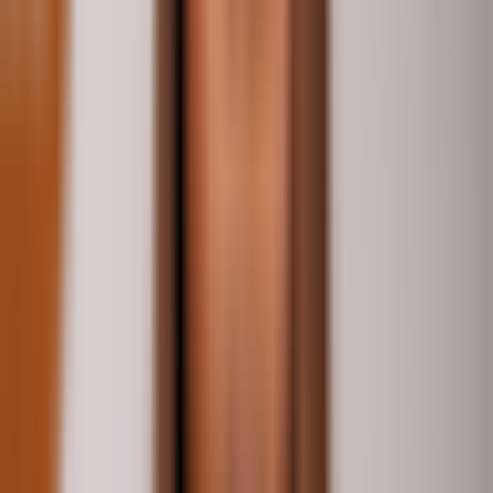
The
online casino
stands out as one of the most popular
crypto Pokies sites with its impressive design and user-
friendly interface that is beginner-friendly and easy to
navigate. One of its major attractions is the generous
welcome bonus package, offering up to 360% in bonuses
across their first four deposits.
This includes a 180% first deposit bonus up to 20,000 BCD,
a 240% second deposit bonus up to 40,000 BCD, a 300%
third deposit bonus up to 60,000 BCD, and a substantial
360% fourth deposit bonus up to 100,000 BCD.
Based on these bonuses and many other factors, we have
also reviewed BC.Game as one of the
best Avalanche
casinos
today.
The Live casino online cashback bonuses and a feature-
packed VIP Club offer extra rewards and personalized
support for dedicated players. This top Bitcoin pokies
casino also offers an extensive game portfolio, featuring
over 6,000 pokies games from top developers like NetEnt,