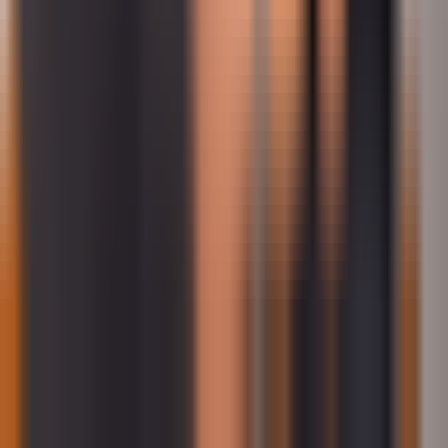
5000
BTC
bonus of
Dogecoin,
up to $500
Tether,
for sports
Ripple,
gamblers,
Tron, BNB
$20 risk-
free bet
Pros:
Over 5,500 pokies games to choose from
Impressive UX/UI design and user-friendly navigation
Diverse game selection
Accepts both crypto and fiat currency deposits
Attractive bonuses with no rollover requirements
Efficient and quick withdrawals, especially for Bitcoin
users
Cons:
No matched deposit bonuses
Visit Winz.io Casino