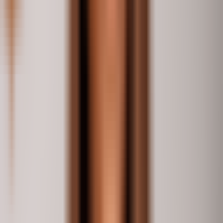
to fourth
deposits
Pros:
Overall best Bitcoin pokies site 2025
Stunning design
Up to 360% welcome bonus
Feature-rich VIP Club
Vast game portfolio
Accepts a variety of cryptocurrencies
Fast withdrawals.
Cons:
No phone support
Winnings in BCD
Visit BC.Game
2. Cloudbet – Popular Bitcoin Pokies Casino For
High-Quality Pokie and Sports Betting