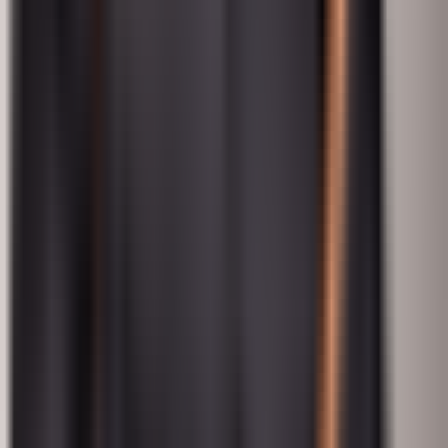
Fairspin Casino is the best Bitcoin Pokies site for welcome
bonuses – especially when it comes to pokies games. The
welcome pack includes a 200 TFS Tokens Bonus of up to
450% on four first deposits plus 140 Free pokies spins.