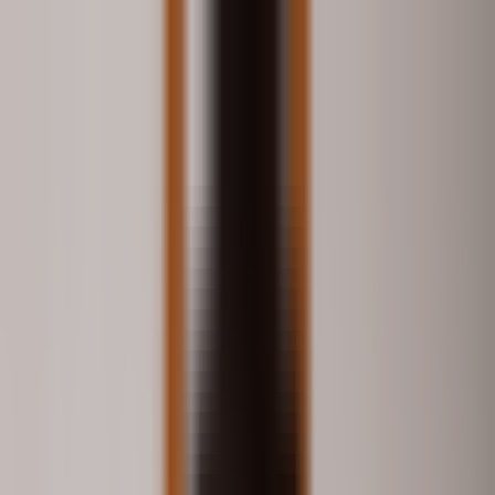
Crypto
2Community
Home
Crypto News
Reviews
Guides
Gambling
Trading
Press
Release
Open menu
Home
/
Crypto Gambling
/
Crypto iGaming
Crypto Gambling
Best Bitcoin Pokies Sites In 2025 –
Compare Top BTC Pokies Platforms
Joshua Downes
Written by
Crypto Writer
Fact checked by
Joshua Downes
Updated
February 18, 2025
Our disclosure policy →
!
Cryptocurrency trading is speculative and your capital is at