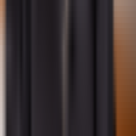
Vave also has an expansive game library, ranging from
classic to modern, powered by leading software providers
such as Pragmatic Play, Play’n GO, BGaming, Netgame, and
iSoftBet. The live casino experience is equally impressive,
featuring professional dealers and a relaxed gaming
atmosphere with popular games like Lightning Roulette
and Crazy Time.
However, it is in Bitcoin Pokies games that Vave truly stands
out. Vave has over 5,600 pokies, including high RTP options
like Wolf Treasure, Power of Gods: Hades, and Johnny
Cash.
Vave is one of the best crypto pokies and
Bitcoin
gambling sites
in the online casino space. Many players
elect to register an account with Vave due to its welcome
offers. In fact, considering that the first deposits are
matched, this is one of the
best US crypto casinos
bonuses
to claim today.