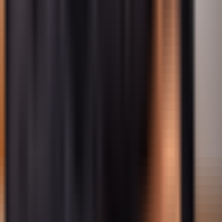
For details on payments, read our review on Fairspin as one
of the
best Dogecoin gambling sites
to use today
.
No.
Crypto
Wagering
Accepted
Minimum
Pa
pokies
bonus
requirements
crypto
deposit
tim
games
Four
matched
Bitcoin,
deposit
Ethereum,
$20 (or
bonuses
15
60x
1,000+
Litecoin,
crypto
plus 140
min
Dash,
equivalent)
free
Cardano
pokies
spin
Pros:
Generous four-stage welcome bonus
Innovative rakeback
More than 5,000 pokies games to play
Support for multiple cryptocurrencies,
Responsive 24/7 customer support