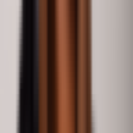
Cloudbet is among the best Bitcoin pokies casinos today.
You can also check out our article on Cloudbet, where we
have reviewed it as one of the
best Shiba Inu gambling
sites
available today.
No.
Crypto
Wagering
Accepted
Minimum
Pay
pokies
bonus
requirements
crypto
deposit
tim
games
Bitcoin,
Ethereum,
Bitcoin
100%
Cash,
deposit
Earn points to
Tether,
0.001 BTC
matched
collect BTC
1,000+
Chainlink
,
(or crypto
Inst
bonus
rewards
DAI, Dash,
equivalent)
of up to
Dogecoin,
5 BTC
and
Litecoin
etc