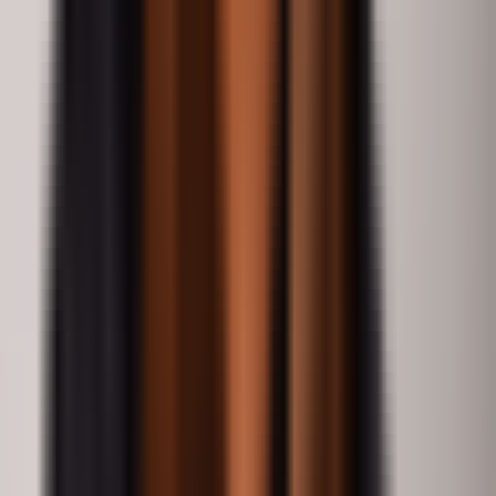
BTC, subject to reasonable 25x wagering requirements.