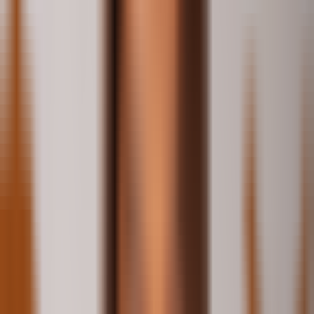
300% Welcome Bonus
Claim Bonus
100% matched deposit bonus
Claim Bonus
480% Plus 300 free spins