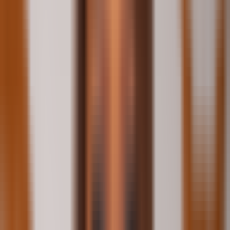
Claim Bonus
6 BTC Bonuses
Claim Bonus
11 Best Bitcoin Pokies Sites in 2025
Here’s a list of the best Bitcoin Pokies sites in the market
right now.