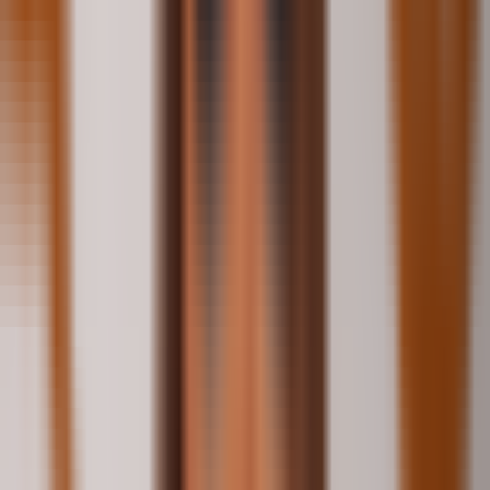
BC.Game
–
Overall Best Pokies Site Known For
Impressive Bonuses
Cloudbet
–
Popular Bitcoin Pokies Casino For High-
Quality Pokie and Sports Betting
Metaspins
–
Top-Rated Bitcoin Pokies Site With
$20,000 Up For Grabs Daily
Vave
–
Unlock up to 1 BTC in Cashback On This
Pokies Casino Site
Fairspin
–
Bitcoin Pokies Site With a Four-Stage
Welcome Bonus and Tokenized Rakeback
Winz.io
– Your Portal To An Engaging Bitcoin Pokies
Gaming Experience
JackBit
–
Gateway to a Modern and Diverse Pokies
Experience
Red Dog
– World-Renowned Bitcoin Pokies Site With
Top-Notch Graphics
mBit
–
Enjoy Multilingual Support On This Top Bitcoin
Pokies Site
Bitslot
–
Pokies Casino With Over 5,000 Thrilling
Games To Choose From