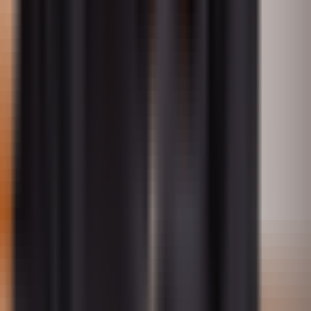
The most notable bonuses at this crypto pokies casino
are the 100% cashback bonus, applicable to casino,
sports,
eSports betting
of up to 1 BTC. The Thursday
Reload promotion is equally appealing, granting players a
50% bonus up to 150 USDT and an additional 100 free spins
for Wild Cash.