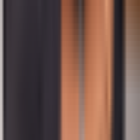
BC.Game
, a community-driven online casino platform that
has been operating since 2017. This online platform has
earned its reputation as one of the best Altcoin Casinos.
Recently, the site underwent a complete overhaul,
attracting a surge of new players with its fresh, modern
design and an expanded array of features, games,
bonuses, and promotions.
Game Variety
Players at BC.Game can explore an extensive collection of
over 10,000 games, ranging from slots and table games to
specialty games and live dealer options. Some games are
also available in demo mode, allowing players to try them
for free before wagering real money. Additionally, the
casino offers a robust sports betting section for all the