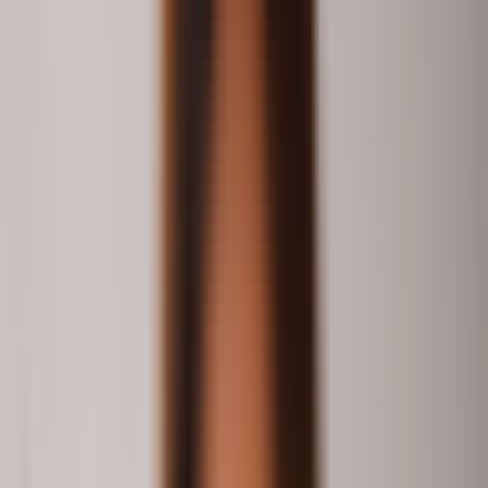
Share