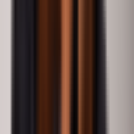
Features
Jackbit
– Offers 6,000+ Fantastic Casino Games to
Play and Enjoy
Fairspin
– Online Platform with Loads of Games That
Support Altcoin Deposits and Withdrawals
CryptoLeo
– Newer Altcoin Gambling Platform
Metaspins
– Top Altcoin Casino with Multiple
Bonuses and Promotions
Vave
– High Ranking Live Streaming Live Dealer
Casino
7Bit
– Altcoin Casino with Striking Perks and Rewards
10 of the Best Altcoin Casinos
Reviewed
In this section, we take a closer look at some of the best
Altcoin casinos in 2026. We’ll examine their offerings in
terms of game variety, supported coins, user experience
and promotions, as well as their pros and cons.