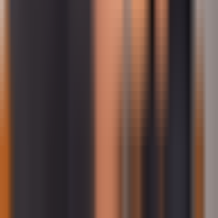
availability via live chat, email, and telephone. Response
times are typically fast and efficient, ensuring that players
receive the assistance they need promptly.
Bonus Table:
Promo
Wagering
Minimum
Name:
Amount:
Code:
Requirements:
Deposit:
360%
🎁
bonus on
Welcome
BCBONUS
40x
$20
the first 4
Bonus
deposits
What We Like and What We Don’t Like:
Pros:
Over 10,000 amazing games to play
Generous welcome bonus
Supports multiple cryptocurrencies
Great customer support services