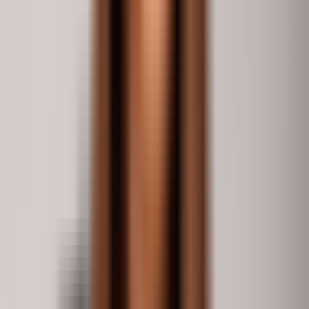
Custom In-house Slot Games
Great Welcome Bonus
9.0
PLAY NOW
11. CloudBet
💰 Welcome Bonus up to 5 BTC
3000+ online casino games
120 Provably Fair and RNG-tested game
In-House Slot Games
8.9