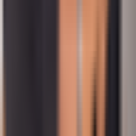
sport fans.
Bonuses & Promotions
The bonus and promotion offerings at BC.Game are
plentiful, including welcome bonuses, free spins, reloads,
ongoing promotions,
tournaments
, and more. VIP players
are in for a treat when they reach high levels in the loyalty
program.
Payment Methods
This casino supports many payment methods, from
numerous Altcoin options to traditional payment methods
and eWallets. A standout feature is the ability to convert
BCD tokens into other cryptocurrencies.
Customer Support
Customer support at BC.Game is a key highlight, with 24/7