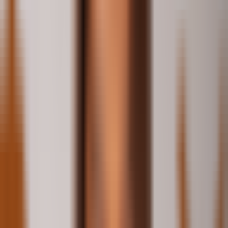
experience with the best in the market.
Top Altcoin Casino Sites in 2026
1. FortuneJack
🔥 200% Welcome Bonus
Best Crypto Casino Site
500 Free Spins
Daily Cashback Rewarded
9.9