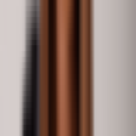
PLAY NOW
12. MetaSpin
🎁 100% UP TO 1 BITCOIN
$20,000 Jackpot
Instant Withdrawals, Fast Payouts
Full Crypto Slot Games
8.8
PLAY NOW