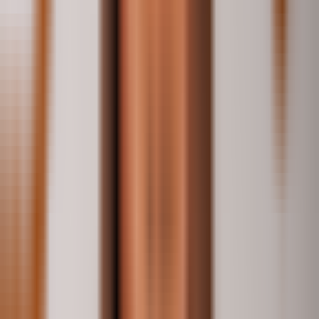
Up To 150% on Your Winning
Weekend Reload Bonus: 50% + 75 Free Spins
9.5
PLAY NOW
6. Gamdom.com
🎉 Earn Up To 1 BTC Welcome Bonus
Sports and casino players
SlotS, live dealer and table games
Fast deposits & withdrawals
9.4