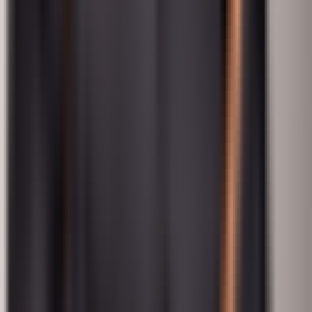
betting
, alongside a dynamic social gaming community.
One of Gamdom’s standout features is its
interactive environment, where players can
chat and follow bets in real-time, adding a
unique social layer to the gaming experience.
Game Variety
With a massive library of over 2,500 slots, table games, live
dealer games, and exclusive in-house creations, Gamdom
has something for every type of player. Many of its
proprietary games are provably fair and allow users to see
and compete with others live, further enhancing the site’s
social atmosphere.
Bonuses & Promotions
Gamdom also impresses with its
generous crypto
bonuses
and ongoing promotions. New players can enjoy a
15% rake back bonus, free spins, and access to loyalty