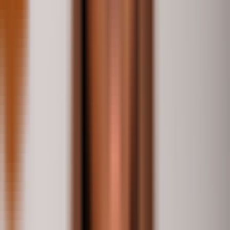
8. Fairspin
🎁 4 Deposit Bonuses up to 200%
Tokenized Rakeback on Every Bet
Huge Jackpot Prizes
Fast Withdrawal & Payouts
9.2
PLAY NOW
9. Vave