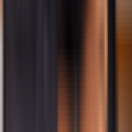
Cons:
Higher fees are charged on some payment methods
Visit Gamdom Here
3. BC.Game – Leading Altcoin Casino and
Sportsbook