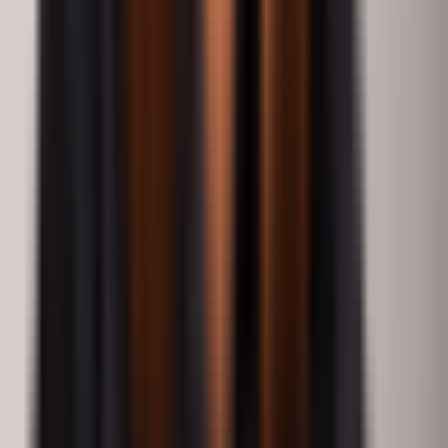
1. Bets.io – The Overall Best Altcoin Casino
Site in 2026