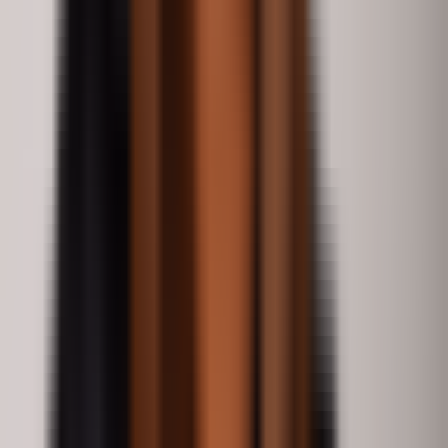
14. Winz.io
🎉 Get Up To $5,000
Spin & Win up to $5,000
20% Unlimited CashBack
300 Free Spins
8.6
PLAY NOW
15. JackBit
💰 Earn Up To 1 BTC Welcome Bonus