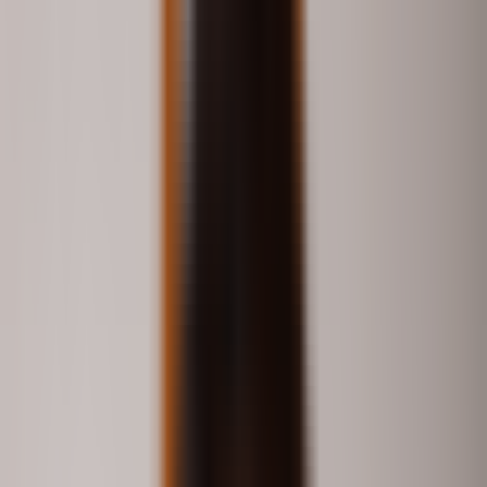
risk when you trade. We may earn affiliate commissions
from some of the products on this page - at no extra cost
to you.
Share