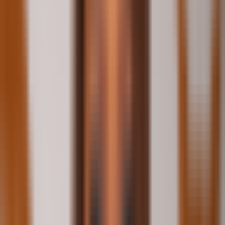
PLAY NOW
2. Weiss
🎉 Welcome Bonus up to 5 BTC
3000+ online casino games
120 Provably Fair and RNG-tested game
In-House Slot Games
9.8
PLAY NOW