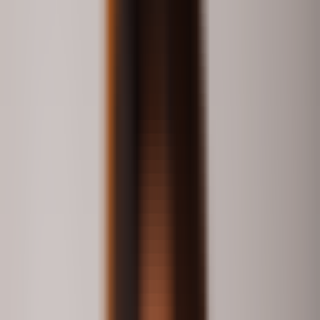
Tweet