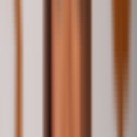
4. Crypto-Games.io
🎁 200% Bonus Up To 20,000 USDT
1 Bitcoin Jackpot Spin it to win it!
Get 10 % Rakeback Every Week!
Provably Fair:Trust Every Play!
9.6
PLAY NOW
5. Bets.io
🔥 100% Bonus up to 1BTC
100 Free Spins