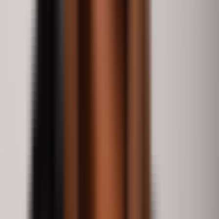
13. Wild.io
🔥 120% Bonus Up To $5,000
+75 Free Spins
$15,000 Prize Pool
350% Welcome Package
8.7
PLAY NOW