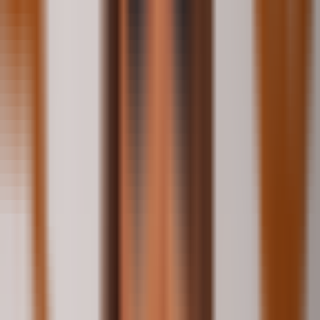
3. Playbet.io
💰 130% UP TO 1 BITCOIN
Win 1 Bitcoin with Playbet.io!
200 Free Spins
$300,000 in cash prizes
9.7
PLAY NOW