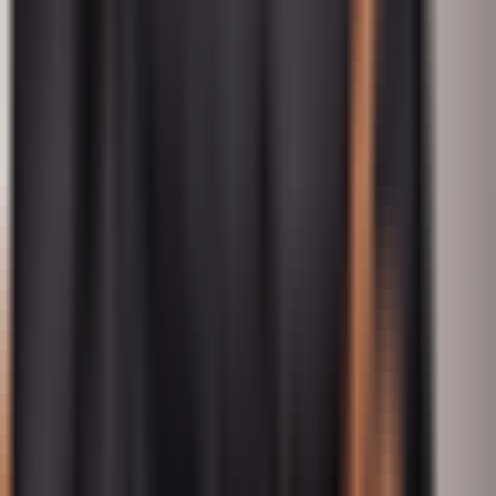
programs, while regular players can look forward to
exciting weekly offers. The casino ensures everyone—
whether new or seasoned—has ample opportunities to
score big.
Payment Methods
When it comes to payments, Gamdom caters to a wide
audience by supporting major altcoins like ETH, DOGE, LTC,
SOL, and TON, alongside traditional fiat currencies,
providing flexibility for both crypto enthusiasts and more
conventional players.
Customer Support
Customer support at Gamdom is another high point. The
platform offers multiple ways to reach out, including live
chat, email, telephone, and a comprehensive FAQ section.
The live chat option stands out for its quick response
times, making it the preferred choice for players in need of
immediate help.