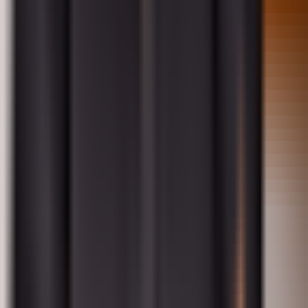
Accepts different payment options
Incredible welcome bonuses and ongoing
promotions
24/7 helpful live chat feature
Quick and efficient customer support services
Cons:
Does not offer demo mode or free games available
Visit Bets.io Here
2. Gamdom – Great Casino VIP Program with
Excellent Benefits