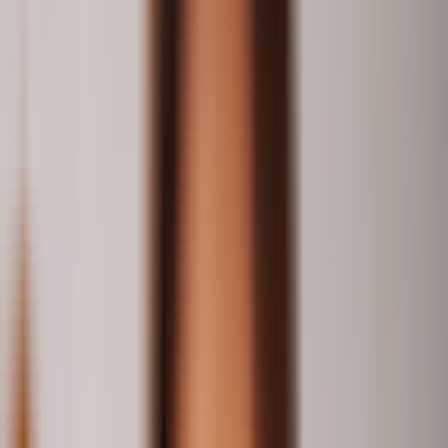
LinkedIn
The best Altcoin casino sites allow you to experience the
thrill of gambling right from the comfort of home. We’ve
compiled a list of the
best Altcoin casinos
for 2026. We
also provide the reviews for the best casinos, highlighting
the key features and benefits.
These crypto-focused online gambling platforms support
various digital currencies for smooth and hassle-free
transactions. Continue reading below and find out more
about Altcoins and which types of Altcoins are the best to
use when gambling online for real money. Make an easy
choice by choosing the most leading Altcoin Casino from
our finest recommendations list and enhance your gaming