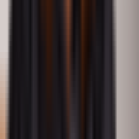
Bets.io
is one of the best Altcoin casinos due to its
offerings thousands of slots from the industry’s best
developers, classic casino games designed for beginners
and
high rollers
and a full sportsbook with pre-game and in-
play markets on the NBA, NFL, Premier League and other
major competitions.
Launched in 2021. Bets.io has quickly established itself as a
premier destination for online gaming and betting. With an
impressive selection of over 3,000 games, players can
enjoy a diverse range of options, from Slots and Poker to
Baccarat
, Blackjack,
Roulette
, and more. Accessible on
both desktop and mobile devices, Bets.io Casino ensures
a seamless gaming experience wherever you are.
Game Variety
Partnering with leading software developers, Bets.io
offers top titles. For those who crave the thrill of live casino
action, the site also offers an exceptional live dealer