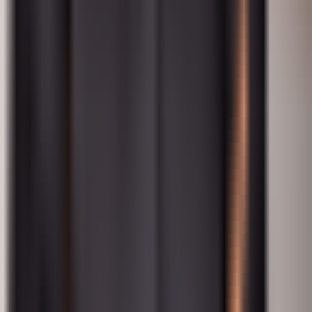
Gamdom
is a popular altcoin casino, particularly for players
interested in deposit bonuses. The online casino offers
daily and weekly prom in addition to its generous welcome
package.
Launched in 2016, Gamdom quickly became one of the
pioneering crypto casinos to integrate provably fair games
with a vibrant social gaming experience. Since then, it has
evolved into a popular all-in-one platform, offering
everything from casino games to sports and
esports