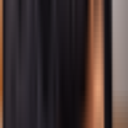
Bonus Table
Promo
Wagering
Minimum
Name:
Amount:
Code:
Requirements:
Deposit:
100% first
🎁
deposit
Welcome
N/A
40x
$20
match up to
Bonus
$500
What We Like and What We Don’t Like:
Pros:
Mobile compatible
Easy to use
Top customer support
Lucrative welcome bonus
Transparent VIP program