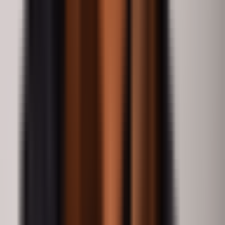
Over 5,000 Online Games
Virtual and eSport Offered
100 Free Spins – Wager Free
8.5
PLAY NOW
List of The Best Altcoin Casino Sites
Here is a list of the best Altcoin casinos in 2026:
Bets.io
– The Overall Best Altcoin Casino Site in 2026
Gamdom
– Great Casino VIP Program with Excellent
Benefits
BC.Game
– Leading Altcoin Casino and Sportsbook
FortuneJack
– Thrilling Gambling Site with Excellent