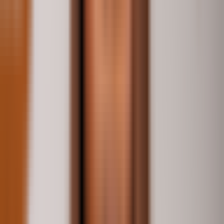
PLAY NOW
7. CryptoLeo
💰 150% up to 3000 USDT
Many Crypto Payment Options
Brand New Crypto Casino
Over 7,000 Games
9.3
PLAY NOW