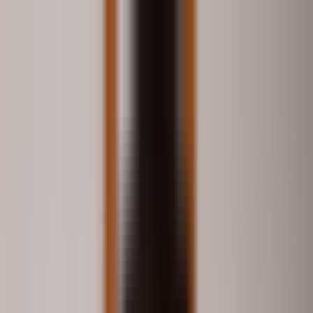
Crypto
2Community
Home
Crypto News
Reviews
Guides
Gambling
Trading
Press
Release
Open menu
Home
/
Crypto Gambling
/
Crypto iGaming
Crypto Gambling
Explore The Best Altcoin Casinos In
2026
Carla Naude
Written by
Crypto Writer
Fact checked by
Joshua Downes
Updated
January 31, 2026
Our disclosure policy →
!
Cryptocurrency trading is speculative and your capital is at