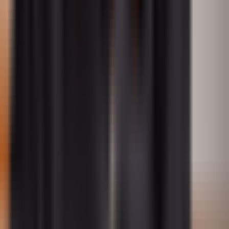
section, providing an authentic casino atmosphere. There
are multiple table game variations to enjoy and a few
specialty games to have fun with.
Bonuses & Promotions
Bets.io delivers an array of exciting bonuses and
promotions, including welcome offers, reloads, top-ups,
referral bonuses, and ongoing promotions, catering to
both beginners and high rollers. Additionally, a
VIP program
is offered which rewards loyal players with access to
exclusive specialty games and extra perks.
Payment Methods
With being the number one altcoin casino, Bets.io
supports a variety of Altcoins, such as Litecoin,
Dogecoin
,
Solana
, Binance, and
Ethereum
, as well as traditional
payment methods like debit and credit cards and eWallets.
Customer Support