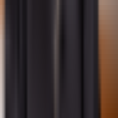
Customer support at Bets.io is top-notch, with 24/7
availability via live chat and email. The live chat feature
offers instant responses, while the email support is also
responsive and helpful, ensuring players receive the
assistance they need promptly.
Bonus Table:
Promo
Wagering
Minimum
Name:
Amount
Code
Requirements
Deposit
🎁
Up to 1 BTC
Welcome
+ 100 Free
BETSFTD
40x
$20
Bonus
Spins
What We Like and What We Don’t Like:
Pros:
Offers a large amount of enticing games