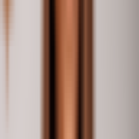
🔥 Welcome Cashback Up To 1 BTC
Supports multiple coins payment options
Quick withdrawal processing times
Tozen of Slot Games
9.1
PLAY NOW
10. BC.Game
🎉 Earn Up To 1BTC Welcome Bonus
Over 120 Cryptocurrencies Supported
Best Crypto Casino 2026